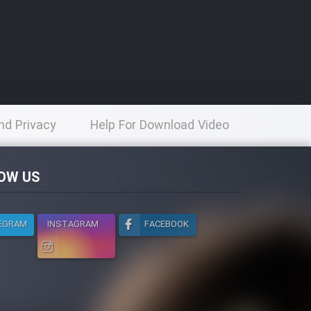
nd Privacy
Help For Download Video
licy
OW US
EGRAM
INSTAGRAM
FACEBOOK