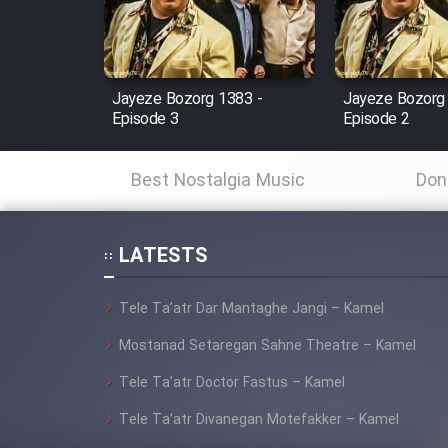
Cartoon Robin Hood - Dooble
Farsi (Ghabl Az Enghelab)
Jayeze Bozorg 1383 -
Jayeze Bozorg
Episode 3
Episode 2
Serial Ayeneh 1364
Best Nostalgia Music
Don
Serial Bazam Madresam Dir
Shod 1362
LATESTS
Serial Hojr ebn Oday 1381
Tele Ta’atr Dar Mantaghe Jangi – Kamel
Film Akharin Marhaleh
Mostanad Setaregan Sahne Theatre – Kamel
Tele Ta’atr Doctor Fastus – Kamel
Film Atash Penhan
Tele Ta’atr Divanegan Motefakker – Kamel