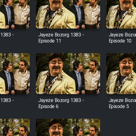
 1383 -
Jayeze Bozorg 1383 -
Jayeze Bozor
Episode 11
Episode 10
 1383 -
Jayeze Bozorg 1383 -
Jayeze Bozor
Episode 6
Episode 5