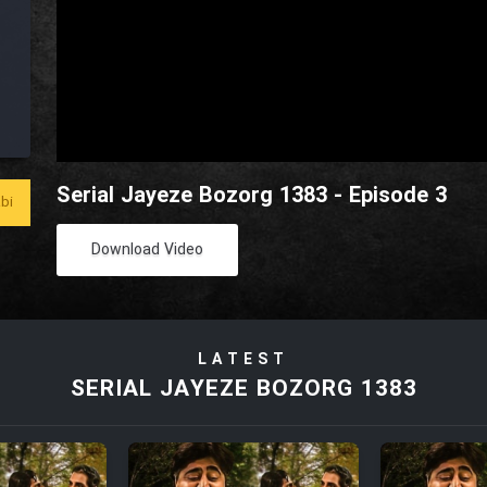
Serial Jayeze Bozorg 1383 - Episode 3
bi
Download Video
LATEST
SERIAL JAYEZE BOZORG 1383