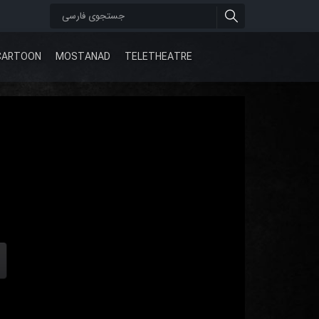
CARTOON
MOSTANAD
TELETHEATRE