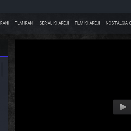
IRANI
FILM IRANI
SERIAL KHAREJI
FILM KHAREJI
NOSTALGIA 