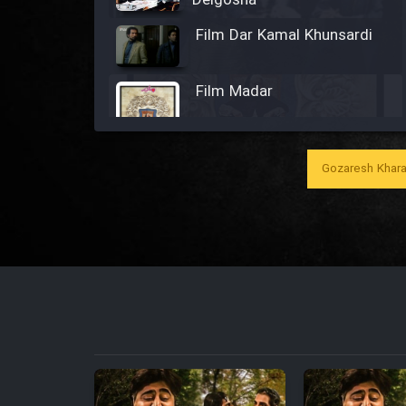
Delgosha
Film Dar Kamal Khunsardi
Film Madar
Gozaresh Khara
Film Bozorg Kheily Bozorg
Film Madarzan Salam
Film Tora Dust Daram
Film Zir Derakht Holu