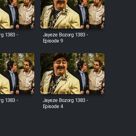
g 1383 -
Jayeze Bozorg 1383 -
Episode 9
g 1383 -
Jayeze Bozorg 1383 -
Episode 4