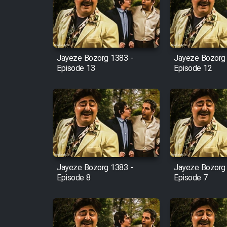
Film Arabeh Marg
Film Avar
Jayeze Bozorg 1383 -
Jayeze Bozorg
Film Behtarin Tabestan Man
Episode 13
Episode 12
Film Mard Aftabi
Film Salam be Entezar
Jayeze Bozorg 1383 -
Jayeze Bozorg
Episode 8
Episode 7
Film Tejarat
Film Entehaye Ghodrat