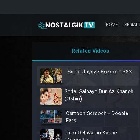
HOME
SERIAL 
Related Videos
Serial Jayeze Bozorg 1383
Serial Salhaye Dur Az Khaneh
(Oshin)
Cartoon Scrooch - Dooble
Farsi
Film Delavaran Kuche