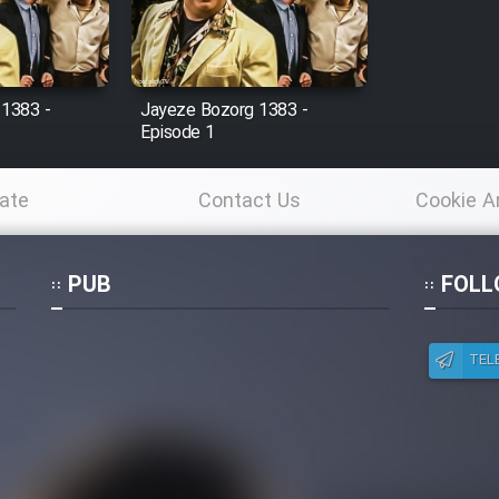
 1383 -
Jayeze Bozorg 1383 -
Episode 1
ate
Contact Us
Cookie A
Po
PUB
FOLL
TEL