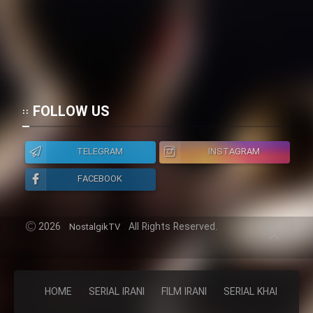
FOLLOW US
TELEGRAM
INSTAGRAM
FACEBOOK
2026
All Rights Reserved.
NostalgikTV
HOME
SERIAL IRANI
FILM IRANI
SERIAL KHAREJI