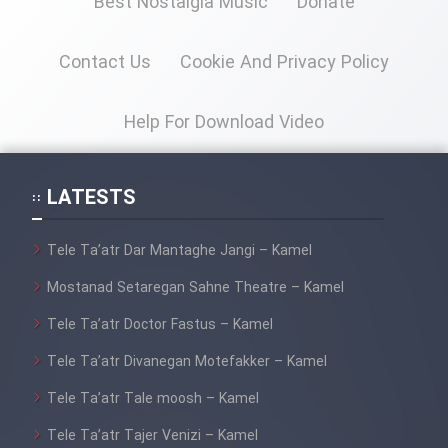
Best Nostalgia Music
Donate
Cartoon Galiver - Kamel
Contact Us
Cookie And Privacy Policy
(Dooble Farsi)
Film Shire Talayi (Dooble
Help For Download Video
Farsi)
Film Aseman Kharashe
LATESTS
Jahanami (Dooble Farsi)
Film Dastbord Be Bank (Dooble
Tele Ta’atr Dar Mantaghe Jangi – Kamel
Farsi)
Mostanad Setaregan Sahne Theatre – Kamel
Film Alpagoor (Dooble Farsi)
Tele Ta’atr Doctor Fastus – Kamel
Film Herfeyi (Dooble Farsi)
Tele Ta’atr Divanegan Motefakker – Kamel
Tele Ta’atr Tale moosh – Kamel
Mostanad Margbartarin
Tele Ta’atr Tajer Venizi – Kamel