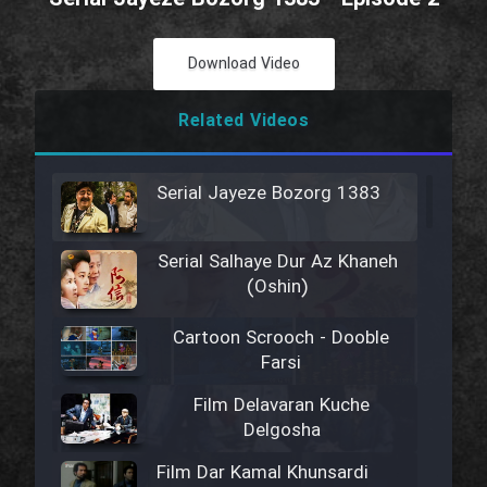
Download Video
Related Videos
Serial Jayeze Bozorg 1383
Serial Salhaye Dur Az Khaneh
(Oshin)
Cartoon Scrooch - Dooble
Farsi
Film Delavaran Kuche
Delgosha
Film Dar Kamal Khunsardi