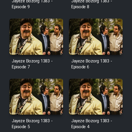
Jayeze Bozorg 1383 -
Jayeze Bozorg 1383 -
Farsi (Ghabl Az Enghelab)
Episode 9
Episode 8
Serial Ayeneh 1364
Serial Bazam Madresam Dir
Shod 1362
Jayeze Bozorg 1383 -
Jayeze Bozorg 1383 -
Episode 7
Episode 6
Serial Hojr ebn Oday 1381
Film Akharin Marhaleh
Film Atash Penhan
Animeishen Cinemaei Safar Be
Jayeze Bozorg 1383 -
Jayeze Bozorg 1383 -
Episode 5
Episode 4
Sarzamin Dur