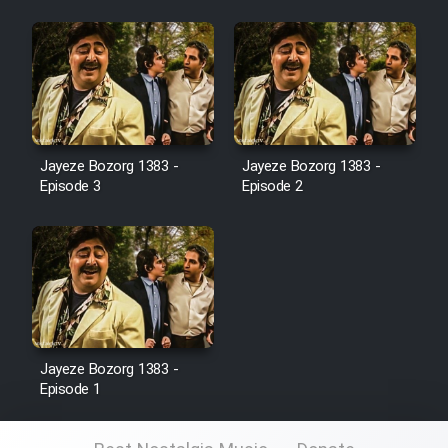
Film Jangju Pirooz
Film Padzahr
Film Shab Rubah
Jayeze Bozorg 1383 -
Jayeze Bozorg 1383 -
Episode 3
Episode 2
Film Shah Khamush
Film Fil Dar Tariki
Film Farsh Bad
Film In Haft Nafar
Jayeze Bozorg 1383 -
Episode 1
Film Fani