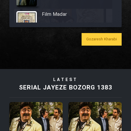
Film Madar
Gozaresh Kharabi
Film Bozorg Kheily Bozorg
Film Madarzan Salam
LATEST
Film Tora Dust Daram
SERIAL JAYEZE BOZORG 1383
Film Zir Derakht Holu
Film Arabeh Marg