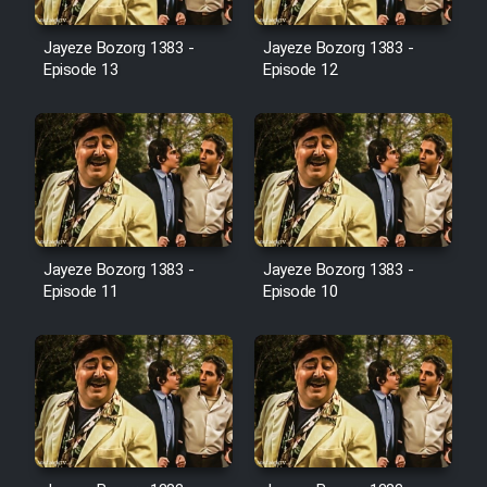
Film Avar
Jayeze Bozorg 1383 -
Jayeze Bozorg 1383 -
Episode 13
Episode 12
Film Behtarin Tabestan Man
Film Mard Aftabi
Film Salam be Entezar
Jayeze Bozorg 1383 -
Jayeze Bozorg 1383 -
Episode 11
Episode 10
Film Tejarat
Film Entehaye Ghodrat
Cartoon Robin Hood - Dooble