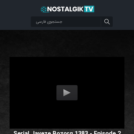
Serial Jayeze Bozorg 1383 - Episode 2