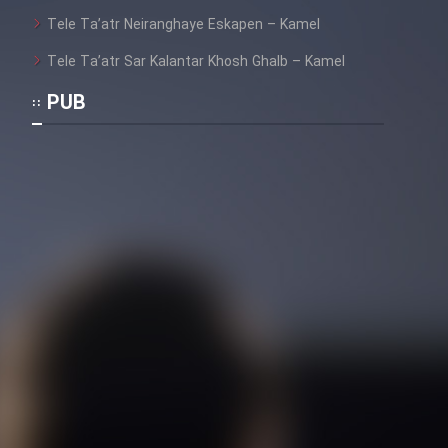
Heyvanat Donya - Dooble Farsi
Tele Ta’atr Neiranghaye Eskapen – Kamel
Film Toofangar (Dooble Farsi)
Tele Ta’atr Sar Kalantar Khosh Ghalb – Kamel
PUB
Film Velgarde Vahshi (Dooble
Farsi)