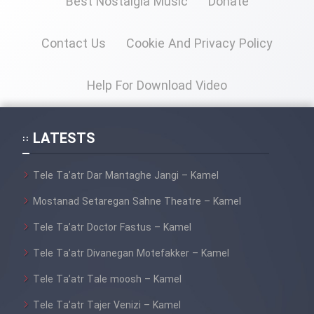
Best Nostalgia Music
Donate
Cartoon Galiver - Kamel
Contact Us
Cookie And Privacy Policy
(Dooble Farsi)
Film Shire Talayi (Dooble
Help For Download Video
Farsi)
Film Aseman Kharashe
LATESTS
Jahanami (Dooble Farsi)
Film Dastbord Be Bank (Dooble
Tele Ta’atr Dar Mantaghe Jangi – Kamel
Farsi)
Mostanad Setaregan Sahne Theatre – Kamel
Film Alpagoor (Dooble Farsi)
Tele Ta’atr Doctor Fastus – Kamel
Film Herfeyi (Dooble Farsi)
Tele Ta’atr Divanegan Motefakker – Kamel
Tele Ta’atr Tale moosh – Kamel
Mostanad Margbartarin
Tele Ta’atr Tajer Venizi – Kamel