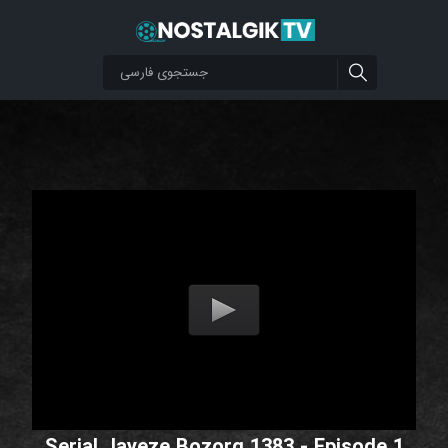
Serial Jayeze Bozorg 1383 - Episode 1