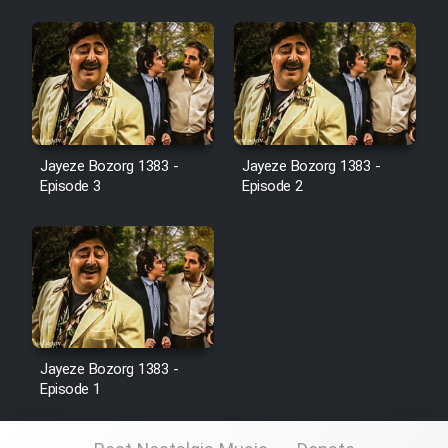
Film Jangju Pirooz
Film Padzahr
Film Shab Rubah
Jayeze Bozorg 1383 -
Jayeze Bozorg 1383 -
Episode 3
Episode 2
Film Shah Khamush
Film Fil Dar Tariki
Film Farsh Bad
Film In Haft Nafar
Jayeze Bozorg 1383 -
Episode 1
Film Fani