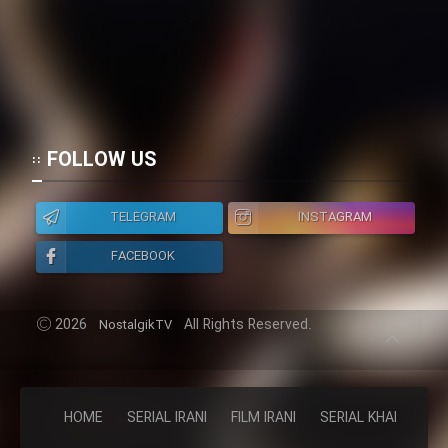
FOLLOW US
TELEGRAM
INSTAGRAM
FACEBOOK
2026
All Rights Reserved.
NostalgikTV
HOME
SERIAL IRANI
FILM IRANI
SERIAL KHAREJI