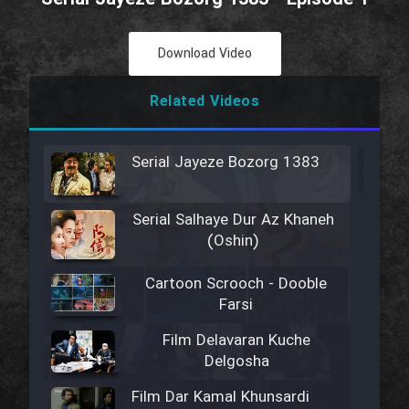
Download Video
Related Videos
Serial Jayeze Bozorg 1383
Serial Salhaye Dur Az Khaneh
(Oshin)
Cartoon Scrooch - Dooble
Farsi
Film Delavaran Kuche
Delgosha
Film Dar Kamal Khunsardi