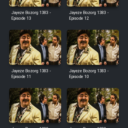
Film Avar
Jayeze Bozorg 1383 -
Jayeze Bozorg 1383 -
Episode 13
Episode 12
Film Behtarin Tabestan Man
Film Mard Aftabi
Film Salam be Entezar
Jayeze Bozorg 1383 -
Jayeze Bozorg 1383 -
Episode 11
Episode 10
Film Tejarat
Film Entehaye Ghodrat
Cartoon Robin Hood - Dooble