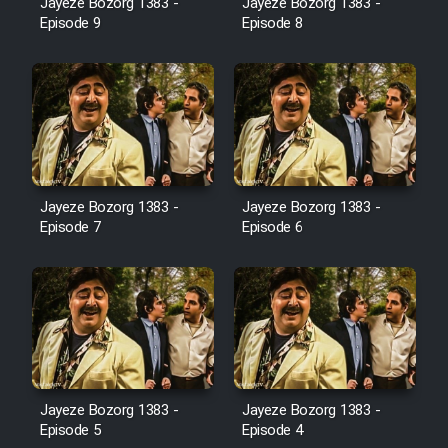
Jayeze Bozorg 1383 -
Jayeze Bozorg 1383 -
Farsi (Ghabl Az Enghelab)
Episode 9
Episode 8
Serial Ayeneh 1364
Serial Bazam Madresam Dir
Shod 1362
Jayeze Bozorg 1383 -
Jayeze Bozorg 1383 -
Episode 7
Episode 6
Serial Hojr ebn Oday 1381
Film Akharin Marhaleh
Film Atash Penhan
Animeishen Cinemaei Safar Be
Jayeze Bozorg 1383 -
Jayeze Bozorg 1383 -
Episode 5
Episode 4
Sarzamin Dur