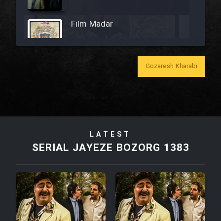
Film Madar
Gozaresh Kharabi
Film Bozorg Kheily Bozorg
Film Madarzan Salam
LATEST
Film Tora Dust Daram
SERIAL JAYEZE BOZORG 1383
Film Zir Derakht Holu
Film Arabeh Marg