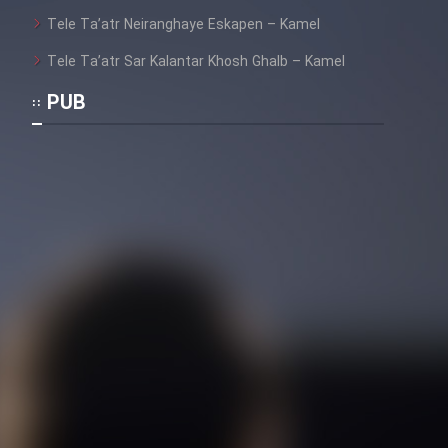
Heyvanat Donya - Dooble Farsi
Tele Ta’atr Neiranghaye Eskapen – Kamel
Film Toofangar (Dooble Farsi)
Tele Ta’atr Sar Kalantar Khosh Ghalb – Kamel
PUB
Film Velgarde Vahshi (Dooble
Farsi)