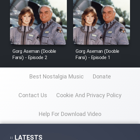
Sarzamin Dur
Film Jangju Pirooz
Film Padzahr
Gorg Aseman (Dooble
Gorg Aseman (Dooble
Film Shab Rubah
Farsi) - Episode 2
Farsi) - Episode 1
Film Shah Khamush
Best Nostalgia Music
Donate
Film Fil Dar Tariki
Contact Us
Cookie And Privacy Policy
Film Farsh Bad
Help For Download Video
Film In Haft Nafar
LATESTS