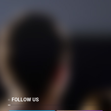
Mostanad Margbartarin
Heyvanat Donya - Dooble Farsi
Film Toofangar (Dooble Farsi)
Film Velgarde Vahshi (Dooble
Farsi)
FOLLOW US