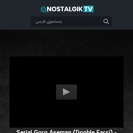
Serial Gorg Aseman (Dooble Farsi) -