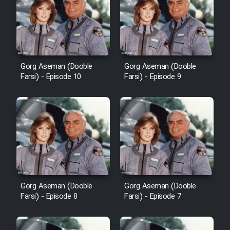
Film Avar
Film Behtarin Tabestan Man
Gorg Aseman (Dooble
Gorg Aseman (Dooble
Farsi) - Episode 10
Farsi) - Episode 9
Film Mard Aftabi
Film Salam be Entezar
Film Tejarat
Gorg Aseman (Dooble
Gorg Aseman (Dooble
Farsi) - Episode 8
Farsi) - Episode 7
Film Entehaye Ghodrat