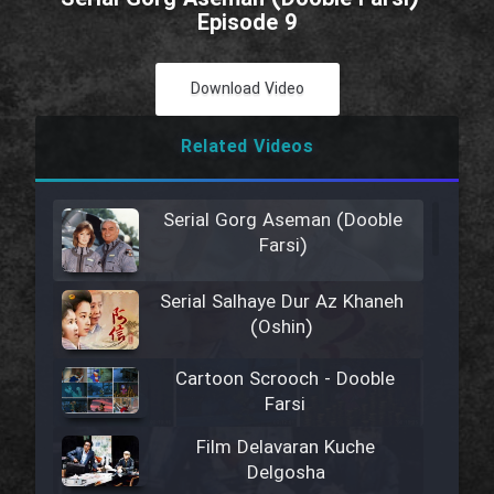
Episode 9
Download Video
Related Videos
Serial Gorg Aseman (Dooble
Farsi)
Serial Salhaye Dur Az Khaneh
(Oshin)
Cartoon Scrooch - Dooble
Farsi
Film Delavaran Kuche
Delgosha