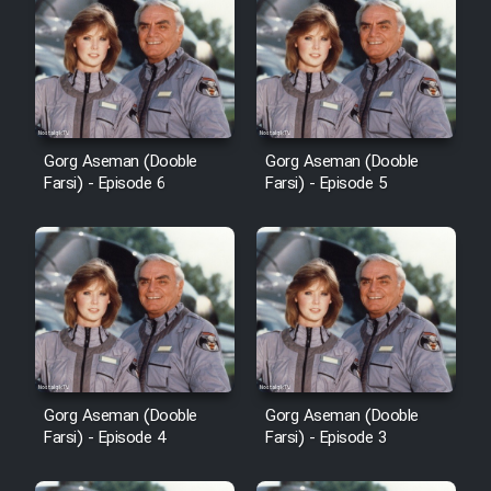
Cartoon Robin Hood - Dooble
Farsi (Ghabl Az Enghelab)
Serial Ayeneh 1364
Gorg Aseman (Dooble
Gorg Aseman (Dooble
Farsi) - Episode 6
Farsi) - Episode 5
Serial Bazam Madresam Dir
Shod 1362
Serial Hojr ebn Oday 1381
Film Akharin Marhaleh
Gorg Aseman (Dooble
Gorg Aseman (Dooble
Film Atash Penhan
Farsi) - Episode 4
Farsi) - Episode 3
Animeishen Cinemaei Safar Be