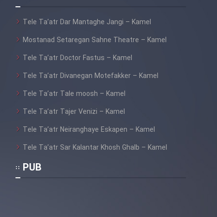
Film Fani
Tele Ta’atr Dar Mantaghe Jangi – Kamel
Cartoon Galiver - Kamel
Mostanad Setaregan Sahne Theatre – Kamel
(Dooble Farsi)
Tele Ta’atr Doctor Fastus – Kamel
Film Shire Talayi (Dooble
Tele Ta’atr Divanegan Motefakker – Kamel
Farsi)
Tele Ta’atr Tale moosh – Kamel
Film Aseman Kharashe
Jahanami (Dooble Farsi)
Tele Ta’atr Tajer Venizi – Kamel
Film Dastbord Be Bank (Dooble
Tele Ta’atr Neiranghaye Eskapen – Kamel
Farsi)
Tele Ta’atr Sar Kalantar Khosh Ghalb – Kamel
Film Alpagoor (Dooble Farsi)
PUB
Film Herfeyi (Dooble Farsi)