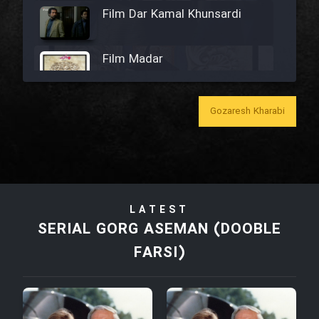
Film Dar Kamal Khunsardi
Film Madar
Gozaresh Kharabi
Film Bozorg Kheily Bozorg
Film Madarzan Salam
LATEST
Film Tora Dust Daram
SERIAL GORG ASEMAN (DOOBLE
FARSI)
Film Zir Derakht Holu
Film Arabeh Marg