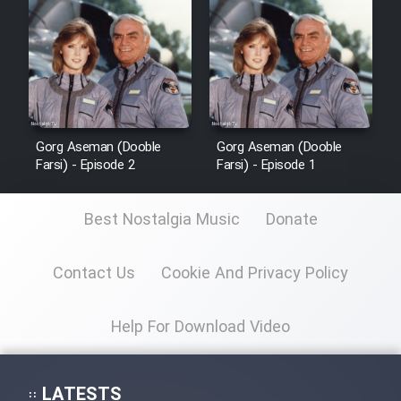
Sarzamin Dur
Film Jangju Pirooz
Film Padzahr
Gorg Aseman (Dooble
Gorg Aseman (Dooble
Film Shab Rubah
Farsi) - Episode 2
Farsi) - Episode 1
Film Shah Khamush
Best Nostalgia Music
Donate
Film Fil Dar Tariki
Contact Us
Cookie And Privacy Policy
Film Farsh Bad
Help For Download Video
Film In Haft Nafar
LATESTS