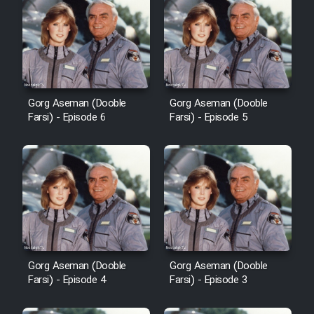
Cartoon Robin Hood - Dooble
Farsi (Ghabl Az Enghelab)
Serial Ayeneh 1364
Gorg Aseman (Dooble
Gorg Aseman (Dooble
Farsi) - Episode 6
Farsi) - Episode 5
Serial Bazam Madresam Dir
Shod 1362
Serial Hojr ebn Oday 1381
Film Akharin Marhaleh
Gorg Aseman (Dooble
Gorg Aseman (Dooble
Film Atash Penhan
Farsi) - Episode 4
Farsi) - Episode 3
Animeishen Cinemaei Safar Be