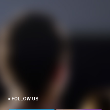
Mostanad Margbartarin
Heyvanat Donya - Dooble Farsi
Film Toofangar (Dooble Farsi)
Film Velgarde Vahshi (Dooble
Farsi)
FOLLOW US