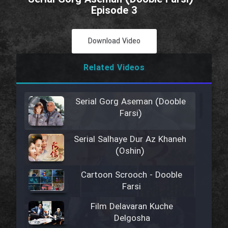
Episode 3
Download Video
Related Videos
Serial Gorg Aseman (Dooble
Farsi)
Serial Salhaye Dur Az Khaneh
(Oshin)
Cartoon Scrooch - Dooble
Farsi
Film Delavaran Kuche
Delgosha