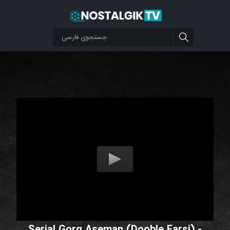
Serial Gorg Aseman (Dooble Farsi) -