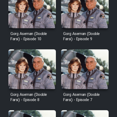
Film Avar
Film Behtarin Tabestan Man
Gorg Aseman (Dooble
Gorg Aseman (Dooble
Farsi) - Episode 10
Farsi) - Episode 9
Film Mard Aftabi
Film Salam be Entezar
Film Tejarat
Gorg Aseman (Dooble
Gorg Aseman (Dooble
Farsi) - Episode 8
Farsi) - Episode 7
Film Entehaye Ghodrat