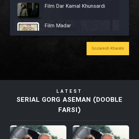
Film Dar Kamal Khunsardi
Film Madar
Gozaresh Kharabi
Film Bozorg Kheily Bozorg
Film Madarzan Salam
LATEST
Film Tora Dust Daram
SERIAL GORG ASEMAN (DOOBLE
FARSI)
Film Zir Derakht Holu
Film Arabeh Marg