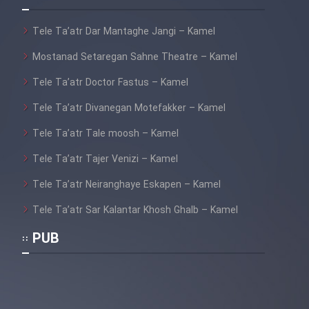
Film Fani
Tele Ta’atr Dar Mantaghe Jangi – Kamel
Cartoon Galiver - Kamel
Mostanad Setaregan Sahne Theatre – Kamel
(Dooble Farsi)
Tele Ta’atr Doctor Fastus – Kamel
Film Shire Talayi (Dooble
Tele Ta’atr Divanegan Motefakker – Kamel
Farsi)
Tele Ta’atr Tale moosh – Kamel
Film Aseman Kharashe
Jahanami (Dooble Farsi)
Tele Ta’atr Tajer Venizi – Kamel
Film Dastbord Be Bank (Dooble
Tele Ta’atr Neiranghaye Eskapen – Kamel
Farsi)
Tele Ta’atr Sar Kalantar Khosh Ghalb – Kamel
Film Alpagoor (Dooble Farsi)
PUB
Film Herfeyi (Dooble Farsi)