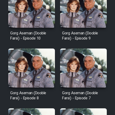
Film Avar
Film Behtarin Tabestan Man
Gorg Aseman (Dooble
Gorg Aseman (Dooble
Farsi) - Episode 10
Farsi) - Episode 9
Film Mard Aftabi
Film Salam be Entezar
Film Tejarat
Gorg Aseman (Dooble
Gorg Aseman (Dooble
Farsi) - Episode 8
Farsi) - Episode 7
Film Entehaye Ghodrat