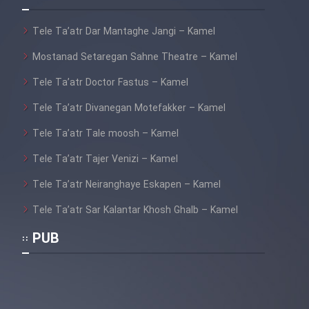
Film Fani
Tele Ta’atr Dar Mantaghe Jangi – Kamel
Cartoon Galiver - Kamel
Mostanad Setaregan Sahne Theatre – Kamel
(Dooble Farsi)
Tele Ta’atr Doctor Fastus – Kamel
Film Shire Talayi (Dooble
Tele Ta’atr Divanegan Motefakker – Kamel
Farsi)
Tele Ta’atr Tale moosh – Kamel
Film Aseman Kharashe
Jahanami (Dooble Farsi)
Tele Ta’atr Tajer Venizi – Kamel
Film Dastbord Be Bank (Dooble
Tele Ta’atr Neiranghaye Eskapen – Kamel
Farsi)
Tele Ta’atr Sar Kalantar Khosh Ghalb – Kamel
Film Alpagoor (Dooble Farsi)
PUB
Film Herfeyi (Dooble Farsi)