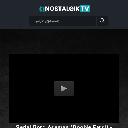
Serial Gorg Aseman (Dooble Farsi) -