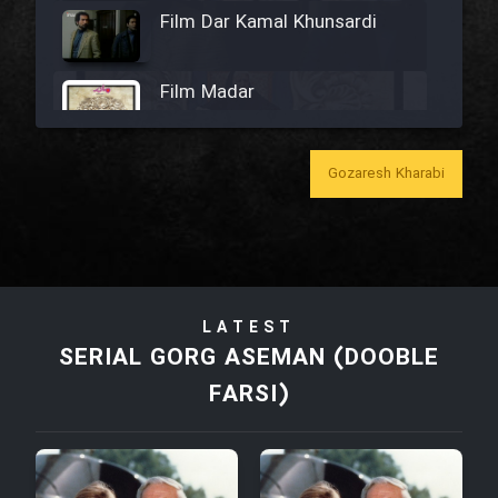
Film Dar Kamal Khunsardi
Film Madar
Gozaresh Kharabi
Film Bozorg Kheily Bozorg
Film Madarzan Salam
LATEST
Film Tora Dust Daram
SERIAL GORG ASEMAN (DOOBLE
FARSI)
Film Zir Derakht Holu
Film Arabeh Marg