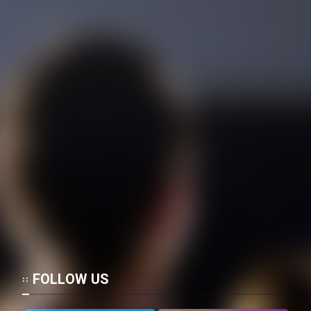
Mostanad Margbartarin
Heyvanat Donya - Dooble Farsi
Film Toofangar (Dooble Farsi)
Film Velgarde Vahshi (Dooble
Farsi)
FOLLOW US