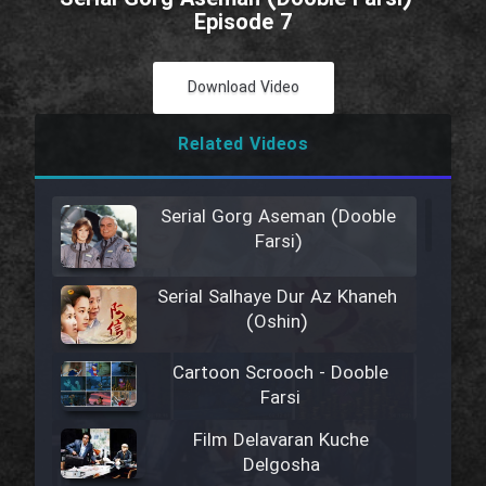
Episode 7
Download Video
Related Videos
Serial Gorg Aseman (Dooble
Farsi)
Serial Salhaye Dur Az Khaneh
(Oshin)
Cartoon Scrooch - Dooble
Farsi
Film Delavaran Kuche
Delgosha