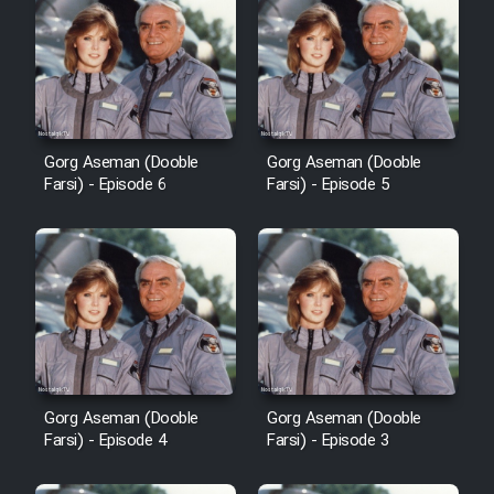
Cartoon Robin Hood - Dooble
Farsi (Ghabl Az Enghelab)
Serial Ayeneh 1364
Gorg Aseman (Dooble
Gorg Aseman (Dooble
Farsi) - Episode 6
Farsi) - Episode 5
Serial Bazam Madresam Dir
Shod 1362
Serial Hojr ebn Oday 1381
Film Akharin Marhaleh
Gorg Aseman (Dooble
Gorg Aseman (Dooble
Film Atash Penhan
Farsi) - Episode 4
Farsi) - Episode 3
Animeishen Cinemaei Safar Be