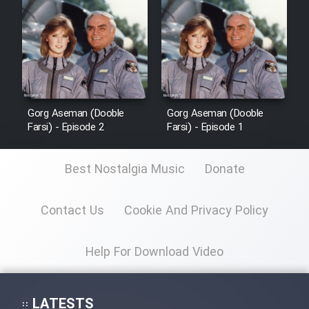
Sarzamin Dur
Film Jangju Pirooz
Film Padzahr
Gorg Aseman (Dooble
Gorg Aseman (Dooble
Film Shab Rubah
Farsi) - Episode 2
Farsi) - Episode 1
Film Shah Khamush
Best Nostalgia Music
Donate
Film Fil Dar Tariki
Contact Us
Cookie And Privacy Policy
Film Farsh Bad
Help For Download Video
Film In Haft Nafar
LATESTS