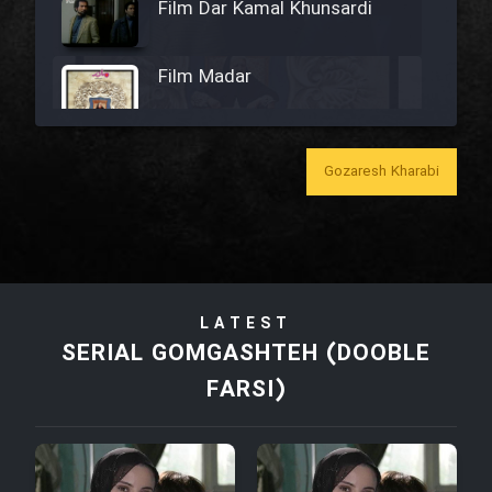
Film Dar Kamal Khunsardi
Film Madar
Gozaresh Kharabi
Film Bozorg Kheily Bozorg
Film Madarzan Salam
LATEST
Film Tora Dust Daram
SERIAL GOMGASHTEH (DOOBLE
FARSI)
Film Zir Derakht Holu
Film Arabeh Marg