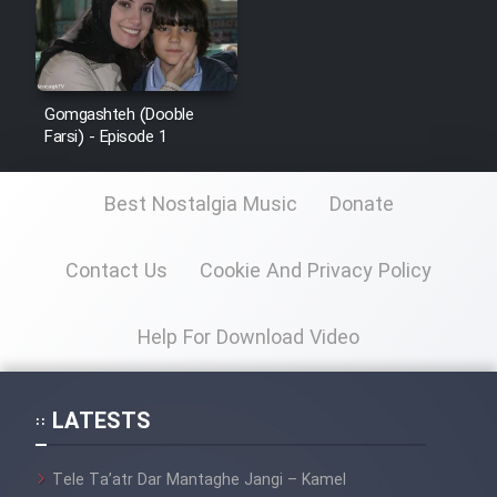
Gomgashteh (Dooble
Farsi) - Episode 1
Best Nostalgia Music
Donate
Contact Us
Cookie And Privacy Policy
Help For Download Video
LATESTS
Tele Ta’atr Dar Mantaghe Jangi – Kamel