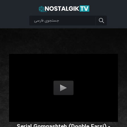
Serial Gomgashteh (Dooble Farsi) -