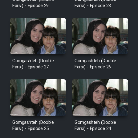
Sarzamin Dur
Farsi) - Episode 29
Farsi) - Episode 28
Film Jangju Pirooz
Film Padzahr
Film Shab Rubah
Gomgashteh (Dooble
Gomgashteh (Dooble
Farsi) - Episode 27
Farsi) - Episode 26
Film Shah Khamush
Film Fil Dar Tariki
Film Farsh Bad
Film In Haft Nafar
Gomgashteh (Dooble
Gomgashteh (Dooble
Farsi) - Episode 25
Farsi) - Episode 24
Film Fani