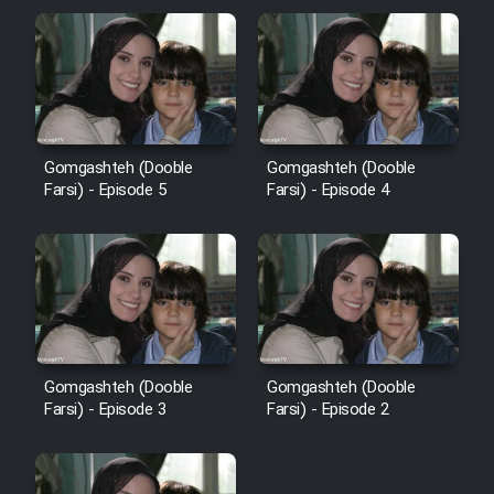
Gomgashteh (Dooble
Gomgashteh (Dooble
Farsi) - Episode 5
Farsi) - Episode 4
Gomgashteh (Dooble
Gomgashteh (Dooble
Farsi) - Episode 3
Farsi) - Episode 2