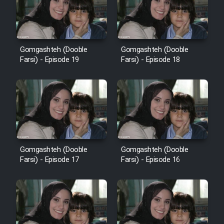
Heyvanat Donya - Dooble Farsi
Film Toofangar (Dooble Farsi)
Gomgashteh (Dooble
Gomgashteh (Dooble
Farsi) - Episode 19
Farsi) - Episode 18
Film Velgarde Vahshi (Dooble
Farsi)
Gomgashteh (Dooble
Gomgashteh (Dooble
Farsi) - Episode 17
Farsi) - Episode 16