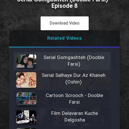
Episode 8
Download Video
Related Videos
Serial Gomgashteh (Dooble
Farsi)
Serial Salhaye Dur Az Khaneh
(Oshin)
Cartoon Scrooch - Dooble
Farsi
Film Delavaran Kuche
Delgosha