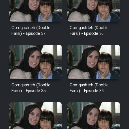
Film Avar
Gomgashteh (Dooble
Gomgashteh (Dooble
Film Behtarin Tabestan Man
Farsi) - Episode 37
Farsi) - Episode 36
Film Mard Aftabi
Film Salam be Entezar
Gomgashteh (Dooble
Gomgashteh (Dooble
Farsi) - Episode 35
Farsi) - Episode 34
Film Tejarat
Film Entehaye Ghodrat