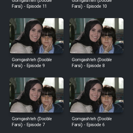
Gomgashteh (Dooble
Gomgashteh (Dooble
Farsi) - Episode 11
Farsi) - Episode 10
Gomgashteh (Dooble
Gomgashteh (Dooble
Farsi) - Episode 9
Farsi) - Episode 8
Gomgashteh (Dooble
Gomgashteh (Dooble
Farsi) - Episode 7
Farsi) - Episode 6