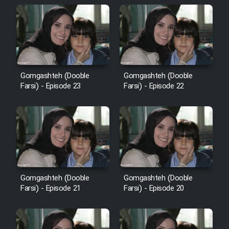
Cartoon Galiver - Kamel
(Dooble Farsi)
Film Shire Talayi (Dooble
Gomgashteh (Dooble
Gomgashteh (Dooble
Farsi)
Farsi) - Episode 23
Farsi) - Episode 22
Film Aseman Kharashe
Jahanami (Dooble Farsi)
Film Dastbord Be Bank (Dooble
Farsi)
Film Alpagoor (Dooble Farsi)
Gomgashteh (Dooble
Gomgashteh (Dooble
Farsi) - Episode 21
Farsi) - Episode 20
Film Herfeyi (Dooble Farsi)
Mostanad Margbartarin