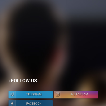
FOLLOW US
TELEGRAM
INSTAGRAM
FACEBOOK