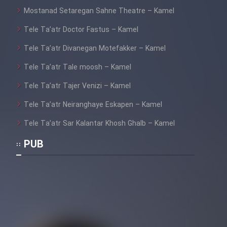
Mostanad Setaregan Sahne Theatre – Kamel
Tele Ta’atr Doctor Fastus – Kamel
Tele Ta’atr Divanegan Motefakker – Kamel
Tele Ta’atr Tale moosh – Kamel
Tele Ta’atr Tajer Venizi – Kamel
Tele Ta’atr Neiranghaye Eskapen – Kamel
Tele Ta’atr Sar Kalantar Khosh Ghalb – Kamel
PUB