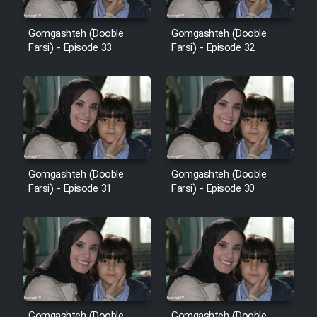
Cartoon Robin Hood - Dooble
Farsi (Ghabl Az Enghelab)
Gomgashteh (Dooble
Gomgashteh (Dooble
Farsi) - Episode 33
Farsi) - Episode 32
Serial Ayeneh 1364
Serial Bazam Madresam Dir
Shod 1362
Gomgashteh (Dooble
Gomgashteh (Dooble
Serial Hojr ebn Oday 1381
Farsi) - Episode 31
Farsi) - Episode 30
Film Akharin Marhaleh
Film Atash Penhan
Animeishen Cinemaei Safar Be
Gomgashteh (Dooble
Gomgashteh (Dooble