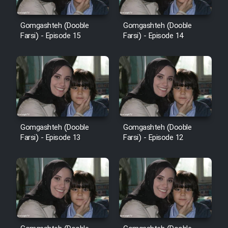
Gomgashteh (Dooble
Gomgashteh (Dooble
Farsi) - Episode 15
Farsi) - Episode 14
Gomgashteh (Dooble
Gomgashteh (Dooble
Farsi) - Episode 13
Farsi) - Episode 12