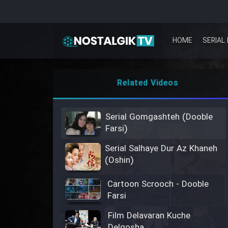
HOME
SERIAL 
Related Videos
Serial Gomgashteh (Dooble
Farsi)
Serial Salhaye Dur Az Khaneh
(Oshin)
Cartoon Scrooch - Dooble
Farsi
Film Delavaran Kuche
Delgosha