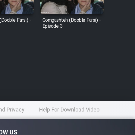
Dooble Farsi) -
Gomgashteh (Dooble Farsi) -
Episode 3
nd Privacy
Help For Download Video
licy
OW US