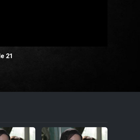
de 21