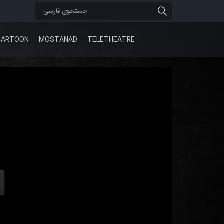
CARTOON
MOSTANAD
TELETHEATRE