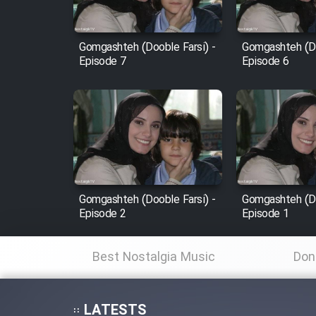
Film Fani
Gomgashteh (Dooble Farsi) -
Gomgashteh (Do
Episode 7
Episode 6
Cartoon Galiver - Kamel
(Dooble Farsi)
Film Shire Talayi (Dooble
Farsi)
Film Aseman Kharashe
Jahanami (Dooble Farsi)
Gomgashteh (Dooble Farsi) -
Gomgashteh (Do
Film Dastbord Be Bank
Episode 2
Episode 1
(Dooble Farsi)
Film Alpagoor (Dooble Farsi)
Best Nostalgia Music
Don
Film Herfeyi (Dooble Farsi)
LATESTS