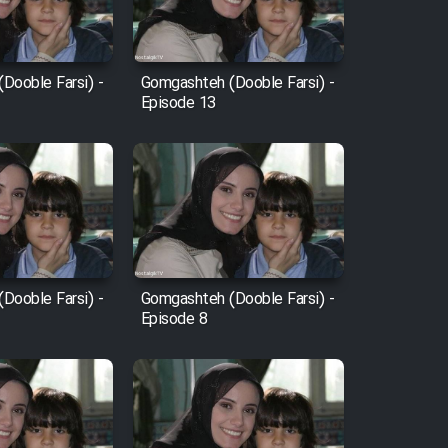
Dooble Farsi) -
Gomgashteh (Dooble Farsi) -
Episode 13
Dooble Farsi) -
Gomgashteh (Dooble Farsi) -
Episode 8