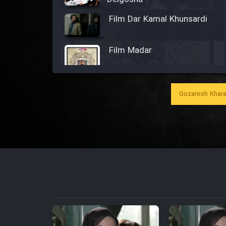
Film Dar Kamal Khunsardi
Film Madar
Gozaresh Khara
Film Bozorg Kheily Bozorg
Film Madarzan Salam
Film Tora Dust Daram
Film Zir Derakht Holu