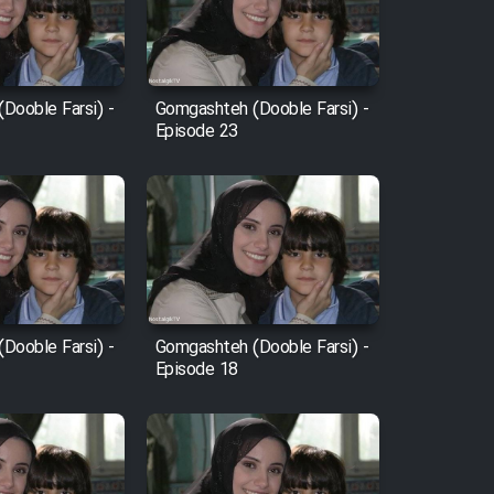
Dooble Farsi) -
Gomgashteh (Dooble Farsi) -
Episode 23
Dooble Farsi) -
Gomgashteh (Dooble Farsi) -
Episode 18