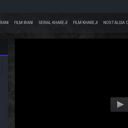
IRANI
FILM IRANI
SERIAL KHAREJI
FILM KHAREJI
NOSTALGIA 