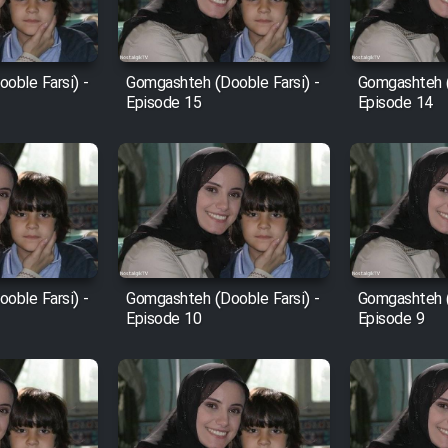
oble Farsi) -
Gomgashteh (Dooble Farsi) -
Gomgashteh (
Episode 15
Episode 14
oble Farsi) -
Gomgashteh (Dooble Farsi) -
Gomgashteh (
Episode 10
Episode 9