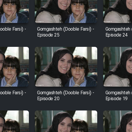
oble Farsi) -
Gomgashteh (Dooble Farsi) -
Gomgashteh (
Episode 25
Episode 24
oble Farsi) -
Gomgashteh (Dooble Farsi) -
Gomgashteh (
Episode 20
Episode 19