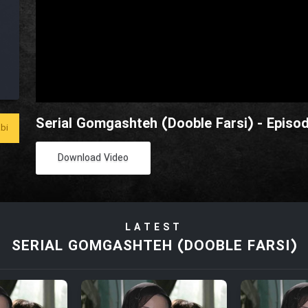
Serial Gomgashteh (Dooble Farsi) - Episo
bi
Download Video
LATEST
SERIAL GOMGASHTEH (DOOBLE FARSI)