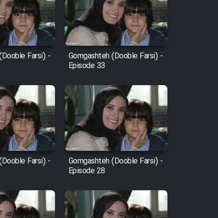
Dooble Farsi) -
Gomgashteh (Dooble Farsi) -
Episode 33
Dooble Farsi) -
Gomgashteh (Dooble Farsi) -
Episode 28