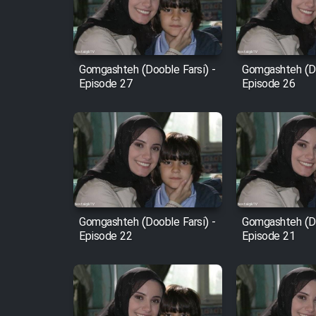
Cartoon Robin Hood - Dooble
Farsi (Ghabl Az Enghelab)
Gomgashteh (Dooble Farsi) -
Gomgashteh (Do
Episode 27
Episode 26
Serial Ayeneh 1364
Serial Bazam Madresam Dir
Shod 1362
Serial Hojr ebn Oday 1381
Gomgashteh (Dooble Farsi) -
Gomgashteh (Do
Episode 22
Episode 21
Film Akharin Marhaleh
Film Atash Penhan