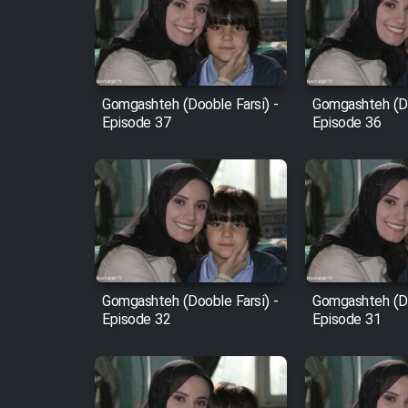
Film Arabeh Marg
Film Avar
Gomgashteh (Dooble Farsi) -
Gomgashteh (Do
Film Behtarin Tabestan Man
Episode 37
Episode 36
Film Mard Aftabi
Film Salam be Entezar
Gomgashteh (Dooble Farsi) -
Gomgashteh (Do
Episode 32
Episode 31
Film Tejarat
Film Entehaye Ghodrat