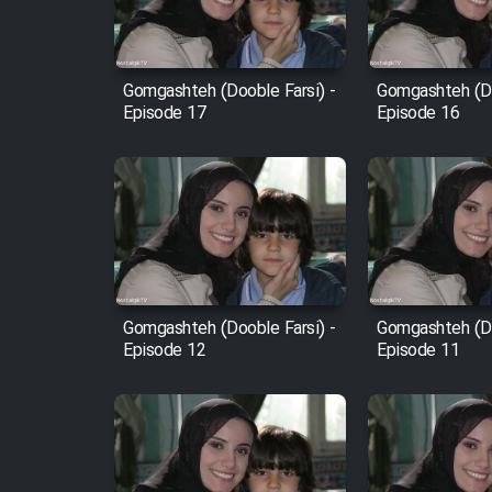
Animeishen Cinemaei Safar
Be Sarzamin Dur
Film Jangju Pirooz
Gomgashteh (Dooble Farsi) -
Gomgashteh (Do
Episode 17
Episode 16
Film Padzahr
Film Shab Rubah
Film Shah Khamush
Gomgashteh (Dooble Farsi) -
Gomgashteh (Do
Film Fil Dar Tariki
Episode 12
Episode 11
Film Farsh Bad
Film In Haft Nafar