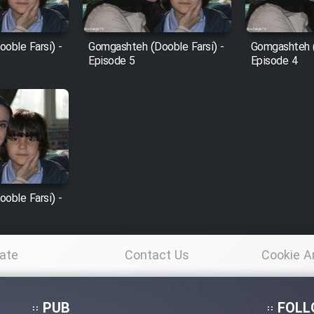
oble Farsi) -
Gomgashteh (Dooble Farsi) -
Gomgashteh (
Episode 5
Episode 4
oble Farsi) -
ate
Contact Us
Cookie A
Po
PUB
FOLL