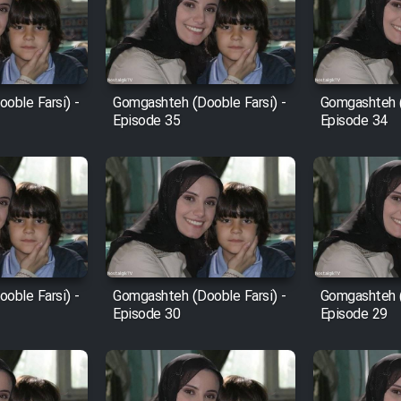
oble Farsi) -
Gomgashteh (Dooble Farsi) -
Gomgashteh (
Episode 35
Episode 34
oble Farsi) -
Gomgashteh (Dooble Farsi) -
Gomgashteh (
Episode 30
Episode 29