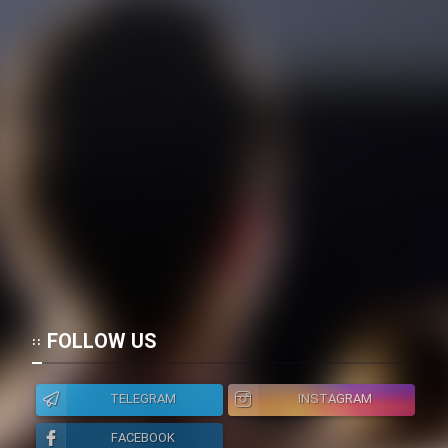
FOLLOW US
TELEGRAM
INSTAGRAM
FACEBOOK