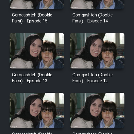
Gomgashteh (Dooble
Gomgashteh (Dooble
Farsi) - Episode 15
Farsi) - Episode 14
Gomgashteh (Dooble
Gomgashteh (Dooble
Farsi) - Episode 13
Farsi) - Episode 12