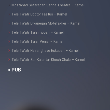
Mostanad Setaregan Sahne Theatre – Kamel
Tele Ta’atr Doctor Fastus – Kamel
Tele Ta’atr Divanegan Motefakker – Kamel
Tele Ta’atr Tale moosh – Kamel
Tele Ta’atr Tajer Venizi – Kamel
Tele Ta’atr Neiranghaye Eskapen – Kamel
Tele Ta’atr Sar Kalantar Khosh Ghalb – Kamel
PUB