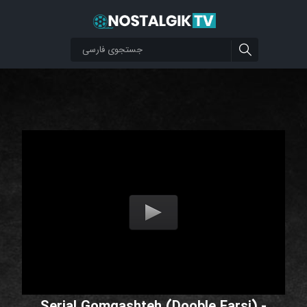
Serial Gomgashteh (Dooble Farsi) -