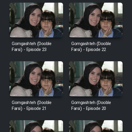
Cartoon Galiver - Kamel
(Dooble Farsi)
Film Shire Talayi (Dooble
Gomgashteh (Dooble
Gomgashteh (Dooble
Farsi)
Farsi) - Episode 23
Farsi) - Episode 22
Film Aseman Kharashe
Jahanami (Dooble Farsi)
Film Dastbord Be Bank (Dooble
Farsi)
Film Alpagoor (Dooble Farsi)
Gomgashteh (Dooble
Gomgashteh (Dooble
Farsi) - Episode 21
Farsi) - Episode 20
Film Herfeyi (Dooble Farsi)
Mostanad Margbartarin