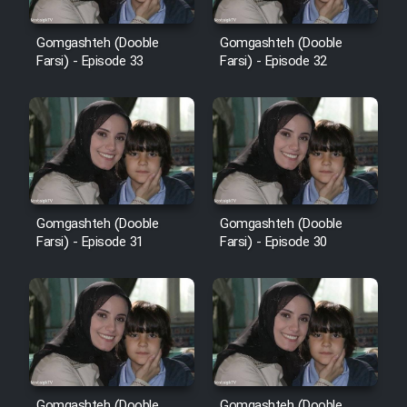
Cartoon Robin Hood - Dooble
Farsi (Ghabl Az Enghelab)
Gomgashteh (Dooble
Gomgashteh (Dooble
Farsi) - Episode 33
Farsi) - Episode 32
Serial Ayeneh 1364
Serial Bazam Madresam Dir
Shod 1362
Gomgashteh (Dooble
Gomgashteh (Dooble
Serial Hojr ebn Oday 1381
Farsi) - Episode 31
Farsi) - Episode 30
Film Akharin Marhaleh
Film Atash Penhan
Animeishen Cinemaei Safar Be
Gomgashteh (Dooble
Gomgashteh (Dooble