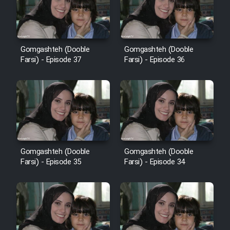
Film Avar
Gomgashteh (Dooble
Gomgashteh (Dooble
Film Behtarin Tabestan Man
Farsi) - Episode 37
Farsi) - Episode 36
Film Mard Aftabi
Film Salam be Entezar
Gomgashteh (Dooble
Gomgashteh (Dooble
Farsi) - Episode 35
Farsi) - Episode 34
Film Tejarat
Film Entehaye Ghodrat