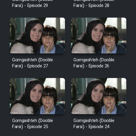
Sarzamin Dur
Farsi) - Episode 29
Farsi) - Episode 28
Film Jangju Pirooz
Film Padzahr
Film Shab Rubah
Gomgashteh (Dooble
Gomgashteh (Dooble
Farsi) - Episode 27
Farsi) - Episode 26
Film Shah Khamush
Film Fil Dar Tariki
Film Farsh Bad
Film In Haft Nafar
Gomgashteh (Dooble
Gomgashteh (Dooble
Farsi) - Episode 25
Farsi) - Episode 24
Film Fani