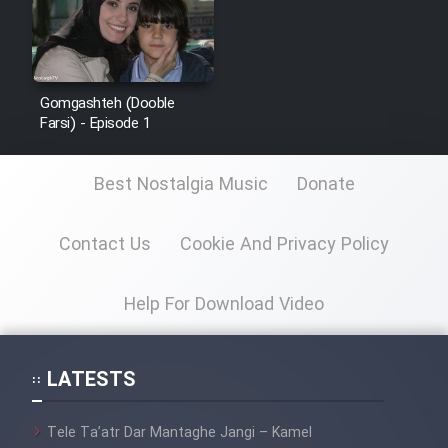
Gomgashteh (Dooble
Farsi) - Episode 1
Best Nostalgia Music
Donate
Contact Us
Cookie And Privacy Policy
Help For Download Video
LATESTS
Tele Ta’atr Dar Mantaghe Jangi – Kamel