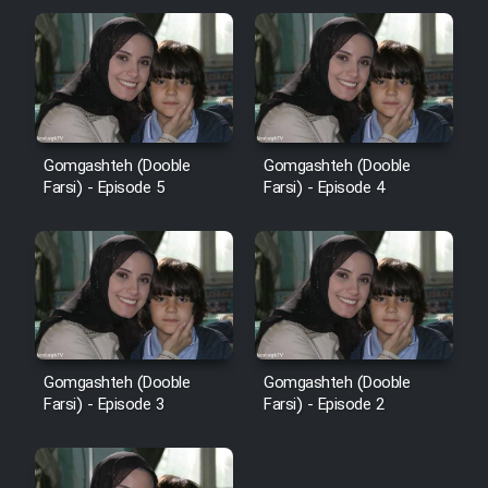
Gomgashteh (Dooble
Gomgashteh (Dooble
Farsi) - Episode 5
Farsi) - Episode 4
Gomgashteh (Dooble
Gomgashteh (Dooble
Farsi) - Episode 3
Farsi) - Episode 2