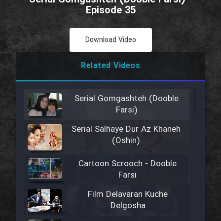
Episode 35
Download Video
Related Videos
Serial Gomgashteh (Dooble
Farsi)
Serial Salhaye Dur Az Khaneh
(Oshin)
Cartoon Scrooch - Dooble
Farsi
Film Delavaran Kuche
Delgosha