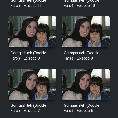
Gomgashteh (Dooble
Gomgashteh (Dooble
Farsi) - Episode 11
Farsi) - Episode 10
Gomgashteh (Dooble
Gomgashteh (Dooble
Farsi) - Episode 9
Farsi) - Episode 8
Gomgashteh (Dooble
Gomgashteh (Dooble
Farsi) - Episode 7
Farsi) - Episode 6