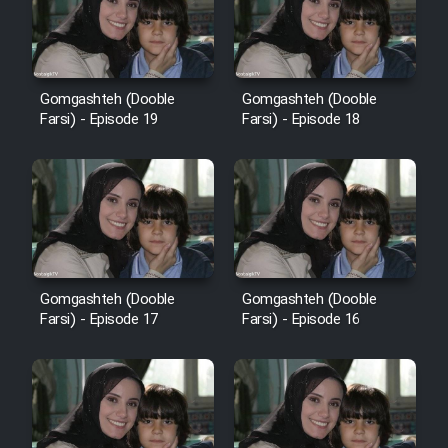
Heyvanat Donya - Dooble Farsi
Film Toofangar (Dooble Farsi)
Gomgashteh (Dooble
Gomgashteh (Dooble
Farsi) - Episode 19
Farsi) - Episode 18
Film Velgarde Vahshi (Dooble
Farsi)
Gomgashteh (Dooble
Gomgashteh (Dooble
Farsi) - Episode 17
Farsi) - Episode 16