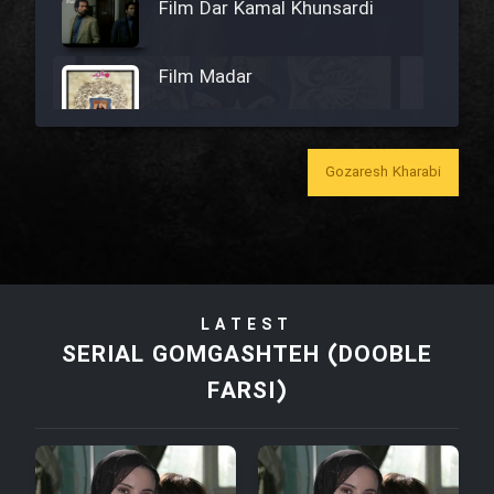
Film Dar Kamal Khunsardi
Film Madar
Gozaresh Kharabi
Film Bozorg Kheily Bozorg
Film Madarzan Salam
LATEST
Film Tora Dust Daram
SERIAL GOMGASHTEH (DOOBLE
FARSI)
Film Zir Derakht Holu
Film Arabeh Marg