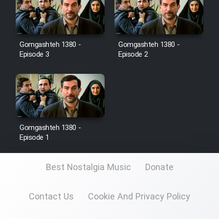
Film Toofangar (Dooble Farsi)
Gomgashteh 1380 -
Gomgashteh 1380 -
Film Velgarde Vahshi (Dooble
Episode 3
Episode 2
Farsi)
Gomgashteh 1380 -
Episode 1
Best Nostalgia Music
Donate
Contact Us
Cookie And Privacy Policy