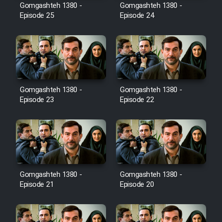
Film Avar
Gomgashteh 1380 -
Gomgashteh 1380 -
Episode 25
Episode 24
Film Behtarin Tabestan Man
Film Mard Aftabi
Film Salam be Entezar
Gomgashteh 1380 -
Gomgashteh 1380 -
Episode 23
Episode 22
Film Tejarat
Gomgashteh 1380 -
Gomgashteh 1380 -
Film Entehaye Ghodrat
Episode 21
Episode 20
Cartoon Robin Hood - Dooble
Farsi (Ghabl Az Enghelab)