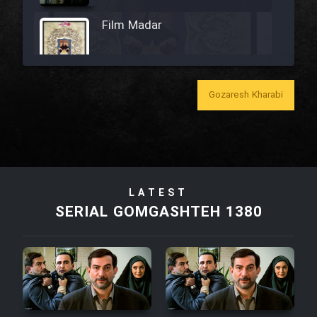
Film Madar
Gozaresh Kharabi
Film Bozorg Kheily Bozorg
Film Madarzan Salam
Film Tora Dust Daram
LATEST
SERIAL GOMGASHTEH 1380
Film Zir Derakht Holu
Film Arabeh Marg