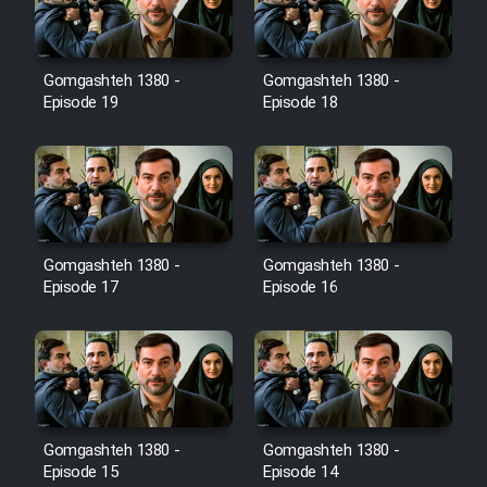
Gomgashteh 1380 -
Gomgashteh 1380 -
Serial Ayeneh 1364
Episode 19
Episode 18
Serial Bazam Madresam Dir
Shod 1362
Serial Hojr ebn Oday 1381
Gomgashteh 1380 -
Gomgashteh 1380 -
Episode 17
Episode 16
Film Akharin Marhaleh
Film Atash Penhan
Animeishen Cinemaei Safar Be
Gomgashteh 1380 -
Gomgashteh 1380 -
Sarzamin Dur
Episode 15
Episode 14