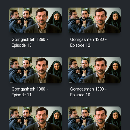
Film Jangju Pirooz
Film Padzahr
Gomgashteh 1380 -
Gomgashteh 1380 -
Film Shab Rubah
Episode 13
Episode 12
Film Shah Khamush
Film Fil Dar Tariki
Film Farsh Bad
Gomgashteh 1380 -
Gomgashteh 1380 -
Episode 11
Episode 10
Film In Haft Nafar
Film Fani