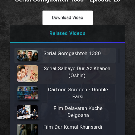
Download Video
Related Videos
Serial Gomgashteh 1380
Serial Salhaye Dur Az Khaneh
(Oshin)
Cartoon Scrooch - Dooble
Farsi
Film Delavaran Kuche
Delgosha
Film Dar Kamal Khunsardi