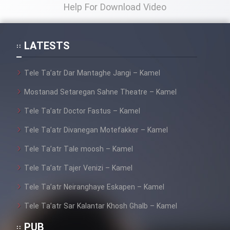
Help For Download Video
LATESTS
Tele Ta’atr Dar Mantaghe Jangi – Kamel
Mostanad Setaregan Sahne Theatre – Kamel
Tele Ta’atr Doctor Fastus – Kamel
Tele Ta’atr Divanegan Motefakker – Kamel
Tele Ta’atr Tale moosh – Kamel
Tele Ta’atr Tajer Venizi – Kamel
Tele Ta’atr Neiranghaye Eskapen – Kamel
Tele Ta’atr Sar Kalantar Khosh Ghalb – Kamel
PUB