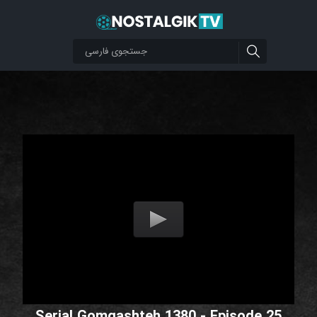
Serial Gomgashteh 1380 - Episode 25