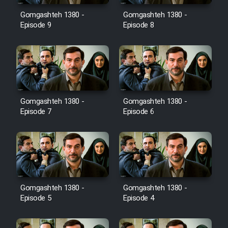
Gomgashteh 1380 -
Gomgashteh 1380 -
Cartoon Galiver - Kamel
Episode 9
Episode 8
(Dooble Farsi)
Film Shire Talayi (Dooble
Farsi)
Film Aseman Kharashe
Jahanami (Dooble Farsi)
Gomgashteh 1380 -
Gomgashteh 1380 -
Episode 7
Episode 6
Film Dastbord Be Bank (Dooble
Farsi)
Film Alpagoor (Dooble Farsi)
Film Herfeyi (Dooble Farsi)
Gomgashteh 1380 -
Gomgashteh 1380 -
Episode 5
Episode 4
Mostanad Margbartarin
Heyvanat Donya - Dooble Farsi