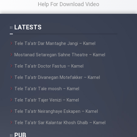
Help For Download Video
LATESTS
Tele Ta’atr Dar Mantaghe Jangi – Kamel
Mostanad Setaregan Sahne Theatre – Kamel
Tele Ta’atr Doctor Fastus – Kamel
Tele Ta’atr Divanegan Motefakker – Kamel
Tele Ta’atr Tale moosh – Kamel
Tele Ta’atr Tajer Venizi – Kamel
Tele Ta’atr Neiranghaye Eskapen – Kamel
Tele Ta’atr Sar Kalantar Khosh Ghalb – Kamel
PUB