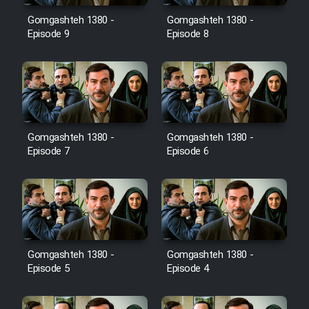
Gomgashteh 1380 -
Gomgashteh 1380 -
Cartoon Galiver - Kamel
Episode 9
Episode 8
(Dooble Farsi)
Film Shire Talayi (Dooble
Farsi)
Film Aseman Kharashe
Jahanami (Dooble Farsi)
Gomgashteh 1380 -
Gomgashteh 1380 -
Episode 7
Episode 6
Film Dastbord Be Bank (Dooble
Farsi)
Film Alpagoor (Dooble Farsi)
Film Herfeyi (Dooble Farsi)
Gomgashteh 1380 -
Gomgashteh 1380 -
Episode 5
Episode 4
Mostanad Margbartarin
Heyvanat Donya - Dooble Farsi