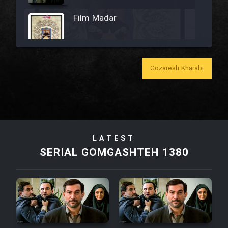
Film Madar
Gozaresh Kharabi
Film Bozorg Kheily Bozorg
Film Madarzan Salam
Film Tora Dust Daram
LATEST
SERIAL GOMGASHTEH 1380
Film Zir Derakht Holu
Film Arabeh Marg