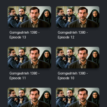
Film Jangju Pirooz
Film Padzahr
Gomgashteh 1380 -
Gomgashteh 1380 -
Film Shab Rubah
Episode 13
Episode 12
Film Shah Khamush
Film Fil Dar Tariki
Film Farsh Bad
Gomgashteh 1380 -
Gomgashteh 1380 -
Episode 11
Episode 10
Film In Haft Nafar
Film Fani