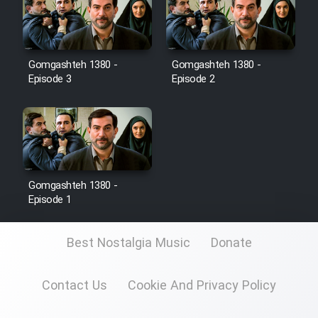
Film Toofangar (Dooble Farsi)
Gomgashteh 1380 -
Gomgashteh 1380 -
Film Velgarde Vahshi (Dooble
Episode 3
Episode 2
Farsi)
Gomgashteh 1380 -
Episode 1
Best Nostalgia Music
Donate
Contact Us
Cookie And Privacy Policy