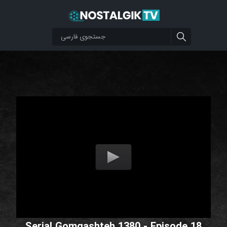
Serial Gomgashteh 1380 - Episode 18