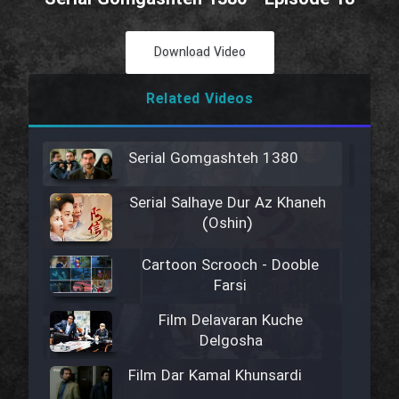
Download Video
Related Videos
Serial Gomgashteh 1380
Serial Salhaye Dur Az Khaneh
(Oshin)
Cartoon Scrooch - Dooble
Farsi
Film Delavaran Kuche
Delgosha
Film Dar Kamal Khunsardi