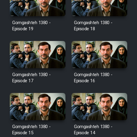
Gomgashteh 1380 -
Gomgashteh 1380 -
Serial Ayeneh 1364
Episode 19
Episode 18
Serial Bazam Madresam Dir
Shod 1362
Serial Hojr ebn Oday 1381
Gomgashteh 1380 -
Gomgashteh 1380 -
Episode 17
Episode 16
Film Akharin Marhaleh
Film Atash Penhan
Animeishen Cinemaei Safar Be
Gomgashteh 1380 -
Gomgashteh 1380 -
Sarzamin Dur
Episode 15
Episode 14