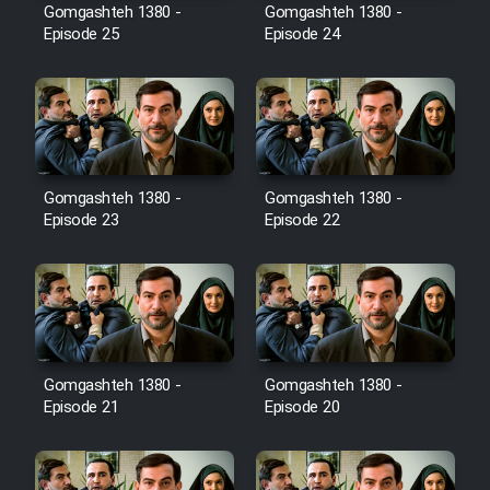
Film Avar
Gomgashteh 1380 -
Gomgashteh 1380 -
Episode 25
Episode 24
Film Behtarin Tabestan Man
Film Mard Aftabi
Film Salam be Entezar
Gomgashteh 1380 -
Gomgashteh 1380 -
Episode 23
Episode 22
Film Tejarat
Gomgashteh 1380 -
Gomgashteh 1380 -
Film Entehaye Ghodrat
Episode 21
Episode 20
Cartoon Robin Hood - Dooble
Farsi (Ghabl Az Enghelab)