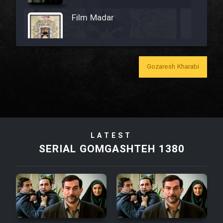
Film Madar
Gozaresh Kharabi
Film Bozorg Kheily Bozorg
Film Madarzan Salam
Film Tora Dust Daram
LATEST
SERIAL GOMGASHTEH 1380
Film Zir Derakht Holu
Film Arabeh Marg