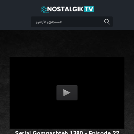
Serial Gomgashteh 1380 - Episode 22