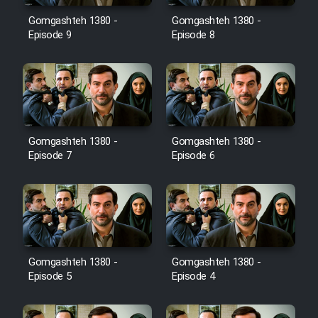
Gomgashteh 1380 -
Gomgashteh 1380 -
Cartoon Galiver - Kamel
Episode 9
Episode 8
(Dooble Farsi)
Film Shire Talayi (Dooble
Farsi)
Film Aseman Kharashe
Jahanami (Dooble Farsi)
Gomgashteh 1380 -
Gomgashteh 1380 -
Episode 7
Episode 6
Film Dastbord Be Bank (Dooble
Farsi)
Film Alpagoor (Dooble Farsi)
Film Herfeyi (Dooble Farsi)
Gomgashteh 1380 -
Gomgashteh 1380 -
Episode 5
Episode 4
Mostanad Margbartarin
Heyvanat Donya - Dooble Farsi