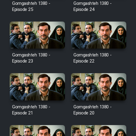
Film Avar
Gomgashteh 1380 -
Gomgashteh 1380 -
Episode 25
Episode 24
Film Behtarin Tabestan Man
Film Mard Aftabi
Film Salam be Entezar
Gomgashteh 1380 -
Gomgashteh 1380 -
Episode 23
Episode 22
Film Tejarat
Gomgashteh 1380 -
Gomgashteh 1380 -
Film Entehaye Ghodrat
Episode 21
Episode 20
Cartoon Robin Hood - Dooble
Farsi (Ghabl Az Enghelab)