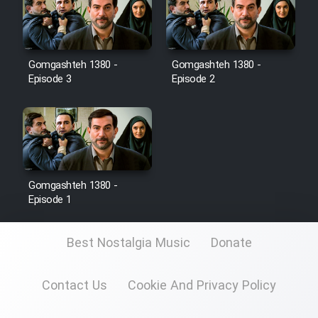
Film Toofangar (Dooble Farsi)
Gomgashteh 1380 -
Gomgashteh 1380 -
Film Velgarde Vahshi (Dooble
Episode 3
Episode 2
Farsi)
Gomgashteh 1380 -
Episode 1
Best Nostalgia Music
Donate
Contact Us
Cookie And Privacy Policy