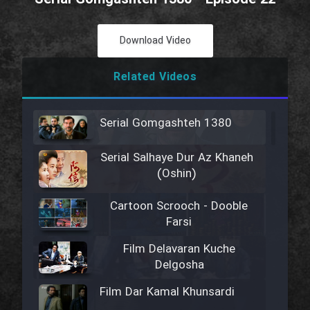
Download Video
Related Videos
Serial Gomgashteh 1380
Serial Salhaye Dur Az Khaneh
(Oshin)
Cartoon Scrooch - Dooble
Farsi
Film Delavaran Kuche
Delgosha
Film Dar Kamal Khunsardi