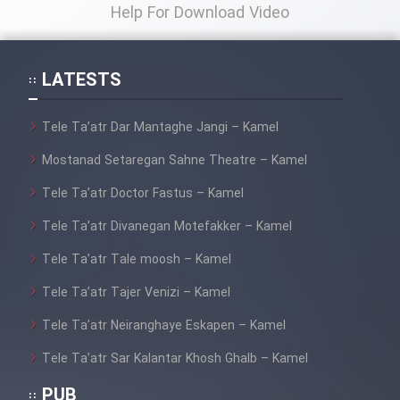
Help For Download Video
LATESTS
Tele Ta’atr Dar Mantaghe Jangi – Kamel
Mostanad Setaregan Sahne Theatre – Kamel
Tele Ta’atr Doctor Fastus – Kamel
Tele Ta’atr Divanegan Motefakker – Kamel
Tele Ta’atr Tale moosh – Kamel
Tele Ta’atr Tajer Venizi – Kamel
Tele Ta’atr Neiranghaye Eskapen – Kamel
Tele Ta’atr Sar Kalantar Khosh Ghalb – Kamel
PUB