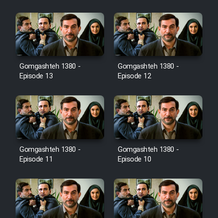
Film Jangju Pirooz
Film Padzahr
Gomgashteh 1380 -
Gomgashteh 1380 -
Film Shab Rubah
Episode 13
Episode 12
Film Shah Khamush
Film Fil Dar Tariki
Film Farsh Bad
Gomgashteh 1380 -
Gomgashteh 1380 -
Episode 11
Episode 10
Film In Haft Nafar
Film Fani