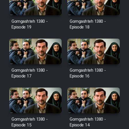
Gomgashteh 1380 -
Gomgashteh 1380 -
Serial Ayeneh 1364
Episode 19
Episode 18
Serial Bazam Madresam Dir
Shod 1362
Serial Hojr ebn Oday 1381
Gomgashteh 1380 -
Gomgashteh 1380 -
Episode 17
Episode 16
Film Akharin Marhaleh
Film Atash Penhan
Animeishen Cinemaei Safar Be
Gomgashteh 1380 -
Gomgashteh 1380 -
Sarzamin Dur
Episode 15
Episode 14