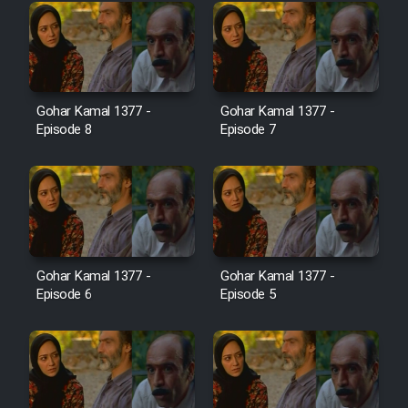
Cartoon Galiver - Kamel
(Dooble Farsi)
Film Shire Talayi (Dooble
Gohar Kamal 1377 -
Gohar Kamal 1377 -
Farsi)
Episode 8
Episode 7
Film Aseman Kharashe
Jahanami (Dooble Farsi)
Film Dastbord Be Bank (Dooble
Farsi)
Film Alpagoor (Dooble Farsi)
Gohar Kamal 1377 -
Gohar Kamal 1377 -
Episode 6
Episode 5
Film Herfeyi (Dooble Farsi)
Mostanad Margbartarin
Heyvanat Donya - Dooble Farsi