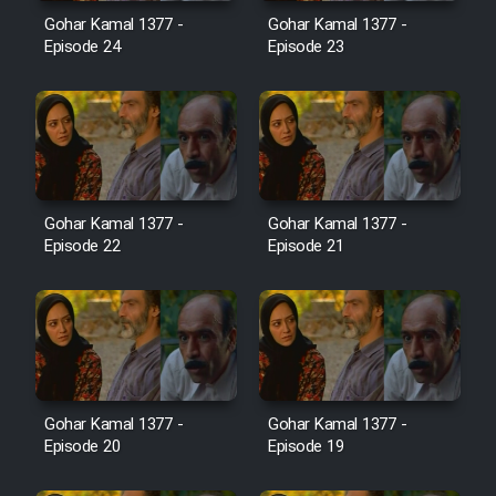
Film Avar
Gohar Kamal 1377 -
Gohar Kamal 1377 -
Episode 24
Episode 23
Film Behtarin Tabestan Man
Film Mard Aftabi
Film Salam be Entezar
Gohar Kamal 1377 -
Gohar Kamal 1377 -
Episode 22
Episode 21
Film Tejarat
Film Entehaye Ghodrat
Gohar Kamal 1377 -
Gohar Kamal 1377 -
Episode 20
Episode 19
Cartoon Robin Hood - Dooble