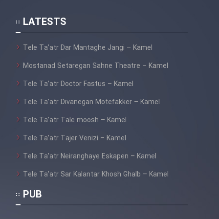
LATESTS
Tele Ta’atr Dar Mantaghe Jangi – Kamel
Mostanad Setaregan Sahne Theatre – Kamel
Tele Ta’atr Doctor Fastus – Kamel
Tele Ta’atr Divanegan Motefakker – Kamel
Tele Ta’atr Tale moosh – Kamel
Tele Ta’atr Tajer Venizi – Kamel
Tele Ta’atr Neiranghaye Eskapen – Kamel
Tele Ta’atr Sar Kalantar Khosh Ghalb – Kamel
PUB