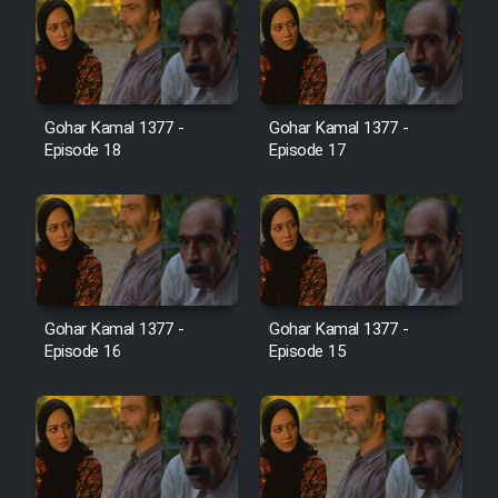
Farsi (Ghabl Az Enghelab)
Serial Ayeneh 1364
Gohar Kamal 1377 -
Gohar Kamal 1377 -
Episode 18
Episode 17
Serial Bazam Madresam Dir
Shod 1362
Serial Hojr ebn Oday 1381
Film Akharin Marhaleh
Gohar Kamal 1377 -
Gohar Kamal 1377 -
Episode 16
Episode 15
Film Atash Penhan
Animeishen Cinemaei Safar Be
Sarzamin Dur