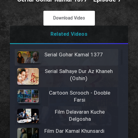
Download Video
Related Videos
Serial Gohar Kamal 1377
Serial Salhaye Dur Az Khaneh
(Oshin)
Cartoon Scrooch - Dooble
Farsi
Film Delavaran Kuche
Delgosha
Film Dar Kamal Khunsardi