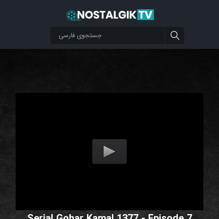
Serial Gohar Kamal 1377 - Episode 7