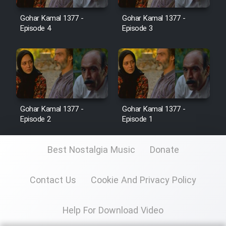
Gohar Kamal 1377 -
Gohar Kamal 1377 -
Film Toofangar (Dooble Farsi)
Episode 4
Episode 3
Film Velgarde Vahshi (Dooble
Farsi)
Gohar Kamal 1377 -
Gohar Kamal 1377 -
Episode 2
Episode 1
Best Nostalgia Music
Donate
Contact Us
Cookie And Privacy Policy
Help For Download Video