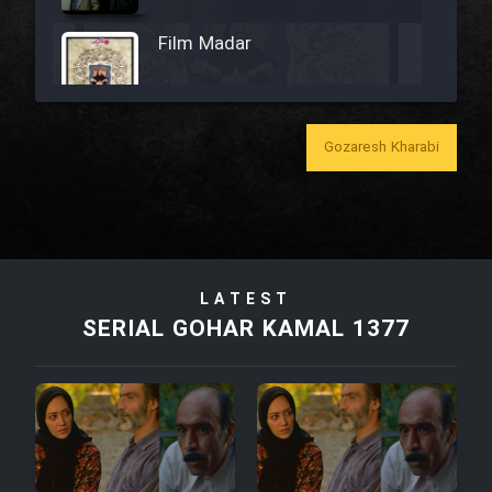
Film Madar
Gozaresh Kharabi
Film Bozorg Kheily Bozorg
Film Madarzan Salam
LATEST
Film Tora Dust Daram
SERIAL GOHAR KAMAL 1377
Film Zir Derakht Holu
Film Arabeh Marg