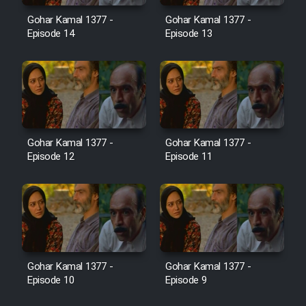
Film Jangju Pirooz
Gohar Kamal 1377 -
Gohar Kamal 1377 -
Episode 14
Episode 13
Film Padzahr
Film Shab Rubah
Film Shah Khamush
Gohar Kamal 1377 -
Gohar Kamal 1377 -
Episode 12
Episode 11
Film Fil Dar Tariki
Film Farsh Bad
Film In Haft Nafar
Gohar Kamal 1377 -
Gohar Kamal 1377 -
Episode 10
Episode 9
Film Fani