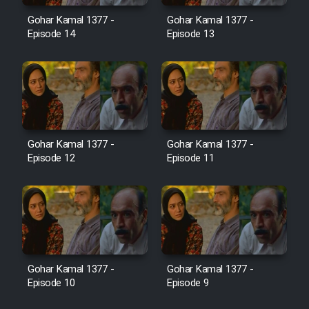
Film Jangju Pirooz
Gohar Kamal 1377 -
Gohar Kamal 1377 -
Episode 14
Episode 13
Film Padzahr
Film Shab Rubah
Film Shah Khamush
Gohar Kamal 1377 -
Gohar Kamal 1377 -
Episode 12
Episode 11
Film Fil Dar Tariki
Film Farsh Bad
Film In Haft Nafar
Gohar Kamal 1377 -
Gohar Kamal 1377 -
Episode 10
Episode 9
Film Fani