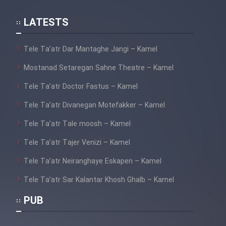
LATESTS
Tele Ta’atr Dar Mantaghe Jangi – Kamel
Mostanad Setaregan Sahne Theatre – Kamel
Tele Ta’atr Doctor Fastus – Kamel
Tele Ta’atr Divanegan Motefakker – Kamel
Tele Ta’atr Tale moosh – Kamel
Tele Ta’atr Tajer Venizi – Kamel
Tele Ta’atr Neiranghaye Eskapen – Kamel
Tele Ta’atr Sar Kalantar Khosh Ghalb – Kamel
PUB