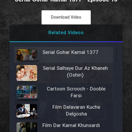
Download Video
Related Videos
Serial Gohar Kamal 1377
Serial Salhaye Dur Az Khaneh
(Oshin)
Cartoon Scrooch - Dooble
Farsi
Film Delavaran Kuche
Delgosha
Film Dar Kamal Khunsardi