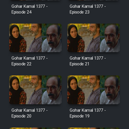
Film Avar
Gohar Kamal 1377 -
Gohar Kamal 1377 -
Episode 24
Episode 23
Film Behtarin Tabestan Man
Film Mard Aftabi
Film Salam be Entezar
Gohar Kamal 1377 -
Gohar Kamal 1377 -
Episode 22
Episode 21
Film Tejarat
Film Entehaye Ghodrat
Gohar Kamal 1377 -
Gohar Kamal 1377 -
Episode 20
Episode 19
Cartoon Robin Hood - Dooble