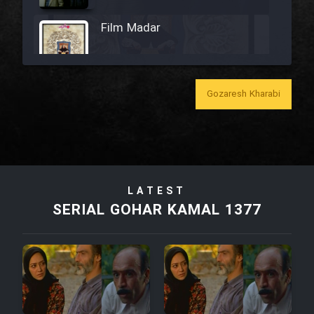
Film Madar
Gozaresh Kharabi
Film Bozorg Kheily Bozorg
Film Madarzan Salam
LATEST
Film Tora Dust Daram
SERIAL GOHAR KAMAL 1377
Film Zir Derakht Holu
Film Arabeh Marg