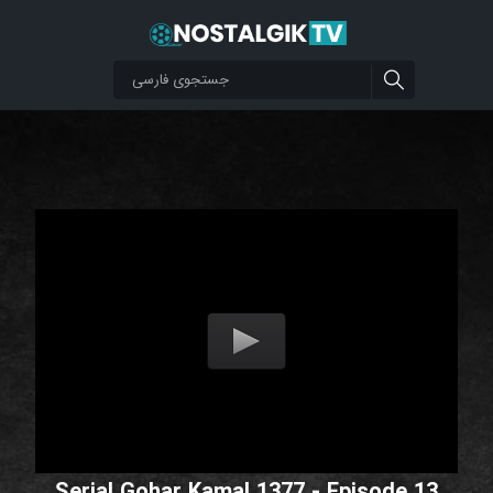
Serial Gohar Kamal 1377 - Episode 13