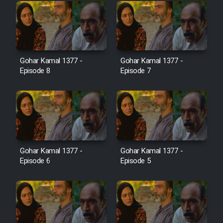
Cartoon Galiver - Kamel
(Dooble Farsi)
Film Shire Talayi (Dooble
Gohar Kamal 1377 -
Gohar Kamal 1377 -
Farsi)
Episode 8
Episode 7
Film Aseman Kharashe
Jahanami (Dooble Farsi)
Film Dastbord Be Bank (Dooble
Farsi)
Film Alpagoor (Dooble Farsi)
Gohar Kamal 1377 -
Gohar Kamal 1377 -
Episode 6
Episode 5
Film Herfeyi (Dooble Farsi)
Mostanad Margbartarin
Heyvanat Donya - Dooble Farsi