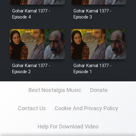
Gohar Kamal 1377 -
Gohar Kamal 1377 -
Film Toofangar (Dooble Farsi)
Episode 4
Episode 3
Film Velgarde Vahshi (Dooble
Farsi)
Gohar Kamal 1377 -
Gohar Kamal 1377 -
Episode 2
Episode 1
Best Nostalgia Music
Donate
Contact Us
Cookie And Privacy Policy
Help For Download Video