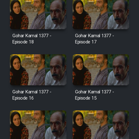
Farsi (Ghabl Az Enghelab)
Serial Ayeneh 1364
Gohar Kamal 1377 -
Gohar Kamal 1377 -
Episode 18
Episode 17
Serial Bazam Madresam Dir
Shod 1362
Serial Hojr ebn Oday 1381
Film Akharin Marhaleh
Gohar Kamal 1377 -
Gohar Kamal 1377 -
Episode 16
Episode 15
Film Atash Penhan
Animeishen Cinemaei Safar Be
Sarzamin Dur