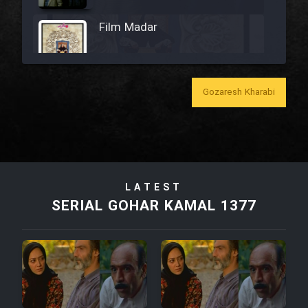
Film Madar
Gozaresh Kharabi
Film Bozorg Kheily Bozorg
Film Madarzan Salam
LATEST
Film Tora Dust Daram
SERIAL GOHAR KAMAL 1377
Film Zir Derakht Holu
Film Arabeh Marg