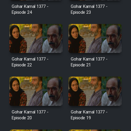
Film Avar
Gohar Kamal 1377 -
Gohar Kamal 1377 -
Episode 24
Episode 23
Film Behtarin Tabestan Man
Film Mard Aftabi
Film Salam be Entezar
Gohar Kamal 1377 -
Gohar Kamal 1377 -
Episode 22
Episode 21
Film Tejarat
Film Entehaye Ghodrat
Gohar Kamal 1377 -
Gohar Kamal 1377 -
Episode 20
Episode 19
Cartoon Robin Hood - Dooble