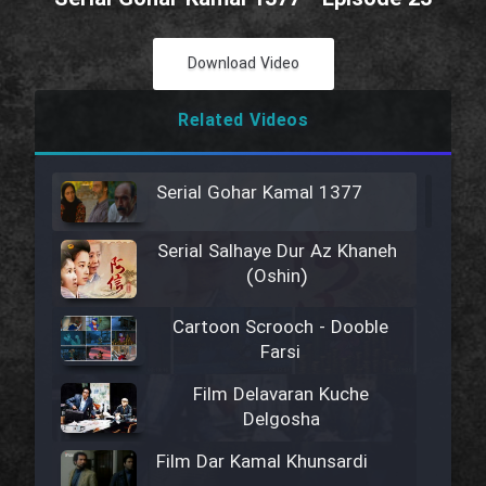
Download Video
Related Videos
Serial Gohar Kamal 1377
Serial Salhaye Dur Az Khaneh
(Oshin)
Cartoon Scrooch - Dooble
Farsi
Film Delavaran Kuche
Delgosha
Film Dar Kamal Khunsardi