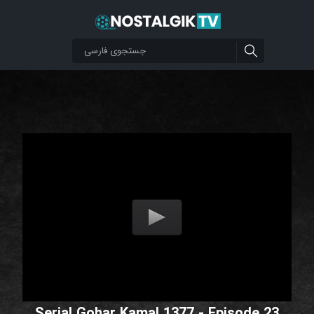
Serial Gohar Kamal 1377 - Episode 23