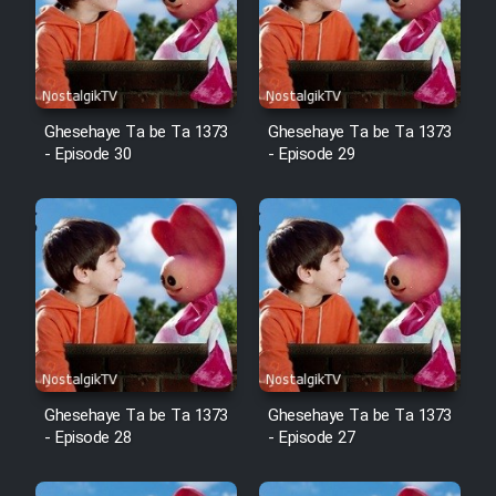
Film Arabeh Marg
Film Avar
Ghesehaye Ta be Ta 1373
Ghesehaye Ta be Ta 1373
Film Behtarin Tabestan Man
- Episode 30
- Episode 29
Film Mard Aftabi
Film Salam be Entezar
Film Tejarat
Ghesehaye Ta be Ta 1373
Ghesehaye Ta be Ta 1373
- Episode 28
- Episode 27
Film Entehaye Ghodrat