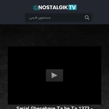
Serial Ghesehaye Ta be Ta 1373 -