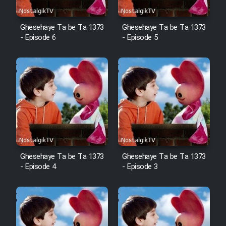
Ghesehaye Ta be Ta 1373
Ghesehaye Ta be Ta 1373
- Episode 6
- Episode 5
Ghesehaye Ta be Ta 1373
Ghesehaye Ta be Ta 1373
- Episode 4
- Episode 3