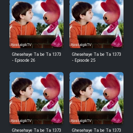
Cartoon Robin Hood - Dooble
Farsi (Ghabl Az Enghelab)
Serial Ayeneh 1364
Ghesehaye Ta be Ta 1373
Ghesehaye Ta be Ta 1373
Serial Bazam Madresam Dir
- Episode 26
- Episode 25
Shod 1362
Serial Hojr ebn Oday 1381
Film Akharin Marhaleh
Film Atash Penhan
Ghesehaye Ta be Ta 1373
Ghesehaye Ta be Ta 1373