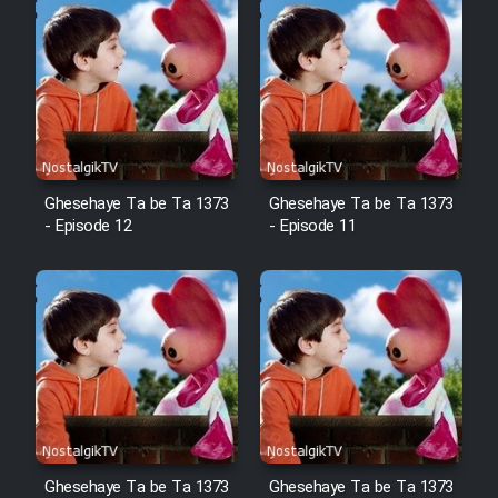
Ghesehaye Ta be Ta 1373
Ghesehaye Ta be Ta 1373
- Episode 12
- Episode 11
Ghesehaye Ta be Ta 1373
Ghesehaye Ta be Ta 1373