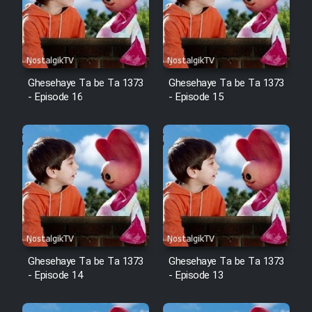
Mostanad Margbartarin
Heyvanat Donya - Dooble Farsi
Film Toofangar (Dooble Farsi)
Ghesehaye Ta be Ta 1373
Ghesehaye Ta be Ta 1373
- Episode 16
- Episode 15
Film Velgarde Vahshi (Dooble
Farsi)
Ghesehaye Ta be Ta 1373
Ghesehaye Ta be Ta 1373
- Episode 14
- Episode 13