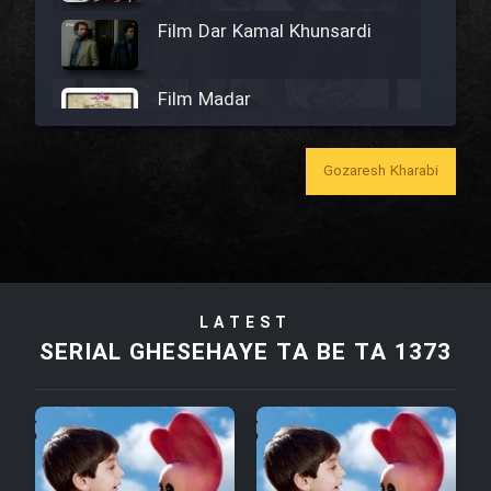
Film Dar Kamal Khunsardi
Film Madar
Gozaresh Kharabi
Film Bozorg Kheily Bozorg
Film Madarzan Salam
LATEST
SERIAL GHESEHAYE TA BE TA 1373
Film Tora Dust Daram
Film Zir Derakht Holu