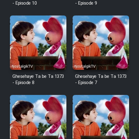
- Episode 10
- Episode 9
Ghesehaye Ta be Ta 1373
Ghesehaye Ta be Ta 1373
- Episode 8
- Episode 7