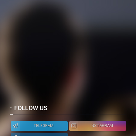
FOLLOW US
TELEGRAM
INSTAGRAM