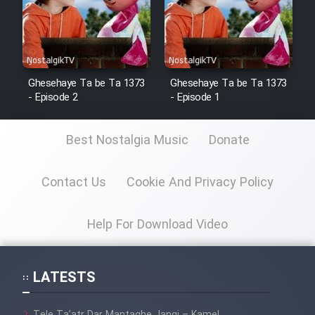
Ghesehaye Ta be Ta 1373
Ghesehaye Ta be Ta 1373
- Episode 2
- Episode 1
Best Nostalgia Music
Donate
Contact Us
Cookie And Privacy Policy
Help For Download Video
LATESTS