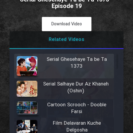
Episode 19
Download Video
Related Videos
Serial Ghesehaye Ta be Ta
1373
Serial Salhaye Dur Az Khaneh
(Oshin)
Cartoon Scrooch - Dooble
Farsi
Film Delavaran Kuche
Delgosha