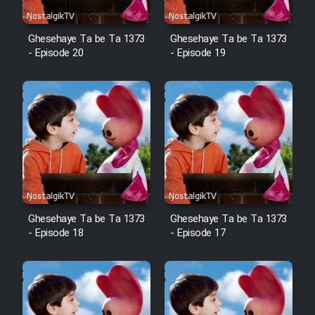
Film Fani
Ghesehaye Ta be Ta 1373
Ghesehaye Ta be Ta 1373
- Episode 20
- Episode 19
Cartoon Galiver - Kamel
(Dooble Farsi)
Film Shire Talayi (Dooble
Farsi)
Film Aseman Kharashe
Jahanami (Dooble Farsi)
Film Dastbord Be Bank (Dooble
Farsi)
Ghesehaye Ta be Ta 1373
Ghesehaye Ta be Ta 1373
- Episode 18
- Episode 17
Film Alpagoor (Dooble Farsi)
Film Herfeyi (Dooble Farsi)