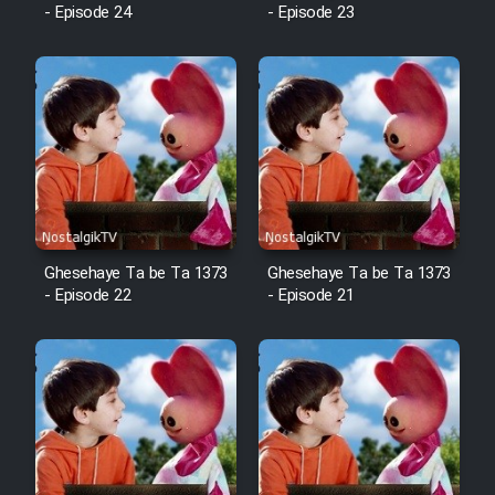
Animeishen Cinemaei Safar Be
- Episode 24
- Episode 23
Sarzamin Dur
Film Jangju Pirooz
Film Padzahr
Film Shab Rubah
Film Shah Khamush
Ghesehaye Ta be Ta 1373
Ghesehaye Ta be Ta 1373
- Episode 22
- Episode 21
Film Fil Dar Tariki
Film Farsh Bad
Film In Haft Nafar