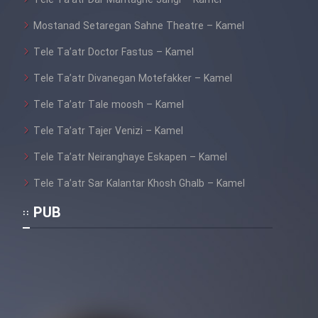
Tele Ta’atr Dar Mantaghe Jangi – Kamel
Mostanad Setaregan Sahne Theatre – Kamel
Tele Ta’atr Doctor Fastus – Kamel
Tele Ta’atr Divanegan Motefakker – Kamel
Tele Ta’atr Tale moosh – Kamel
Tele Ta’atr Tajer Venizi – Kamel
Tele Ta’atr Neiranghaye Eskapen – Kamel
Tele Ta’atr Sar Kalantar Khosh Ghalb – Kamel
PUB