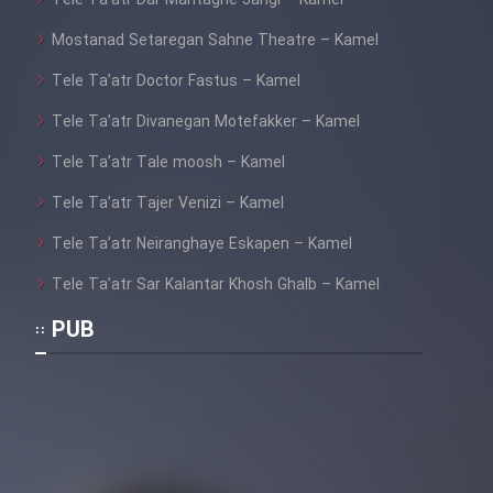
Tele Ta’atr Dar Mantaghe Jangi – Kamel
Mostanad Setaregan Sahne Theatre – Kamel
Tele Ta’atr Doctor Fastus – Kamel
Tele Ta’atr Divanegan Motefakker – Kamel
Tele Ta’atr Tale moosh – Kamel
Tele Ta’atr Tajer Venizi – Kamel
Tele Ta’atr Neiranghaye Eskapen – Kamel
Tele Ta’atr Sar Kalantar Khosh Ghalb – Kamel
PUB