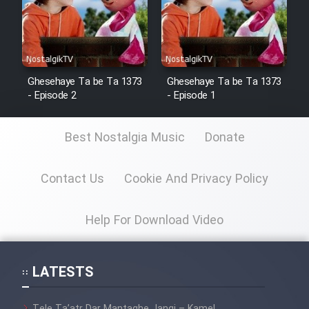
Ghesehaye Ta be Ta 1373
Ghesehaye Ta be Ta 1373
- Episode 2
- Episode 1
Best Nostalgia Music
Donate
Contact Us
Cookie And Privacy Policy
Help For Download Video
LATESTS