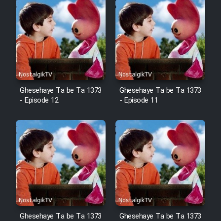
Ghesehaye Ta be Ta 1373
Ghesehaye Ta be Ta 1373
- Episode 12
- Episode 11
Ghesehaye Ta be Ta 1373
Ghesehaye Ta be Ta 1373