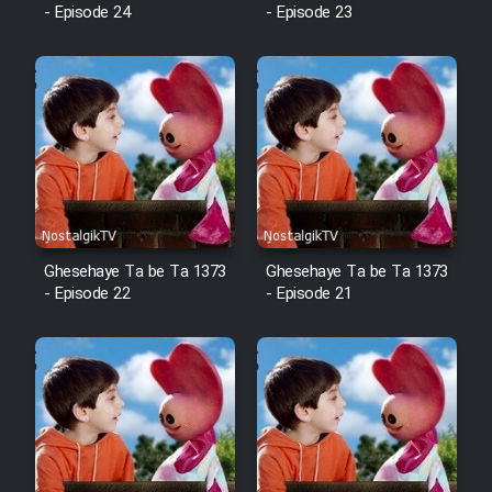
Animeishen Cinemaei Safar Be
- Episode 24
- Episode 23
Sarzamin Dur
Film Jangju Pirooz
Film Padzahr
Film Shab Rubah
Film Shah Khamush
Ghesehaye Ta be Ta 1373
Ghesehaye Ta be Ta 1373
- Episode 22
- Episode 21
Film Fil Dar Tariki
Film Farsh Bad
Film In Haft Nafar