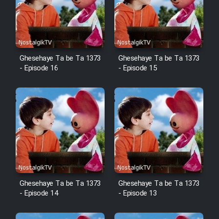
Mostanad Margbartarin
Heyvanat Donya - Dooble Farsi
Film Toofangar (Dooble Farsi)
Ghesehaye Ta be Ta 1373
Ghesehaye Ta be Ta 1373
- Episode 16
- Episode 15
Film Velgarde Vahshi (Dooble
Farsi)
Ghesehaye Ta be Ta 1373
Ghesehaye Ta be Ta 1373
- Episode 14
- Episode 13