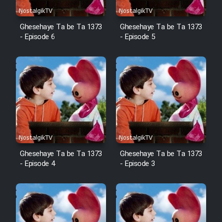
Ghesehaye Ta be Ta 1373
Ghesehaye Ta be Ta 1373
- Episode 6
- Episode 5
Ghesehaye Ta be Ta 1373
Ghesehaye Ta be Ta 1373
- Episode 4
- Episode 3