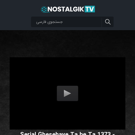
Serial Ghesehaye Ta be Ta 1373 -