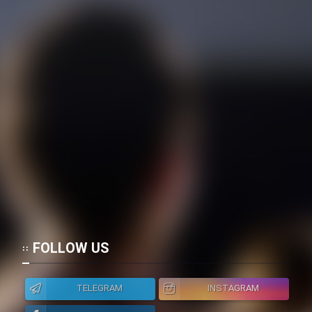
FOLLOW US
TELEGRAM
INSTAGRAM