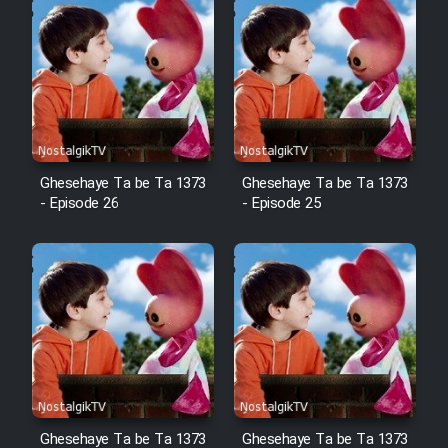
Cartoon Robin Hood - Dooble
Farsi (Ghabl Az Enghelab)
Serial Ayeneh 1364
Ghesehaye Ta be Ta 1373
Ghesehaye Ta be Ta 1373
Serial Bazam Madresam Dir
- Episode 26
- Episode 25
Shod 1362
Serial Hojr ebn Oday 1381
Film Akharin Marhaleh
Film Atash Penhan
Ghesehaye Ta be Ta 1373
Ghesehaye Ta be Ta 1373