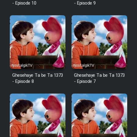
- Episode 10
- Episode 9
Ghesehaye Ta be Ta 1373
Ghesehaye Ta be Ta 1373
- Episode 8
- Episode 7