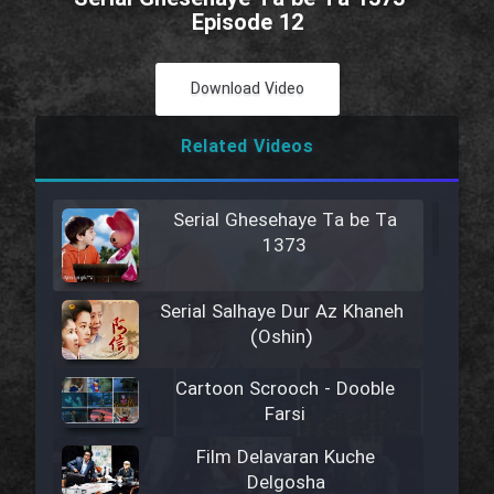
Episode 12
Download Video
Related Videos
Serial Ghesehaye Ta be Ta
1373
Serial Salhaye Dur Az Khaneh
(Oshin)
Cartoon Scrooch - Dooble
Farsi
Film Delavaran Kuche
Delgosha