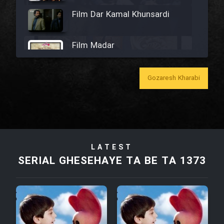
Film Dar Kamal Khunsardi
Film Madar
Gozaresh Kharabi
Film Bozorg Kheily Bozorg
Film Madarzan Salam
LATEST
SERIAL GHESEHAYE TA BE TA 1373
Film Tora Dust Daram
Film Zir Derakht Holu