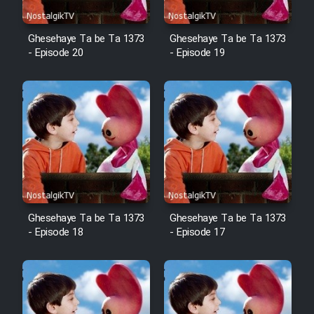
Film Fani
Ghesehaye Ta be Ta 1373
Ghesehaye Ta be Ta 1373
- Episode 20
- Episode 19
Cartoon Galiver - Kamel
(Dooble Farsi)
Film Shire Talayi (Dooble
Farsi)
Film Aseman Kharashe
Jahanami (Dooble Farsi)
Film Dastbord Be Bank (Dooble
Farsi)
Ghesehaye Ta be Ta 1373
Ghesehaye Ta be Ta 1373
- Episode 18
- Episode 17
Film Alpagoor (Dooble Farsi)
Film Herfeyi (Dooble Farsi)