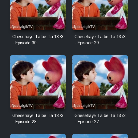
Film Arabeh Marg
Film Avar
Ghesehaye Ta be Ta 1373
Ghesehaye Ta be Ta 1373
Film Behtarin Tabestan Man
- Episode 30
- Episode 29
Film Mard Aftabi
Film Salam be Entezar
Film Tejarat
Ghesehaye Ta be Ta 1373
Ghesehaye Ta be Ta 1373
- Episode 28
- Episode 27
Film Entehaye Ghodrat