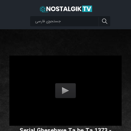
Serial Ghesehaye Ta be Ta 1373 -