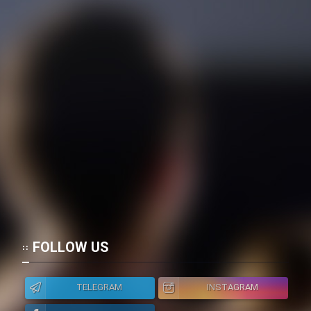
FOLLOW US
TELEGRAM
INSTAGRAM