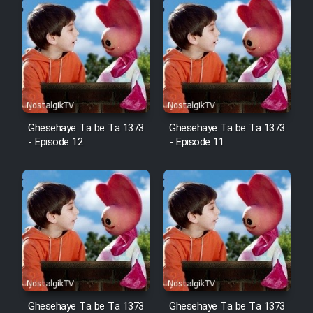
Ghesehaye Ta be Ta 1373
Ghesehaye Ta be Ta 1373
- Episode 12
- Episode 11
Ghesehaye Ta be Ta 1373
Ghesehaye Ta be Ta 1373