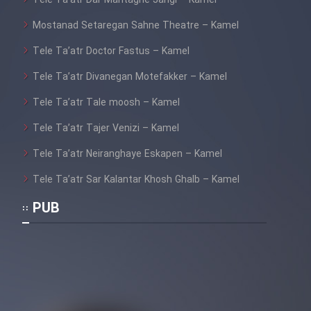
Tele Ta’atr Dar Mantaghe Jangi – Kamel
Mostanad Setaregan Sahne Theatre – Kamel
Tele Ta’atr Doctor Fastus – Kamel
Tele Ta’atr Divanegan Motefakker – Kamel
Tele Ta’atr Tale moosh – Kamel
Tele Ta’atr Tajer Venizi – Kamel
Tele Ta’atr Neiranghaye Eskapen – Kamel
Tele Ta’atr Sar Kalantar Khosh Ghalb – Kamel
PUB