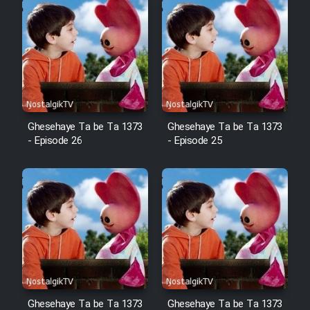
Cartoon Robin Hood - Dooble
Farsi (Ghabl Az Enghelab)
Serial Ayeneh 1364
Ghesehaye Ta be Ta 1373
Ghesehaye Ta be Ta 1373
Serial Bazam Madresam Dir
- Episode 26
- Episode 25
Shod 1362
Serial Hojr ebn Oday 1381
Film Akharin Marhaleh
Film Atash Penhan
Ghesehaye Ta be Ta 1373
Ghesehaye Ta be Ta 1373