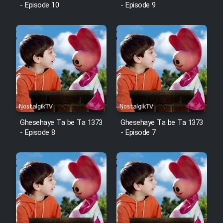
- Episode 10
- Episode 9
Ghesehaye Ta be Ta 1373
Ghesehaye Ta be Ta 1373
- Episode 8
- Episode 7