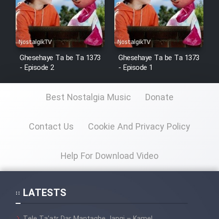
Ghesehaye Ta be Ta 1373
Ghesehaye Ta be Ta 1373
- Episode 2
- Episode 1
Best Nostalgia Music
Donate
Contact Us
Cookie And Privacy Policy
Help For Download Video
LATESTS