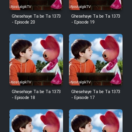
Film Fani
Ghesehaye Ta be Ta 1373
Ghesehaye Ta be Ta 1373
- Episode 20
- Episode 19
Cartoon Galiver - Kamel
(Dooble Farsi)
Film Shire Talayi (Dooble
Farsi)
Film Aseman Kharashe
Jahanami (Dooble Farsi)
Film Dastbord Be Bank (Dooble
Farsi)
Ghesehaye Ta be Ta 1373
Ghesehaye Ta be Ta 1373
- Episode 18
- Episode 17
Film Alpagoor (Dooble Farsi)
Film Herfeyi (Dooble Farsi)