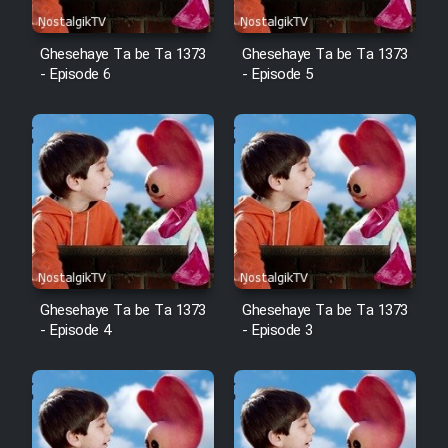
Ghesehaye Ta be Ta 1373
Ghesehaye Ta be Ta 1373
- Episode 6
- Episode 5
Ghesehaye Ta be Ta 1373
Ghesehaye Ta be Ta 1373
- Episode 4
- Episode 3