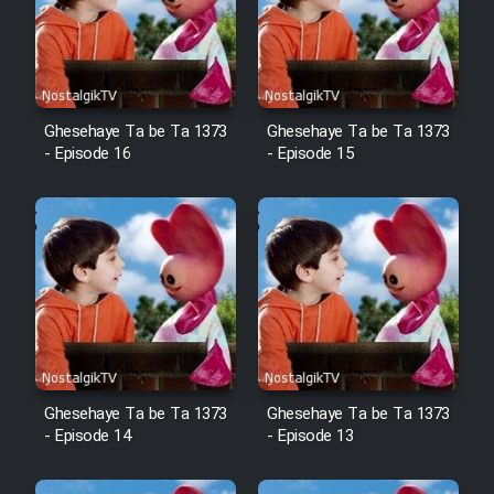
Mostanad Margbartarin
Heyvanat Donya - Dooble Farsi
Film Toofangar (Dooble Farsi)
Ghesehaye Ta be Ta 1373
Ghesehaye Ta be Ta 1373
- Episode 16
- Episode 15
Film Velgarde Vahshi (Dooble
Farsi)
Ghesehaye Ta be Ta 1373
Ghesehaye Ta be Ta 1373
- Episode 14
- Episode 13