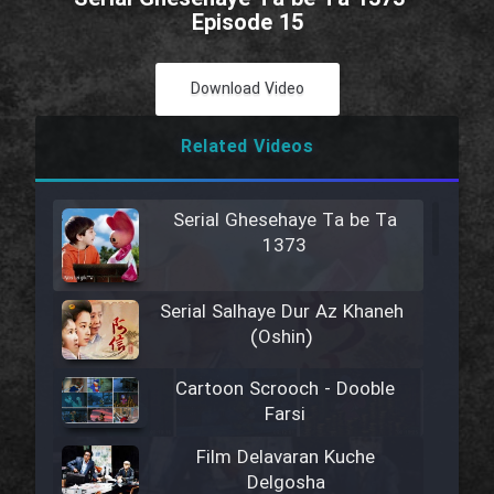
Episode 15
Download Video
Related Videos
Serial Ghesehaye Ta be Ta
1373
Serial Salhaye Dur Az Khaneh
(Oshin)
Cartoon Scrooch - Dooble
Farsi
Film Delavaran Kuche
Delgosha