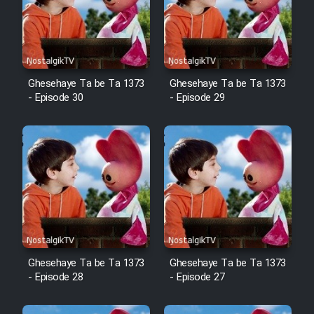
Film Arabeh Marg
Film Avar
Ghesehaye Ta be Ta 1373
Ghesehaye Ta be Ta 1373
Film Behtarin Tabestan Man
- Episode 30
- Episode 29
Film Mard Aftabi
Film Salam be Entezar
Film Tejarat
Ghesehaye Ta be Ta 1373
Ghesehaye Ta be Ta 1373
- Episode 28
- Episode 27
Film Entehaye Ghodrat