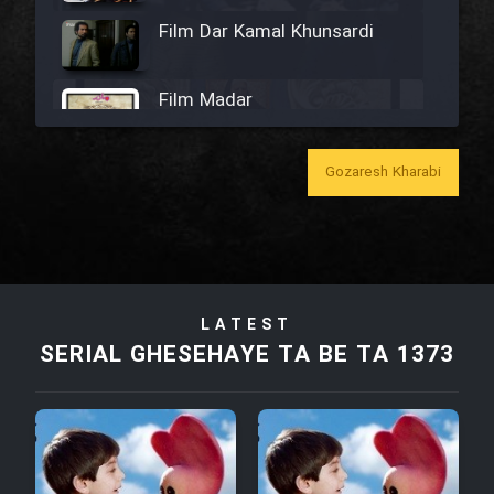
Film Dar Kamal Khunsardi
Film Madar
Gozaresh Kharabi
Film Bozorg Kheily Bozorg
Film Madarzan Salam
LATEST
SERIAL GHESEHAYE TA BE TA 1373
Film Tora Dust Daram
Film Zir Derakht Holu