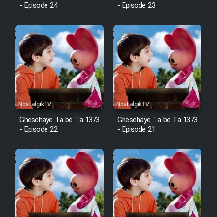
Animeishen Cinemaei Safar Be
- Episode 24
- Episode 23
Sarzamin Dur
Film Jangju Pirooz
Film Padzahr
Film Shab Rubah
Film Shah Khamush
Ghesehaye Ta be Ta 1373
Ghesehaye Ta be Ta 1373
- Episode 22
- Episode 21
Film Fil Dar Tariki
Film Farsh Bad
Film In Haft Nafar