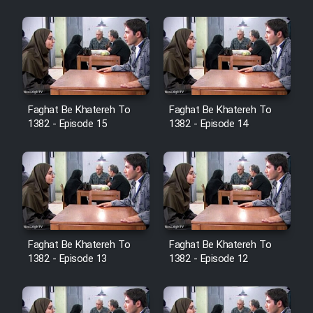
Sarzamin Dur
Film Jangju Pirooz
Film Padzahr
Faghat Be Khatereh To
Faghat Be Khatereh To
Film Shab Rubah
1382 - Episode 15
1382 - Episode 14
Film Shah Khamush
Film Fil Dar Tariki
Film Farsh Bad
Faghat Be Khatereh To
Faghat Be Khatereh To
1382 - Episode 13
1382 - Episode 12
Film In Haft Nafar
Film Fani