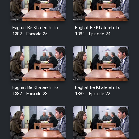
Film Avar
Faghat Be Khatereh To
Faghat Be Khatereh To
Film Behtarin Tabestan Man
1382 - Episode 25
1382 - Episode 24
Film Mard Aftabi
Film Salam be Entezar
Faghat Be Khatereh To
Faghat Be Khatereh To
1382 - Episode 23
1382 - Episode 22
Film Tejarat
Film Entehaye Ghodrat