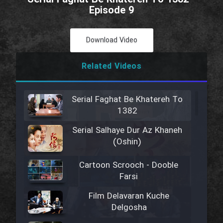
Episode 9
Download Video
Related Videos
Serial Faghat Be Khatereh To
1382
Serial Salhaye Dur Az Khaneh
(Oshin)
Cartoon Scrooch - Dooble
Farsi
Film Delavaran Kuche
Delgosha