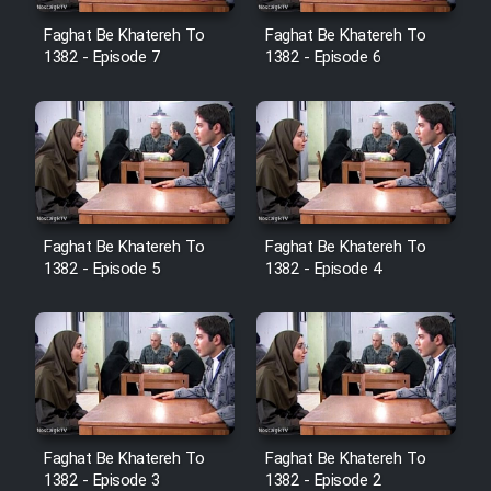
Heyvanat Donya - Dooble Farsi
Faghat Be Khatereh To
Faghat Be Khatereh To
1382 - Episode 7
1382 - Episode 6
Film Toofangar (Dooble Farsi)
Film Velgarde Vahshi (Dooble
Farsi)
Faghat Be Khatereh To
Faghat Be Khatereh To
1382 - Episode 5
1382 - Episode 4
Faghat Be Khatereh To
Faghat Be Khatereh To
1382 - Episode 3
1382 - Episode 2