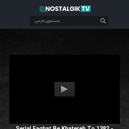
Serial Faghat Be Khatereh To 1382 -