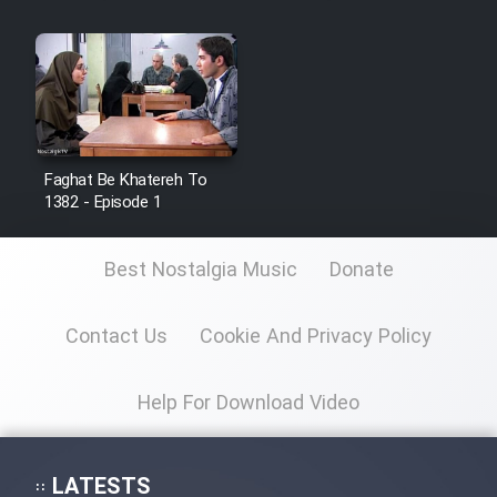
Faghat Be Khatereh To
1382 - Episode 1
Best Nostalgia Music
Donate
Contact Us
Cookie And Privacy Policy
Help For Download Video
LATESTS