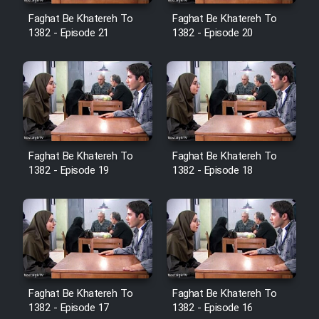
Cartoon Robin Hood - Dooble
Faghat Be Khatereh To
Faghat Be Khatereh To
Farsi (Ghabl Az Enghelab)
1382 - Episode 21
1382 - Episode 20
Serial Ayeneh 1364
Serial Bazam Madresam Dir
Shod 1362
Faghat Be Khatereh To
Faghat Be Khatereh To
1382 - Episode 19
1382 - Episode 18
Serial Hojr ebn Oday 1381
Film Akharin Marhaleh
Film Atash Penhan
Faghat Be Khatereh To
Faghat Be Khatereh To
Animeishen Cinemaei Safar Be
1382 - Episode 17
1382 - Episode 16