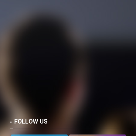
FOLLOW US