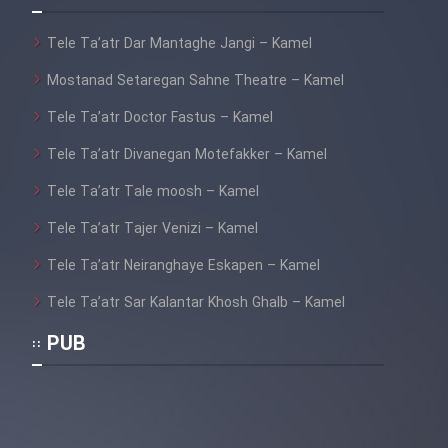
Tele Ta’atr Dar Mantaghe Jangi – Kamel
Mostanad Setaregan Sahne Theatre – Kamel
Tele Ta’atr Doctor Fastus – Kamel
Tele Ta’atr Divanegan Motefakker – Kamel
Tele Ta’atr Tale moosh – Kamel
Tele Ta’atr Tajer Venizi – Kamel
Tele Ta’atr Neiranghaye Eskapen – Kamel
Tele Ta’atr Sar Kalantar Khosh Ghalb – Kamel
PUB