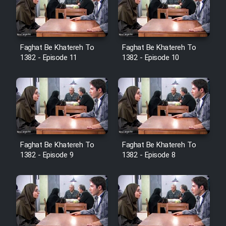
Cartoon Galiver - Kamel
(Dooble Farsi)
Faghat Be Khatereh To
Faghat Be Khatereh To
1382 - Episode 11
1382 - Episode 10
Film Shire Talayi (Dooble
Farsi)
Film Aseman Kharashe
Jahanami (Dooble Farsi)
Film Dastbord Be Bank (Dooble
Farsi)
Faghat Be Khatereh To
Faghat Be Khatereh To
1382 - Episode 9
1382 - Episode 8
Film Alpagoor (Dooble Farsi)
Film Herfeyi (Dooble Farsi)
Mostanad Margbartarin