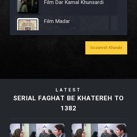
Film Dar Kamal Khunsardi
Film Madar
Gozaresh Kharabi
Film Bozorg Kheily Bozorg
Film Madarzan Salam
LATEST
Film Tora Dust Daram
SERIAL FAGHAT BE KHATEREH TO
1382
Film Zir Derakht Holu
Film Arabeh Marg