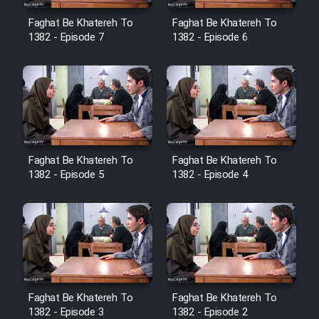
Heyvanat Donya - Dooble Farsi
Faghat Be Khatereh To
Faghat Be Khatereh To
1382 - Episode 7
1382 - Episode 6
Film Toofangar (Dooble Farsi)
Film Velgarde Vahshi (Dooble
Farsi)
Faghat Be Khatereh To
Faghat Be Khatereh To
1382 - Episode 5
1382 - Episode 4
Faghat Be Khatereh To
Faghat Be Khatereh To
1382 - Episode 3
1382 - Episode 2