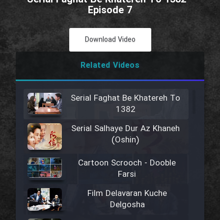
Episode 7
Download Video
Related Videos
Serial Faghat Be Khatereh To
1382
Serial Salhaye Dur Az Khaneh
(Oshin)
Cartoon Scrooch - Dooble
Farsi
Film Delavaran Kuche
Delgosha