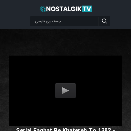
Serial Faghat Be Khatereh To 1382 -