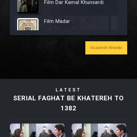
Film Dar Kamal Khunsardi
Film Madar
Gozaresh Kharabi
Film Bozorg Kheily Bozorg
Film Madarzan Salam
LATEST
Film Tora Dust Daram
SERIAL FAGHAT BE KHATEREH TO
1382
Film Zir Derakht Holu
Film Arabeh Marg