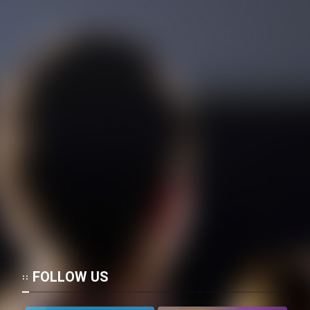
FOLLOW US