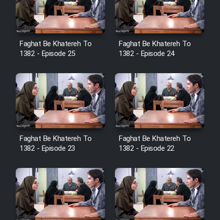
Film Avar
Faghat Be Khatereh To
Faghat Be Khatereh To
Film Behtarin Tabestan Man
1382 - Episode 25
1382 - Episode 24
Film Mard Aftabi
Film Salam be Entezar
Faghat Be Khatereh To
Faghat Be Khatereh To
1382 - Episode 23
1382 - Episode 22
Film Tejarat
Film Entehaye Ghodrat