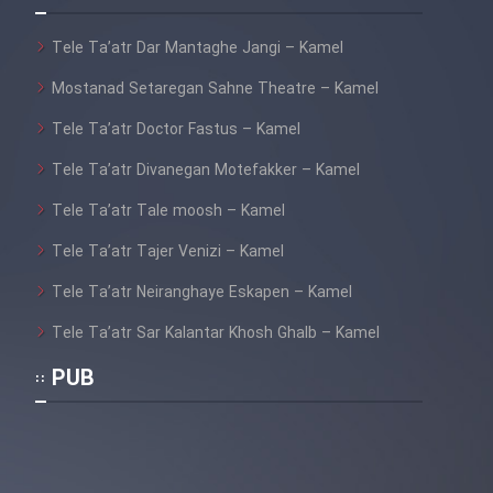
Tele Ta’atr Dar Mantaghe Jangi – Kamel
Mostanad Setaregan Sahne Theatre – Kamel
Tele Ta’atr Doctor Fastus – Kamel
Tele Ta’atr Divanegan Motefakker – Kamel
Tele Ta’atr Tale moosh – Kamel
Tele Ta’atr Tajer Venizi – Kamel
Tele Ta’atr Neiranghaye Eskapen – Kamel
Tele Ta’atr Sar Kalantar Khosh Ghalb – Kamel
PUB