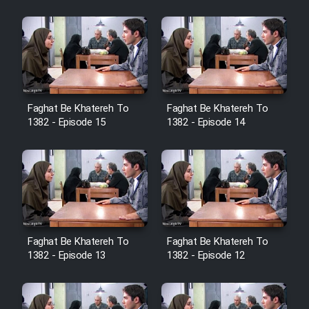
Sarzamin Dur
Film Jangju Pirooz
Film Padzahr
Faghat Be Khatereh To
Faghat Be Khatereh To
Film Shab Rubah
1382 - Episode 15
1382 - Episode 14
Film Shah Khamush
Film Fil Dar Tariki
Film Farsh Bad
Faghat Be Khatereh To
Faghat Be Khatereh To
1382 - Episode 13
1382 - Episode 12
Film In Haft Nafar
Film Fani