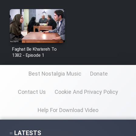
Faghat Be Khatereh To
1382 - Episode 1
Best Nostalgia Music
Donate
Contact Us
Cookie And Privacy Policy
Help For Download Video
LATESTS