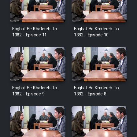
Cartoon Galiver - Kamel
(Dooble Farsi)
Faghat Be Khatereh To
Faghat Be Khatereh To
1382 - Episode 11
1382 - Episode 10
Film Shire Talayi (Dooble
Farsi)
Film Aseman Kharashe
Jahanami (Dooble Farsi)
Film Dastbord Be Bank (Dooble
Farsi)
Faghat Be Khatereh To
Faghat Be Khatereh To
1382 - Episode 9
1382 - Episode 8
Film Alpagoor (Dooble Farsi)
Film Herfeyi (Dooble Farsi)
Mostanad Margbartarin