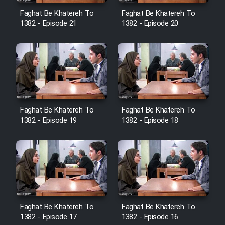
Cartoon Robin Hood - Dooble
Faghat Be Khatereh To
Faghat Be Khatereh To
Farsi (Ghabl Az Enghelab)
1382 - Episode 21
1382 - Episode 20
Serial Ayeneh 1364
Serial Bazam Madresam Dir
Shod 1362
Faghat Be Khatereh To
Faghat Be Khatereh To
1382 - Episode 19
1382 - Episode 18
Serial Hojr ebn Oday 1381
Film Akharin Marhaleh
Film Atash Penhan
Faghat Be Khatereh To
Faghat Be Khatereh To
Animeishen Cinemaei Safar Be
1382 - Episode 17
1382 - Episode 16