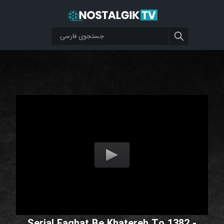
Serial Faghat Be Khatereh To 1382 -