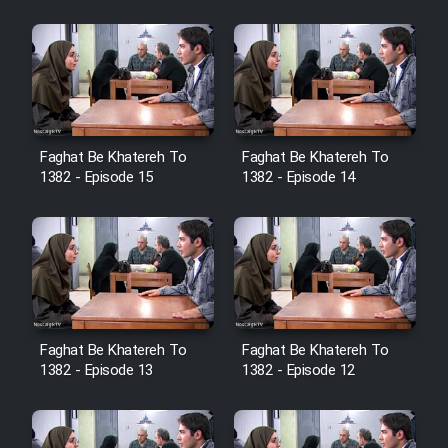
Sarzamin Dur
Film Jangju Pirooz
Film Padzahr
Faghat Be Khatereh To
Faghat Be Khatereh To
Film Shab Rubah
1382 - Episode 15
1382 - Episode 14
Film Shah Khamush
Film Fil Dar Tariki
Film Farsh Bad
Faghat Be Khatereh To
Faghat Be Khatereh To
1382 - Episode 13
1382 - Episode 12
Film In Haft Nafar
Film Fani