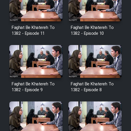
Cartoon Galiver - Kamel
(Dooble Farsi)
Faghat Be Khatereh To
Faghat Be Khatereh To
1382 - Episode 11
1382 - Episode 10
Film Shire Talayi (Dooble
Farsi)
Film Aseman Kharashe
Jahanami (Dooble Farsi)
Film Dastbord Be Bank (Dooble
Farsi)
Faghat Be Khatereh To
Faghat Be Khatereh To
1382 - Episode 9
1382 - Episode 8
Film Alpagoor (Dooble Farsi)
Film Herfeyi (Dooble Farsi)
Mostanad Margbartarin