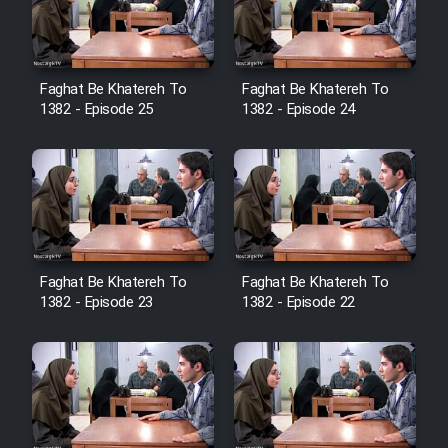
Film Avar
Faghat Be Khatereh To
Faghat Be Khatereh To
Film Behtarin Tabestan Man
1382 - Episode 25
1382 - Episode 24
Film Mard Aftabi
Film Salam be Entezar
Faghat Be Khatereh To
Faghat Be Khatereh To
1382 - Episode 23
1382 - Episode 22
Film Tejarat
Film Entehaye Ghodrat