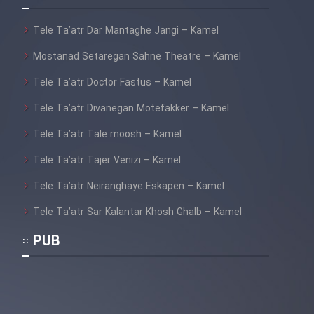
Tele Ta’atr Dar Mantaghe Jangi – Kamel
Mostanad Setaregan Sahne Theatre – Kamel
Tele Ta’atr Doctor Fastus – Kamel
Tele Ta’atr Divanegan Motefakker – Kamel
Tele Ta’atr Tale moosh – Kamel
Tele Ta’atr Tajer Venizi – Kamel
Tele Ta’atr Neiranghaye Eskapen – Kamel
Tele Ta’atr Sar Kalantar Khosh Ghalb – Kamel
PUB