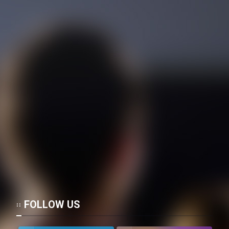
FOLLOW US