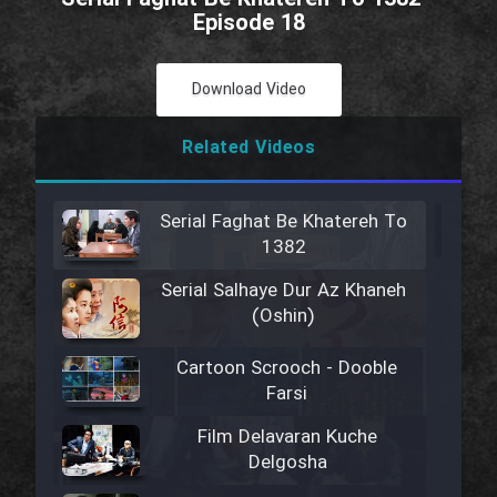
Episode 18
Download Video
Related Videos
Serial Faghat Be Khatereh To
1382
Serial Salhaye Dur Az Khaneh
(Oshin)
Cartoon Scrooch - Dooble
Farsi
Film Delavaran Kuche
Delgosha