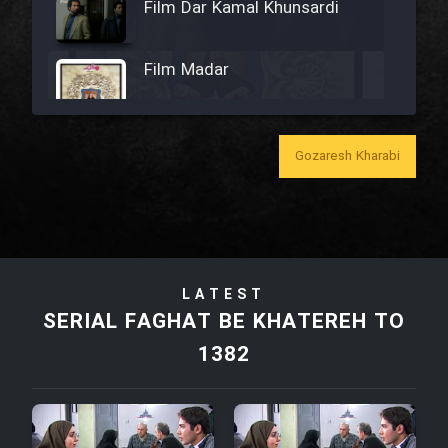
Film Dar Kamal Khunsardi
Film Madar
Gozaresh Kharabi
Film Bozorg Kheily Bozorg
Film Madarzan Salam
LATEST
Film Tora Dust Daram
SERIAL FAGHAT BE KHATEREH TO
1382
Film Zir Derakht Holu
Film Arabeh Marg