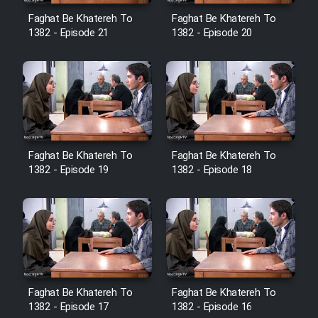
Cartoon Robin Hood - Dooble
Faghat Be Khatereh To
Faghat Be Khatereh To
Farsi (Ghabl Az Enghelab)
1382 - Episode 21
1382 - Episode 20
Serial Ayeneh 1364
Serial Bazam Madresam Dir
Shod 1362
Faghat Be Khatereh To
Faghat Be Khatereh To
1382 - Episode 19
1382 - Episode 18
Serial Hojr ebn Oday 1381
Film Akharin Marhaleh
Film Atash Penhan
Faghat Be Khatereh To
Faghat Be Khatereh To
Animeishen Cinemaei Safar Be
1382 - Episode 17
1382 - Episode 16