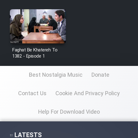
Faghat Be Khatereh To
1382 - Episode 1
Best Nostalgia Music
Donate
Contact Us
Cookie And Privacy Policy
Help For Download Video
LATESTS