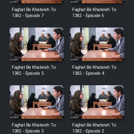
Heyvanat Donya - Dooble Farsi
Faghat Be Khatereh To
Faghat Be Khatereh To
1382 - Episode 7
1382 - Episode 6
Film Toofangar (Dooble Farsi)
Film Velgarde Vahshi (Dooble
Farsi)
Faghat Be Khatereh To
Faghat Be Khatereh To
1382 - Episode 5
1382 - Episode 4
Faghat Be Khatereh To
Faghat Be Khatereh To
1382 - Episode 3
1382 - Episode 2