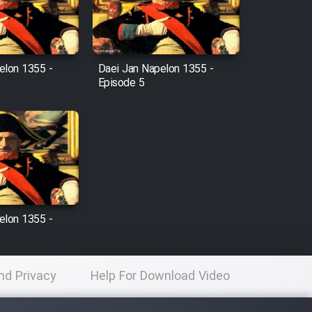
elon 1355 -
Daei Jan Napelon 1355 -
Episode 5
elon 1355 -
nd Privacy
Help For Download Video