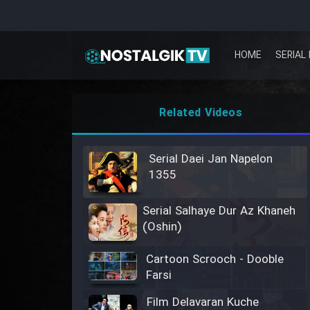
HOME
SERIAL 
Related Videos
Serial Daei Jan Napelon
1355
Serial Salhaye Dur Az Khaneh
(Oshin)
Cartoon Scrooch - Dooble
Farsi
Film Delavaran Kuche