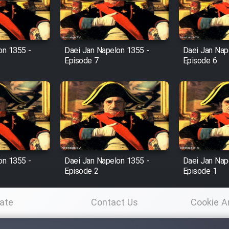
on 1355 -
Daei Jan Napelon 1355 -
Daei Jan Nap
Episode 7
Episode 6
on 1355 -
Daei Jan Napelon 1355 -
Daei Jan Nap
Episode 2
Episode 1
ate
Contact Us
Cookie A