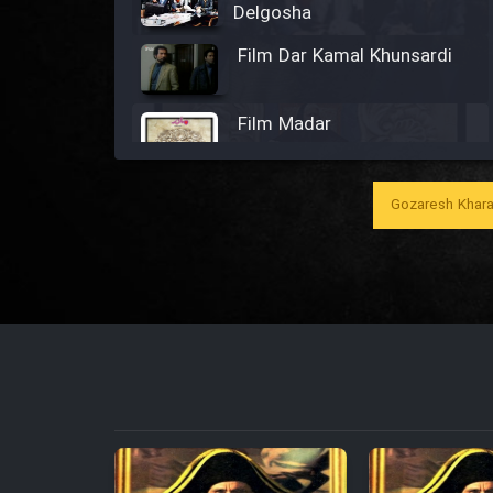
Delgosha
Film Dar Kamal Khunsardi
Film Madar
Gozaresh Khara
Film Bozorg Kheily Bozorg
Film Madarzan Salam
Film Tora Dust Daram
Film Zir Derakht Holu