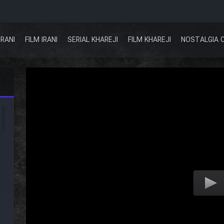
IRANI
FILM IRANI
SERIAL KHAREJI
FILM KHAREJI
NOSTALGIA 