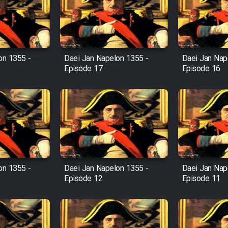
on 1355 -
Daei Jan Napelon 1355 -
Daei Jan Nap
Episode 17
Episode 16
on 1355 -
Daei Jan Napelon 1355 -
Daei Jan Nap
Episode 12
Episode 11