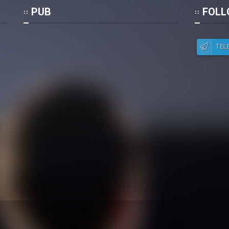
Po
PUB
FOLL
TEL