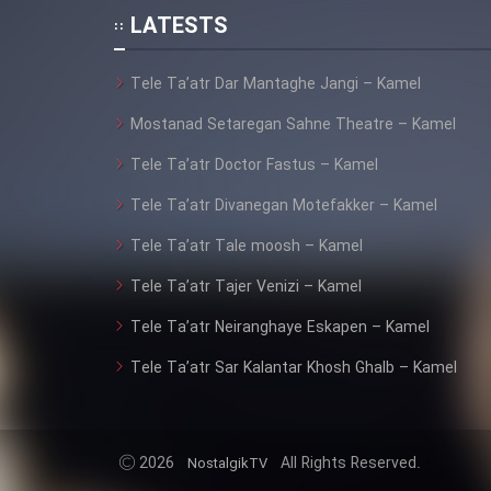
LATESTS
Animeishen Cinemaei Safar
Be Sarzamin Dur
Tele Ta’atr Dar Mantaghe Jangi – Kamel
Film Jangju Pirooz
Mostanad Setaregan Sahne Theatre – Kamel
Tele Ta’atr Doctor Fastus – Kamel
Film Padzahr
Tele Ta’atr Divanegan Motefakker – Kamel
Film Shab Rubah
Tele Ta’atr Tale moosh – Kamel
Tele Ta’atr Tajer Venizi – Kamel
Film Shah Khamush
Tele Ta’atr Neiranghaye Eskapen – Kamel
Film Fil Dar Tariki
Tele Ta’atr Sar Kalantar Khosh Ghalb – Kamel
Film Farsh Bad
2026
All Rights Reserved.
NostalgikTV
Film In Haft Nafar