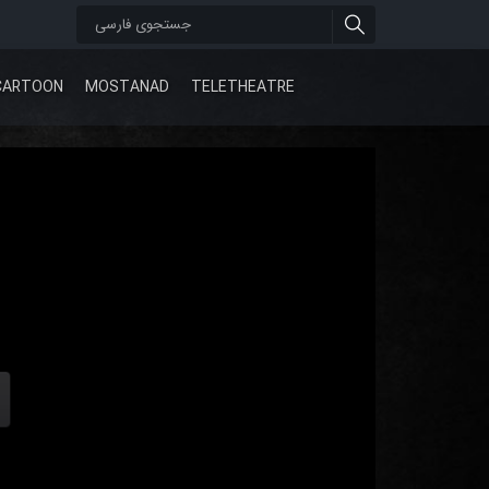
CARTOON
MOSTANAD
TELETHEATRE