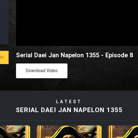
Serial Daei Jan Napelon 1355 - Episode 8
bi
Download Video
LATEST
SERIAL DAEI JAN NAPELON 1355