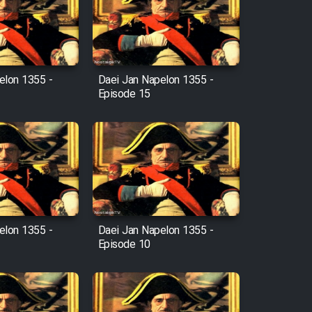
elon 1355 -
Daei Jan Napelon 1355 -
Episode 15
elon 1355 -
Daei Jan Napelon 1355 -
Episode 10