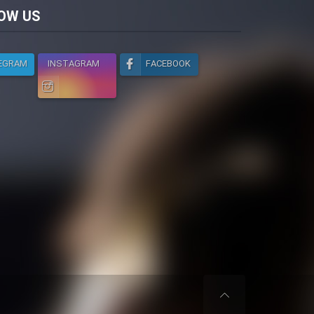
licy
OW US
EGRAM
INSTAGRAM
FACEBOOK