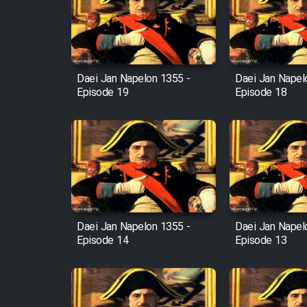
Film Arabeh Marg
Film Avar
Daei Jan Napelon 1355 -
Daei Jan Napel
Episode 19
Episode 18
Film Behtarin Tabestan Man
Film Mard Aftabi
Film Salam be Entezar
Daei Jan Napelon 1355 -
Daei Jan Napel
Episode 14
Episode 13
Film Tejarat
Film Entehaye Ghodrat