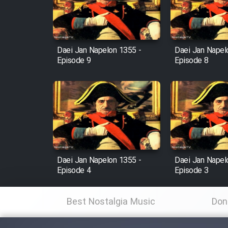
Cartoon Robin Hood - Dooble
Farsi (Ghabl Az Enghelab)
Daei Jan Napelon 1355 -
Daei Jan Napel
Episode 9
Episode 8
Serial Ayeneh 1364
Serial Bazam Madresam Dir
Shod 1362
Serial Hojr ebn Oday 1381
Daei Jan Napelon 1355 -
Daei Jan Napel
Episode 4
Episode 3
Film Akharin Marhaleh
Best Nostalgia Music
Don
Film Atash Penhan