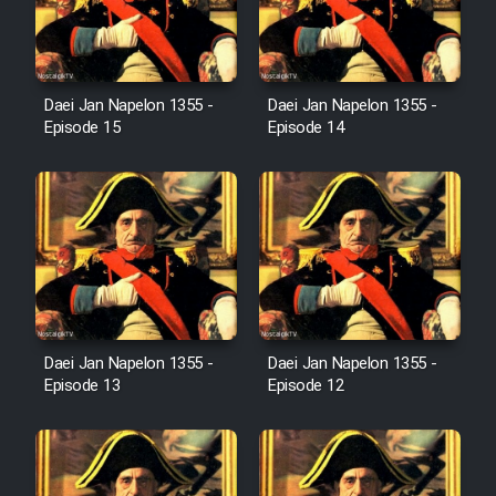
Farsi (Ghabl Az Enghelab)
Daei Jan Napelon 1355 -
Daei Jan Napelon 1355 -
Serial Ayeneh 1364
Episode 15
Episode 14
Serial Bazam Madresam Dir
Shod 1362
Serial Hojr ebn Oday 1381
Film Akharin Marhaleh
Daei Jan Napelon 1355 -
Daei Jan Napelon 1355 -
Episode 13
Episode 12
Film Atash Penhan
Animeishen Cinemaei Safar Be
Sarzamin Dur