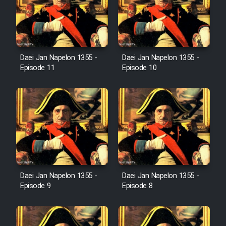
Film Jangju Pirooz
Film Padzahr
Daei Jan Napelon 1355 -
Daei Jan Napelon 1355 -
Episode 11
Episode 10
Film Shab Rubah
Film Shah Khamush
Film Fil Dar Tariki
Film Farsh Bad
Daei Jan Napelon 1355 -
Daei Jan Napelon 1355 -
Episode 9
Episode 8
Film In Haft Nafar
Film Fani