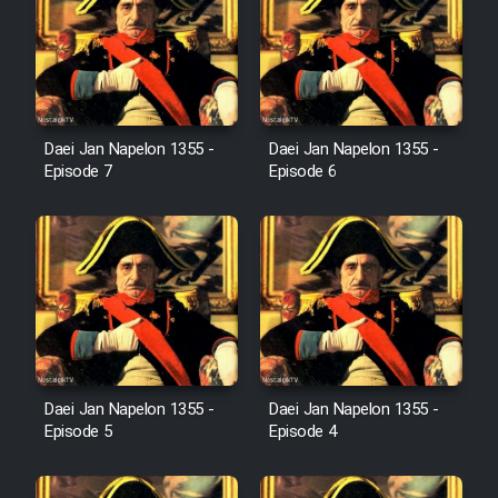
Cartoon Galiver - Kamel
(Dooble Farsi)
Film Shire Talayi (Dooble
Daei Jan Napelon 1355 -
Daei Jan Napelon 1355 -
Farsi)
Episode 7
Episode 6
Film Aseman Kharashe
Jahanami (Dooble Farsi)
Film Dastbord Be Bank (Dooble
Farsi)
Film Alpagoor (Dooble Farsi)
Daei Jan Napelon 1355 -
Daei Jan Napelon 1355 -
Film Herfeyi (Dooble Farsi)
Episode 5
Episode 4
Mostanad Margbartarin