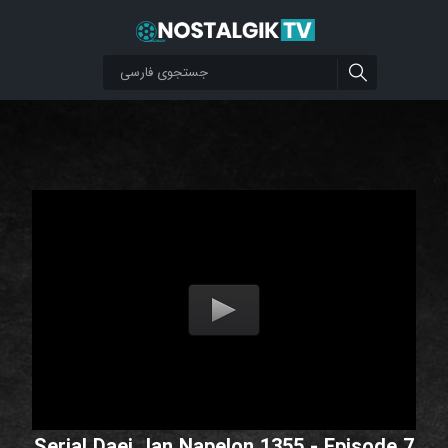
Serial Daei Jan Napelon 1355 - Episode 7