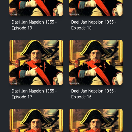
Film Avar
Daei Jan Napelon 1355 -
Daei Jan Napelon 1355 -
Film Behtarin Tabestan Man
Episode 19
Episode 18
Film Mard Aftabi
Film Salam be Entezar
Daei Jan Napelon 1355 -
Daei Jan Napelon 1355 -
Film Tejarat
Episode 17
Episode 16
Film Entehaye Ghodrat
Cartoon Robin Hood - Dooble