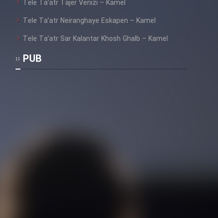
Tele Ta’atr Tajer Venizi – Kamel
Tele Ta’atr Neiranghaye Eskapen – Kamel
Tele Ta’atr Sar Kalantar Khosh Ghalb – Kamel
PUB