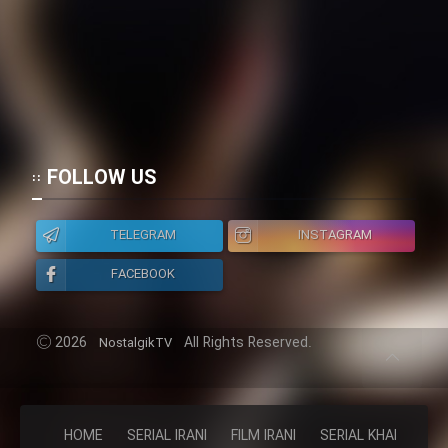
FOLLOW US
TELEGRAM
INSTAGRAM
FACEBOOK
2026
All Rights Reserved.
NostalgikTV
HOME
SERIAL IRANI
FILM IRANI
SERIAL KHAREJI