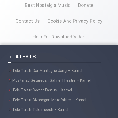
Best Nostalgia Music
Donate
Contact Us
Cookie And Privacy Policy
Help For Download Video
LATESTS
Tele Ta’atr Dar Mantaghe Jangi – Kamel
Mostanad Setaregan Sahne Theatre – Kamel
Tele Ta’atr Doctor Fastus – Kamel
Tele Ta’atr Divanegan Motefakker – Kamel
Tele Ta’atr Tale moosh – Kamel