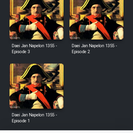
Heyvanat Donya - Dooble Farsi
Film Toofangar (Dooble Farsi)
Film Velgarde Vahshi (Dooble
Daei Jan Napelon 1355 -
Daei Jan Napelon 1355 -
Farsi)
Episode 3
Episode 2
Daei Jan Napelon 1355 -
Episode 1