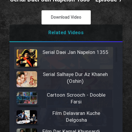
Download Video
Related Videos
Serial Daei Jan Napelon 1355
Serial Salhaye Dur Az Khaneh
(Oshin)
Cartoon Scrooch - Dooble
Farsi
Film Delavaran Kuche
Delgosha
Film Dar Kamal Khunsardi