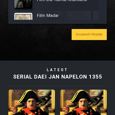
Film Madar
Gozaresh Kharabi
Film Bozorg Kheily Bozorg
Film Madarzan Salam
LATEST
Film Tora Dust Daram
SERIAL DAEI JAN NAPELON 1355
Film Zir Derakht Holu
Film Arabeh Marg