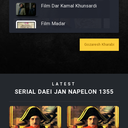
Film Dar Kamal Khunsardi
Film Madar
Gozaresh Kharabi
Film Bozorg Kheily Bozorg
Film Madarzan Salam
LATEST
Film Tora Dust Daram
SERIAL DAEI JAN NAPELON 1355
Film Zir Derakht Holu
Film Arabeh Marg