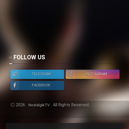
FOLLOW US
TELEGRAM
INSTAGRAM
FACEBOOK
2026
All Rights Reserved.
NostalgikTV