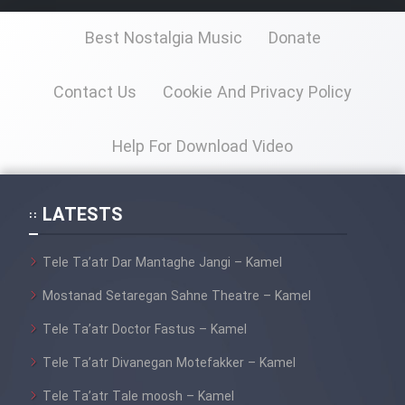
Best Nostalgia Music
Donate
Contact Us
Cookie And Privacy Policy
Help For Download Video
LATESTS
Tele Ta’atr Dar Mantaghe Jangi – Kamel
Mostanad Setaregan Sahne Theatre – Kamel
Tele Ta’atr Doctor Fastus – Kamel
Tele Ta’atr Divanegan Motefakker – Kamel
Tele Ta’atr Tale moosh – Kamel