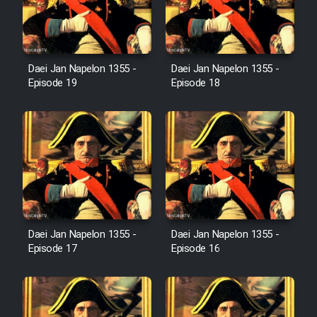
Film Avar
Daei Jan Napelon 1355 -
Daei Jan Napelon 1355 -
Film Behtarin Tabestan Man
Episode 19
Episode 18
Film Mard Aftabi
Film Salam be Entezar
Daei Jan Napelon 1355 -
Daei Jan Napelon 1355 -
Film Tejarat
Episode 17
Episode 16
Film Entehaye Ghodrat