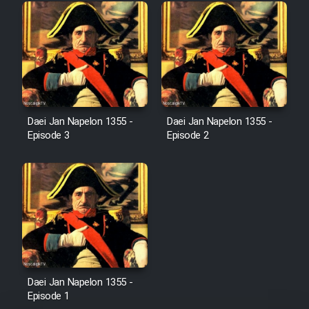
Mostanad Margbartarin
Heyvanat Donya - Dooble Farsi
Film Toofangar (Dooble Farsi)
Film Velgarde Vahshi (Dooble
Daei Jan Napelon 1355 -
Daei Jan Napelon 1355 -
Farsi)
Episode 3
Episode 2
Daei Jan Napelon 1355 -
Episode 1