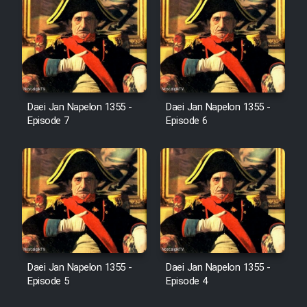
Film Fani
Cartoon Galiver - Kamel
(Dooble Farsi)
Film Shire Talayi (Dooble
Daei Jan Napelon 1355 -
Daei Jan Napelon 1355 -
Farsi)
Episode 7
Episode 6
Film Aseman Kharashe
Jahanami (Dooble Farsi)
Film Dastbord Be Bank (Dooble
Farsi)
Film Alpagoor (Dooble Farsi)
Daei Jan Napelon 1355 -
Daei Jan Napelon 1355 -
Film Herfeyi (Dooble Farsi)
Episode 5
Episode 4