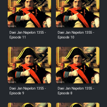
Sarzamin Dur
Film Jangju Pirooz
Film Padzahr
Daei Jan Napelon 1355 -
Daei Jan Napelon 1355 -
Episode 11
Episode 10
Film Shab Rubah
Film Shah Khamush
Film Fil Dar Tariki
Film Farsh Bad
Daei Jan Napelon 1355 -
Daei Jan Napelon 1355 -
Episode 9
Episode 8
Film In Haft Nafar