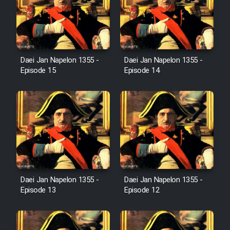
Cartoon Robin Hood - Dooble
Farsi (Ghabl Az Enghelab)
Daei Jan Napelon 1355 -
Daei Jan Napelon 1355 -
Serial Ayeneh 1364
Episode 15
Episode 14
Serial Bazam Madresam Dir
Shod 1362
Serial Hojr ebn Oday 1381
Film Akharin Marhaleh
Daei Jan Napelon 1355 -
Daei Jan Napelon 1355 -
Episode 13
Episode 12
Film Atash Penhan
Animeishen Cinemaei Safar Be