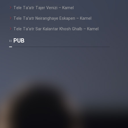
Tele Ta’atr Tajer Venizi – Kamel
Tele Ta’atr Neiranghaye Eskapen – Kamel
Tele Ta’atr Sar Kalantar Khosh Ghalb – Kamel
PUB