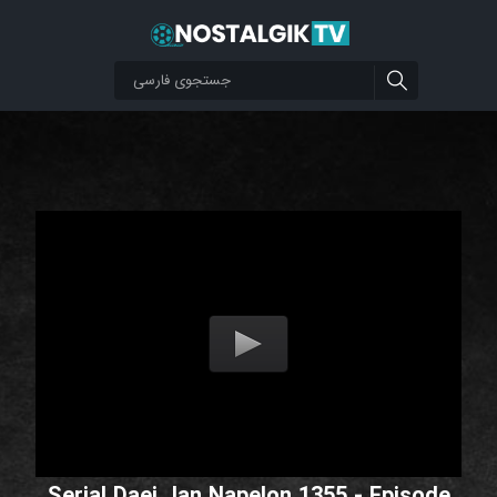
Serial Daei Jan Napelon 1355 - Episode