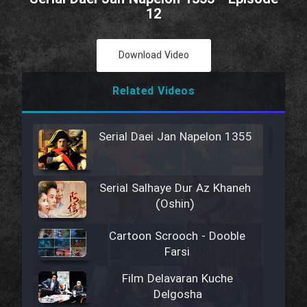
12
Download Video
Related Videos
Serial Daei Jan Napelon 1355
Serial Salhaye Dur Az Khaneh
(Oshin)
Cartoon Scrooch - Dooble
Farsi
Film Delavaran Kuche
Delgosha