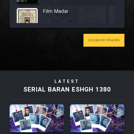
Film Madar
Gozaresh Kharabi
Film Bozorg Kheily Bozorg
Film Madarzan Salam
Film Tora Dust Daram
LATEST
SERIAL BARAN ESHGH 1380
Film Zir Derakht Holu
Film Arabeh Marg