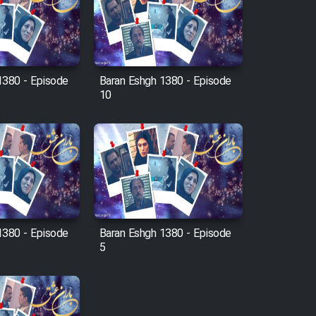
1380 - Episode
Baran Eshgh 1380 - Episode
10
1380 - Episode
Baran Eshgh 1380 - Episode
5