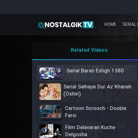
HOME
SERIAL 
Related Videos
Serial Baran Eshgh 1380
Serial Salhaye Dur Az Khaneh
(Oshin)
Cartoon Scrooch - Dooble
Farsi
Film Delavaran Kuche
Delgosha