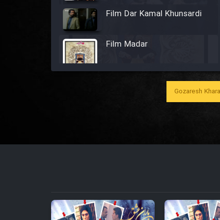
Film Dar Kamal Khunsardi
Film Madar
Gozaresh Khara
Film Bozorg Kheily Bozorg
Film Madarzan Salam
Film Tora Dust Daram
Film Zir Derakht Holu