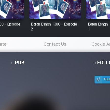
80 - Episode
Baran Eshgh 1380 - Episode
Baran Eshgh 
2
1
ate
Contact Us
Cookie A
Po
PUB
FOLL
TEL