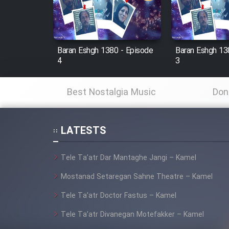
Cartoon Robin Hood - Dooble
Farsi (Ghabl Az Enghelab)
Baran Eshgh 1380 - Episode
Baran Eshgh 13
4
3
Serial Ayeneh 1364
Best Nostalgia Music
Don
Serial Bazam Madresam Dir
Shod 1362
LATESTS
Serial Hojr ebn Oday 1381
Tele Ta’atr Dar Mantaghe Jangi – Kamel
Film Akharin Marhaleh
Mostanad Setaregan Sahne Theatre – Kamel
Tele Ta’atr Doctor Fastus – Kamel
Film Atash Penhan
Tele Ta’atr Divanegan Motefakker – Kamel