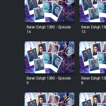
Film Arabeh Marg
Film Avar
Baran Eshgh 1380 - Episode
Baran Eshgh 13
Film Behtarin Tabestan Man
14
13
Film Mard Aftabi
Film Salam be Entezar
Baran Eshgh 1380 - Episode
Baran Eshgh 13
9
8
Film Tejarat
Film Entehaye Ghodrat