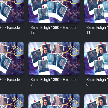
80 - Episode
Baran Eshgh 1380 - Episode
Baran Eshgh 
12
11
80 - Episode
Baran Eshgh 1380 - Episode
Baran Eshgh 
7
6