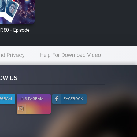
1380 - Episode
nd Privacy
Help For Download Video
licy
OW US
EGRAM
INSTAGRAM
FACEBOOK