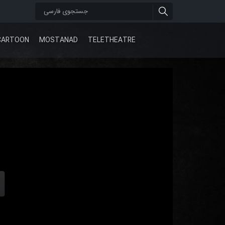
CARTOON
MOSTANAD
TELETHEATRE