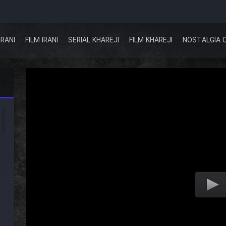
IRANI
FILM IRANI
SERIAL KHAREJI
FILM KHAREJI
NOSTALGIA 