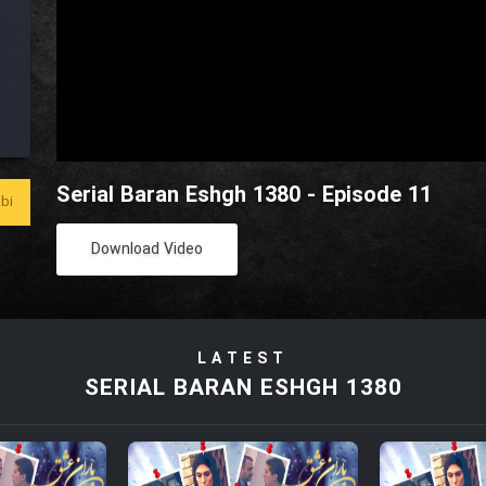
Serial Baran Eshgh 1380 - Episode 11
bi
Download Video
LATEST
SERIAL BARAN ESHGH 1380