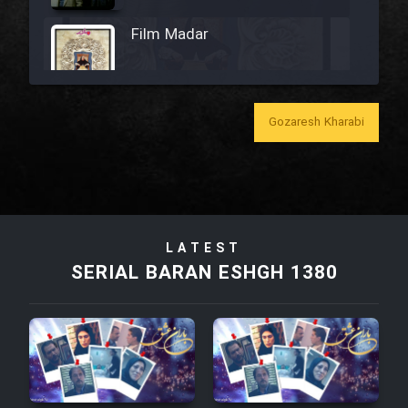
Film Madar
Gozaresh Kharabi
Film Bozorg Kheily Bozorg
Film Madarzan Salam
Film Tora Dust Daram
LATEST
SERIAL BARAN ESHGH 1380
Film Zir Derakht Holu
Film Arabeh Marg