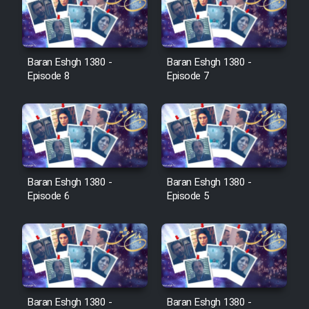
Serial Ayeneh 1364
Baran Eshgh 1380 -
Baran Eshgh 1380 -
Episode 8
Episode 7
Serial Bazam Madresam Dir
Shod 1362
Serial Hojr ebn Oday 1381
Baran Eshgh 1380 -
Baran Eshgh 1380 -
Film Akharin Marhaleh
Episode 6
Episode 5
Film Atash Penhan
Animeishen Cinemaei Safar Be
Sarzamin Dur
Baran Eshgh 1380 -
Baran Eshgh 1380 -