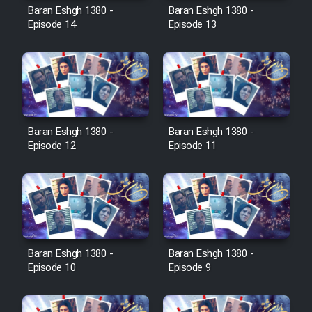
Film Avar
Baran Eshgh 1380 -
Baran Eshgh 1380 -
Episode 14
Episode 13
Film Behtarin Tabestan Man
Film Mard Aftabi
Film Salam be Entezar
Baran Eshgh 1380 -
Baran Eshgh 1380 -
Episode 12
Episode 11
Film Tejarat
Baran Eshgh 1380 -
Baran Eshgh 1380 -
Film Entehaye Ghodrat
Episode 10
Episode 9
Cartoon Robin Hood - Dooble
Farsi (Ghabl Az Enghelab)