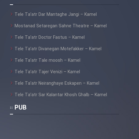
Cartoon Galiver - Kamel
Tele Ta’atr Dar Mantaghe Jangi – Kamel
(Dooble Farsi)
Mostanad Setaregan Sahne Theatre – Kamel
Film Shire Talayi (Dooble
Tele Ta’atr Doctor Fastus – Kamel
Farsi)
Tele Ta’atr Divanegan Motefakker – Kamel
Film Aseman Kharashe
Jahanami (Dooble Farsi)
Tele Ta’atr Tale moosh – Kamel
Film Dastbord Be Bank (Dooble
Tele Ta’atr Tajer Venizi – Kamel
Farsi)
Tele Ta’atr Neiranghaye Eskapen – Kamel
Film Alpagoor (Dooble Farsi)
Tele Ta’atr Sar Kalantar Khosh Ghalb – Kamel
PUB
Film Herfeyi (Dooble Farsi)
Mostanad Margbartarin
Heyvanat Donya - Dooble Farsi