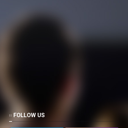
Film Toofangar (Dooble Farsi)
Film Velgarde Vahshi (Dooble
Farsi)
FOLLOW US