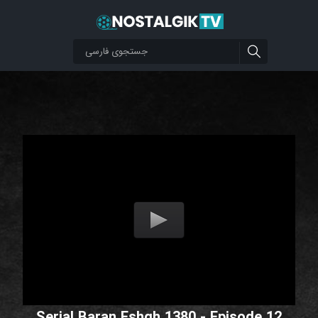
Serial Baran Eshgh 1380 - Episode 12