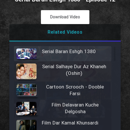
Download Video
Related Videos
Serial Baran Eshgh 1380
Serial Salhaye Dur Az Khaneh
(Oshin)
Cartoon Scrooch - Dooble
Farsi
Film Delavaran Kuche
Delgosha
Film Dar Kamal Khunsardi