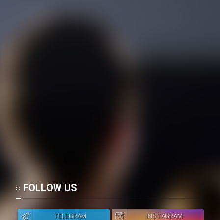
FOLLOW US
TELEGRAM
INSTAGRAM