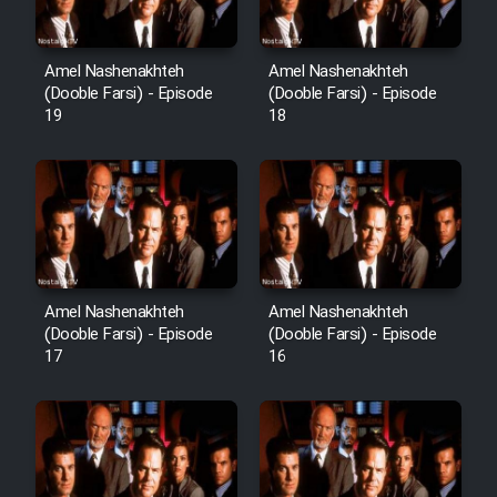
Sarzamin Dur
Film Jangju Pirooz
Amel Nashenakhteh
Amel Nashenakhteh
(Dooble Farsi) - Episode
(Dooble Farsi) - Episode
19
18
Film Padzahr
Film Shab Rubah
Film Shah Khamush
Film Fil Dar Tariki
Amel Nashenakhteh
Amel Nashenakhteh
(Dooble Farsi) - Episode
(Dooble Farsi) - Episode
17
16
Film Farsh Bad
Film In Haft Nafar
Film Fani