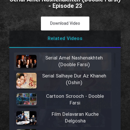
- Episode 23
Download Video
Related Videos
Serial Amel Nashenakhteh
(Dooble Farsi)
Serial Salhaye Dur Az Khaneh
(Oshin)
Cartoon Scrooch - Dooble
Farsi
Film Delavaran Kuche
Delgosha