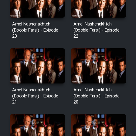
Cartoon Robin Hood - Dooble
Farsi (Ghabl Az Enghelab)
Amel Nashenakhteh
Amel Nashenakhteh
(Dooble Farsi) - Episode
(Dooble Farsi) - Episode
Serial Ayeneh 1364
23
22
Serial Bazam Madresam Dir
Shod 1362
Serial Hojr ebn Oday 1381
Amel Nashenakhteh
Amel Nashenakhteh
Film Akharin Marhaleh
(Dooble Farsi) - Episode
(Dooble Farsi) - Episode
21
20
Film Atash Penhan
Animeishen Cinemaei Safar Be