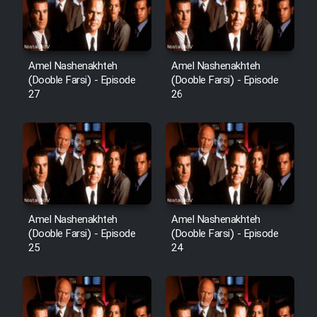
Film Avar
Amel Nashenakhteh
Amel Nashenakhteh
Film Behtarin Tabestan Man
(Dooble Farsi) - Episode
(Dooble Farsi) - Episode
27
26
Film Mard Aftabi
Film Salam be Entezar
Amel Nashenakhteh
Amel Nashenakhteh
(Dooble Farsi) - Episode
(Dooble Farsi) - Episode
Film Tejarat
25
24
Film Entehaye Ghodrat