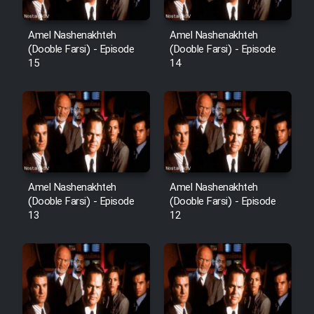
Amel Nashenakhteh
Amel Nashenakhteh
Cartoon Galiver - Kamel
(Dooble Farsi) - Episode
(Dooble Farsi) - Episode
15
14
(Dooble Farsi)
Film Shire Talayi (Dooble
Farsi)
Film Aseman Kharashe
Jahanami (Dooble Farsi)
Film Dastbord Be Bank (Dooble
Amel Nashenakhteh
Amel Nashenakhteh
Farsi)
(Dooble Farsi) - Episode
(Dooble Farsi) - Episode
13
12
Film Alpagoor (Dooble Farsi)
Film Herfeyi (Dooble Farsi)
Mostanad Margbartarin