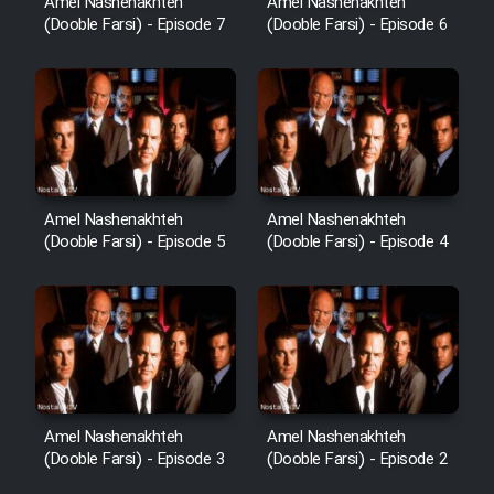
Amel Nashenakhteh
Amel Nashenakhteh
(Dooble Farsi) - Episode 7
(Dooble Farsi) - Episode 6
Amel Nashenakhteh
Amel Nashenakhteh
(Dooble Farsi) - Episode 5
(Dooble Farsi) - Episode 4
Amel Nashenakhteh
Amel Nashenakhteh
(Dooble Farsi) - Episode 3
(Dooble Farsi) - Episode 2