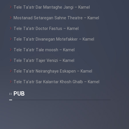
Tele Ta’atr Dar Mantaghe Jangi – Kamel
Mostanad Setaregan Sahne Theatre – Kamel
Tele Ta’atr Doctor Fastus – Kamel
Tele Ta’atr Divanegan Motefakker – Kamel
Tele Ta’atr Tale moosh – Kamel
Tele Ta’atr Tajer Venizi – Kamel
Tele Ta’atr Neiranghaye Eskapen – Kamel
Tele Ta’atr Sar Kalantar Khosh Ghalb – Kamel
PUB