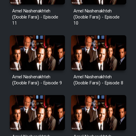
Heyvanat Donya - Dooble Farsi
Amel Nashenakhteh
Amel Nashenakhteh
(Dooble Farsi) - Episode
(Dooble Farsi) - Episode
11
10
Film Toofangar (Dooble Farsi)
Film Velgarde Vahshi (Dooble
Farsi)
Amel Nashenakhteh
Amel Nashenakhteh
(Dooble Farsi) - Episode 9
(Dooble Farsi) - Episode 8