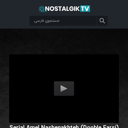
Serial Amel Nashenakhteh (Dooble Farsi)