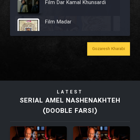
Film Dar Kamal Khunsardi
Film Madar
Gozaresh Kharabi
Film Bozorg Kheily Bozorg
Film Madarzan Salam
LATEST
Film Tora Dust Daram
SERIAL AMEL NASHENAKHTEH
(DOOBLE FARSI)
Film Zir Derakht Holu
Film Arabeh Marg