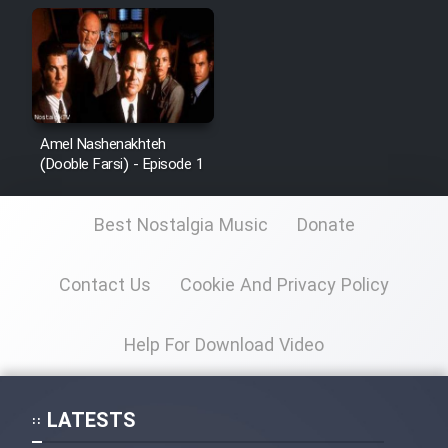
Amel Nashenakhteh
(Dooble Farsi) - Episode 1
Best Nostalgia Music
Donate
Contact Us
Cookie And Privacy Policy
Help For Download Video
LATESTS