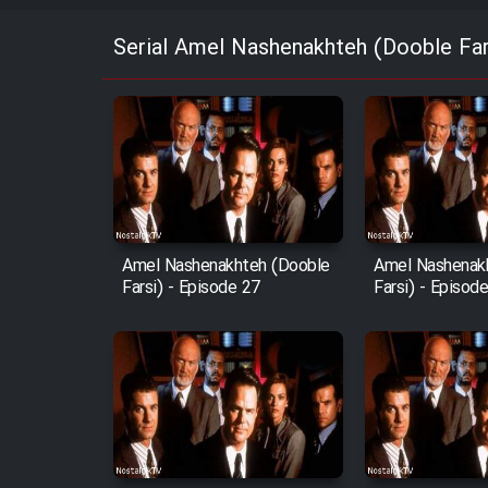
Serial Amel Nashenakhteh (Dooble Far
Amel Nashenakhteh (Dooble
Amel Nashenak
Farsi) - Episode 27
Farsi) - Episod