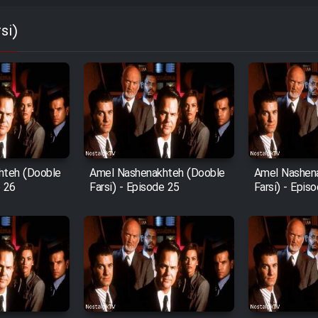
si)
hteh (Dooble
Amel Nashenakhteh (Dooble
Amel Nashen
e 26
Farsi) - Episode 25
Farsi) - Epis