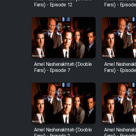
Farsi) - Episode 12
Farsi) - Episod
Amel Nashenakhteh (Dooble
Amel Nashenak
Farsi) - Episode 7
Farsi) - Episod
Amel Nashenakhteh (Dooble
Amel Nashenak