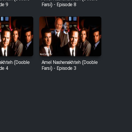
ode 9
Farsi) - Episode 8
akhteh (Dooble
Amel Nashenakhteh (Dooble
ode 4
Farsi) - Episode 3