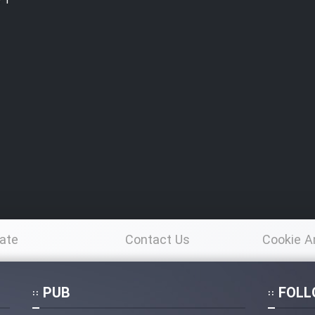
e 1
ate
Contact Us
Cookie A
Po
PUB
FOLL