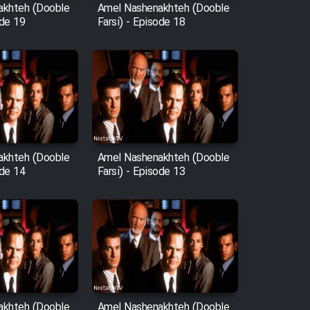
akhteh (Dooble
Amel Nashenakhteh (Dooble
ode 19
Farsi) - Episode 18
akhteh (Dooble
Amel Nashenakhteh (Dooble
ode 14
Farsi) - Episode 13
akhteh (Dooble
Amel Nashenakhteh (Dooble