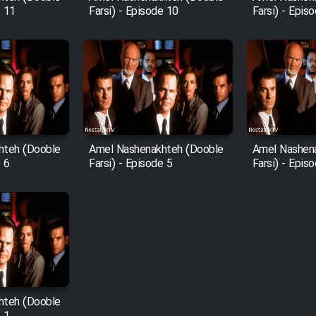
e 11
Farsi) - Episode 10
Farsi) - Epis
hteh (Dooble
Amel Nashenakhteh (Dooble
Amel Nashen
e 6
Farsi) - Episode 5
Farsi) - Epis
hteh (Dooble