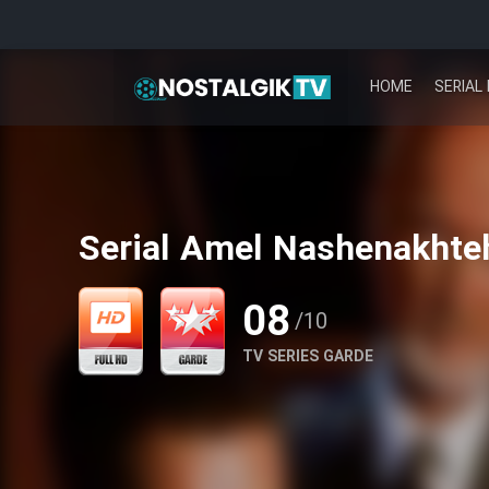
HOME
SERIAL 
Serial Amel Nashenakhteh
08
/10
TV SERIES GARDE