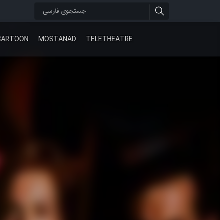
CARTOON
MOSTANAD
TELETHEATRE