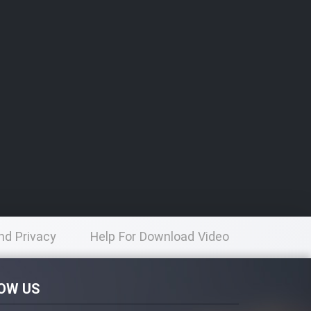
nd Privacy
Help For Download Video
licy
OW US