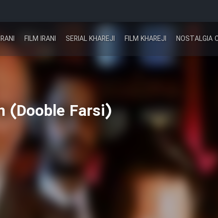
IRANI
FILM IRANI
SERIAL KHAREJI
FILM KHAREJI
NOSTALGIA 
 (Dooble Farsi)