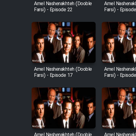
Amel Nashenakhteh (Dooble
Amel Nashenak
Farsi) - Episode 22
Farsi) - Episod
Amel Nashenakhteh (Dooble
Amel Nashenak
Farsi) - Episode 17
Farsi) - Episod
Amel Nashenakhteh (Dooble
Amel Nashenak