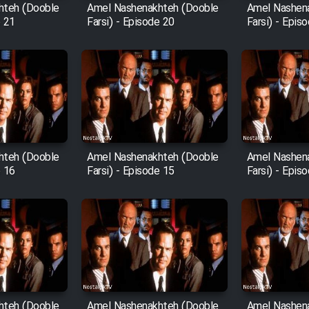
hteh (Dooble
Amel Nashenakhteh (Dooble
Amel Nashen
e 21
Farsi) - Episode 20
Farsi) - Epis
hteh (Dooble
Amel Nashenakhteh (Dooble
Amel Nashen
e 16
Farsi) - Episode 15
Farsi) - Epis
hteh (Dooble
Amel Nashenakhteh (Dooble
Amel Nashen