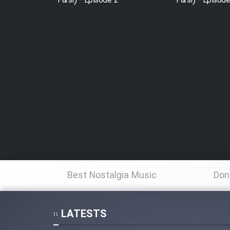
Farsi) - Episode 2
Farsi) - Episod
Best Nostalgia Music
Don
LATESTS