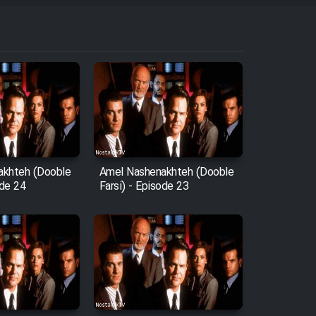
akhteh (Dooble
Amel Nashenakhteh (Dooble
ode 24
Farsi) - Episode 23