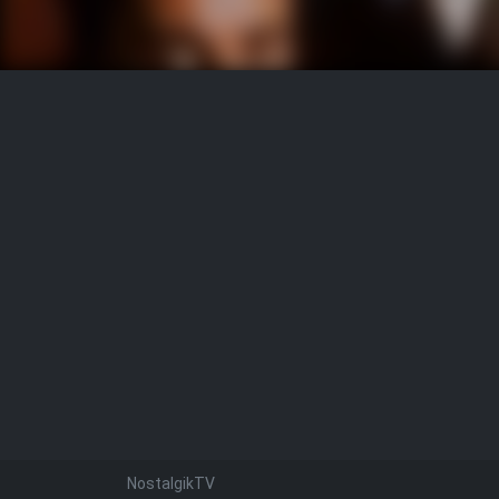
NostalgikTV