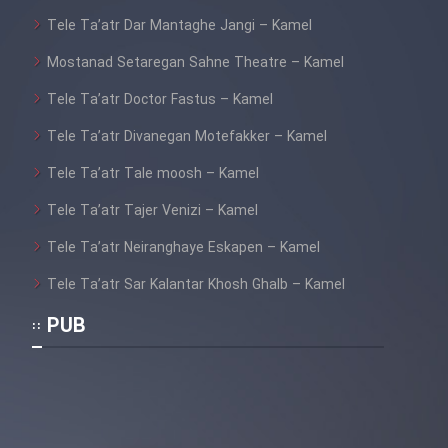
Tele Ta’atr Dar Mantaghe Jangi – Kamel
Mostanad Setaregan Sahne Theatre – Kamel
Tele Ta’atr Doctor Fastus – Kamel
Tele Ta’atr Divanegan Motefakker – Kamel
Tele Ta’atr Tale moosh – Kamel
Tele Ta’atr Tajer Venizi – Kamel
Tele Ta’atr Neiranghaye Eskapen – Kamel
Tele Ta’atr Sar Kalantar Khosh Ghalb – Kamel
PUB