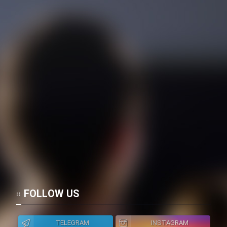
FOLLOW US
TELEGRAM
INSTAGRAM