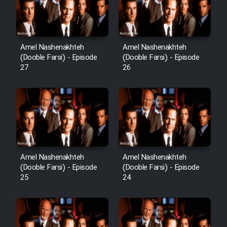
Film Avar
Amel Nashenakhteh
Amel Nashenakhteh
Film Behtarin Tabestan Man
(Dooble Farsi) - Episode
(Dooble Farsi) - Episode
27
26
Film Mard Aftabi
Film Salam be Entezar
Amel Nashenakhteh
Amel Nashenakhteh
(Dooble Farsi) - Episode
(Dooble Farsi) - Episode
Film Tejarat
25
24
Film Entehaye Ghodrat