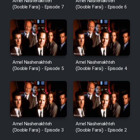
Amel Nashenakhteh
Amel Nashenakhteh
(Dooble Farsi) - Episode 7
(Dooble Farsi) - Episode 6
Amel Nashenakhteh
Amel Nashenakhteh
(Dooble Farsi) - Episode 5
(Dooble Farsi) - Episode 4
Amel Nashenakhteh
Amel Nashenakhteh
(Dooble Farsi) - Episode 3
(Dooble Farsi) - Episode 2