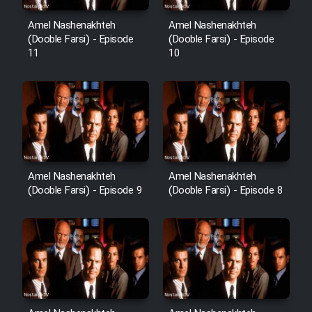
Heyvanat Donya - Dooble Farsi
Amel Nashenakhteh
Amel Nashenakhteh
(Dooble Farsi) - Episode
(Dooble Farsi) - Episode
11
10
Film Toofangar (Dooble Farsi)
Film Velgarde Vahshi (Dooble
Farsi)
Amel Nashenakhteh
Amel Nashenakhteh
(Dooble Farsi) - Episode 9
(Dooble Farsi) - Episode 8