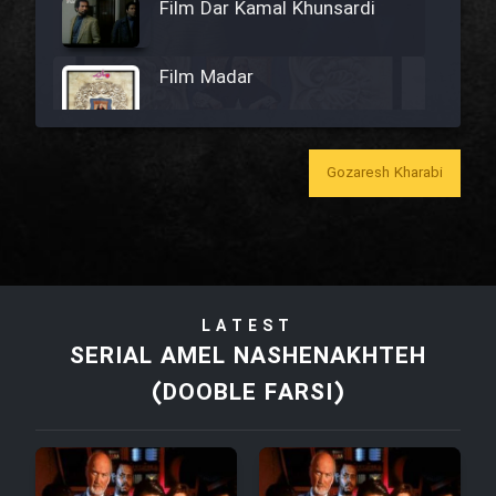
Film Dar Kamal Khunsardi
Film Madar
Gozaresh Kharabi
Film Bozorg Kheily Bozorg
Film Madarzan Salam
LATEST
Film Tora Dust Daram
SERIAL AMEL NASHENAKHTEH
(DOOBLE FARSI)
Film Zir Derakht Holu
Film Arabeh Marg