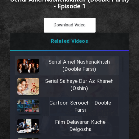
- Episode 1
Download Video
Related Videos
Serial Amel Nashenakhteh
(Dooble Farsi)
Serial Salhaye Dur Az Khaneh
(Oshin)
Cartoon Scrooch - Dooble
Farsi
Film Delavaran Kuche
Delgosha