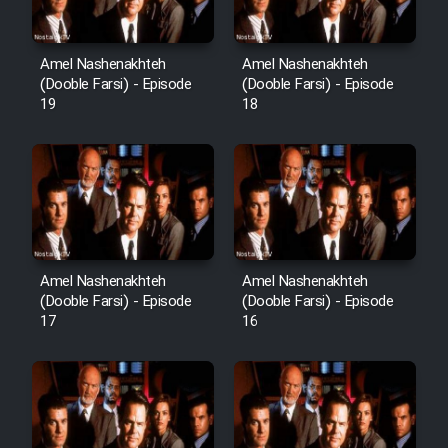
Sarzamin Dur
Film Jangju Pirooz
Amel Nashenakhteh
Amel Nashenakhteh
(Dooble Farsi) - Episode
(Dooble Farsi) - Episode
19
18
Film Padzahr
Film Shab Rubah
Film Shah Khamush
Film Fil Dar Tariki
Amel Nashenakhteh
Amel Nashenakhteh
(Dooble Farsi) - Episode
(Dooble Farsi) - Episode
17
16
Film Farsh Bad
Film In Haft Nafar
Film Fani