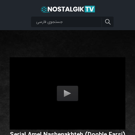
Serial Amel Nashenakhteh (Dooble Farsi)