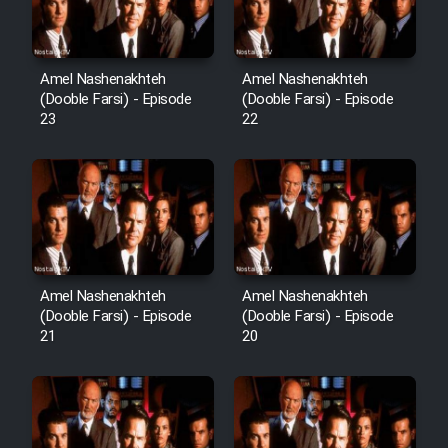
Cartoon Robin Hood - Dooble
Farsi (Ghabl Az Enghelab)
Amel Nashenakhteh
Amel Nashenakhteh
(Dooble Farsi) - Episode
(Dooble Farsi) - Episode
Serial Ayeneh 1364
23
22
Serial Bazam Madresam Dir
Shod 1362
Serial Hojr ebn Oday 1381
Amel Nashenakhteh
Amel Nashenakhteh
Film Akharin Marhaleh
(Dooble Farsi) - Episode
(Dooble Farsi) - Episode
21
20
Film Atash Penhan
Animeishen Cinemaei Safar Be