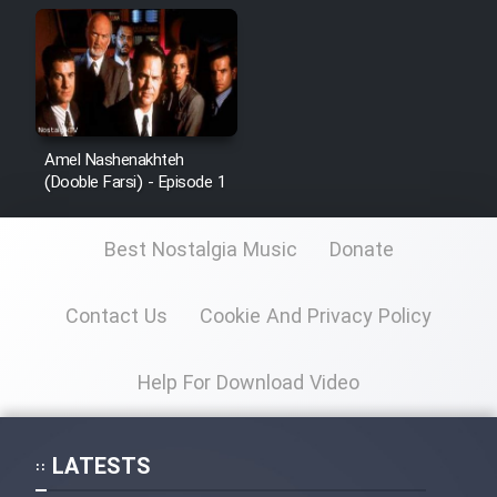
Amel Nashenakhteh
(Dooble Farsi) - Episode 1
Best Nostalgia Music
Donate
Contact Us
Cookie And Privacy Policy
Help For Download Video
LATESTS