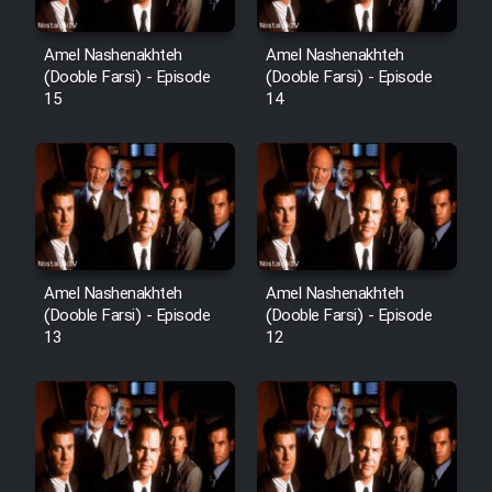
Amel Nashenakhteh
Amel Nashenakhteh
Cartoon Galiver - Kamel
(Dooble Farsi) - Episode
(Dooble Farsi) - Episode
15
14
(Dooble Farsi)
Film Shire Talayi (Dooble
Farsi)
Film Aseman Kharashe
Jahanami (Dooble Farsi)
Film Dastbord Be Bank (Dooble
Amel Nashenakhteh
Amel Nashenakhteh
Farsi)
(Dooble Farsi) - Episode
(Dooble Farsi) - Episode
13
12
Film Alpagoor (Dooble Farsi)
Film Herfeyi (Dooble Farsi)
Mostanad Margbartarin