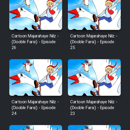
Mostanad Margbartarin
Heyvanat Donya - Dooble Farsi
Film Toofangar (Dooble Farsi)
Cartoon Majarahaye Nilz -
Cartoon Majarahaye Nilz -
(Dooble Farsi) - Episode
(Dooble Farsi) - Episode
Film Velgarde Vahshi (Dooble
26
25
Farsi)
Cartoon Majarahaye Nilz -
Cartoon Majarahaye Nilz -
(Dooble Farsi) - Episode
(Dooble Farsi) - Episode
24
23