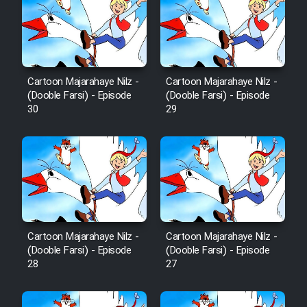
Film Fani
Cartoon Galiver - Kamel
(Dooble Farsi)
Cartoon Majarahaye Nilz -
Cartoon Majarahaye Nilz -
Film Shire Talayi (Dooble
(Dooble Farsi) - Episode
(Dooble Farsi) - Episode
Farsi)
30
29
Film Aseman Kharashe
Jahanami (Dooble Farsi)
Film Dastbord Be Bank (Dooble
Farsi)
Film Alpagoor (Dooble Farsi)
Cartoon Majarahaye Nilz -
Cartoon Majarahaye Nilz -
(Dooble Farsi) - Episode
(Dooble Farsi) - Episode
Film Herfeyi (Dooble Farsi)
28
27