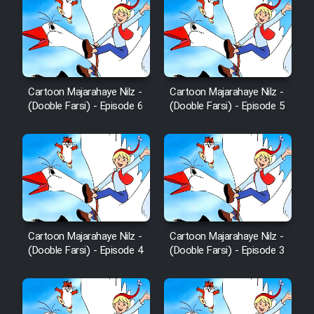
Cartoon Majarahaye Nilz -
Cartoon Majarahaye Nilz -
(Dooble Farsi) - Episode 6
(Dooble Farsi) - Episode 5
Cartoon Majarahaye Nilz -
Cartoon Majarahaye Nilz -
(Dooble Farsi) - Episode 4
(Dooble Farsi) - Episode 3