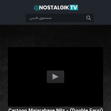
Cartoon Majarahaye Nilz - (Dooble Farsi)