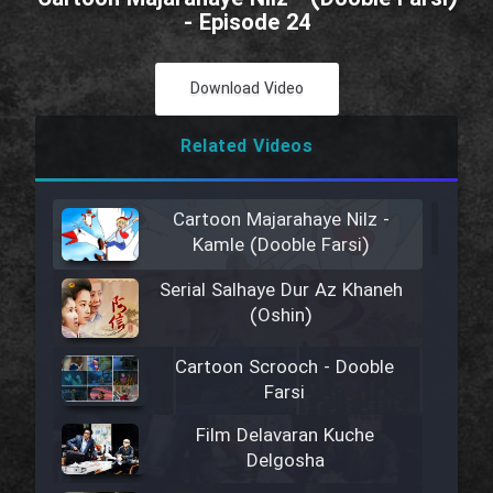
- Episode 24
Download Video
Related Videos
Cartoon Majarahaye Nilz -
Kamle (Dooble Farsi)
Serial Salhaye Dur Az Khaneh
(Oshin)
Cartoon Scrooch - Dooble
Farsi
Film Delavaran Kuche
Delgosha