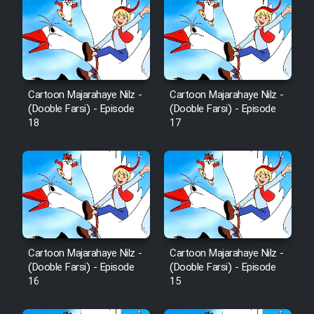
Cartoon Majarahaye Nilz -
Cartoon Majarahaye Nilz -
(Dooble Farsi) - Episode
(Dooble Farsi) - Episode
18
17
Cartoon Majarahaye Nilz -
Cartoon Majarahaye Nilz -
(Dooble Farsi) - Episode
(Dooble Farsi) - Episode
16
15