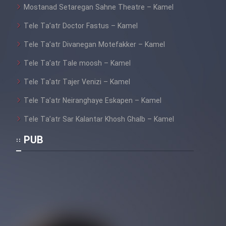
Mostanad Setaregan Sahne Theatre – Kamel
Tele Ta’atr Doctor Fastus – Kamel
Tele Ta’atr Divanegan Motefakker – Kamel
Tele Ta’atr Tale moosh – Kamel
Tele Ta’atr Tajer Venizi – Kamel
Tele Ta’atr Neiranghaye Eskapen – Kamel
Tele Ta’atr Sar Kalantar Khosh Ghalb – Kamel
PUB