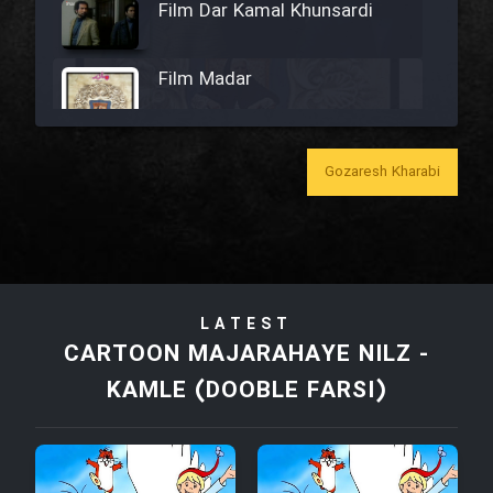
Film Dar Kamal Khunsardi
Film Madar
Gozaresh Kharabi
Film Bozorg Kheily Bozorg
Film Madarzan Salam
LATEST
Film Tora Dust Daram
CARTOON MAJARAHAYE NILZ -
KAMLE (DOOBLE FARSI)
Film Zir Derakht Holu
Film Arabeh Marg