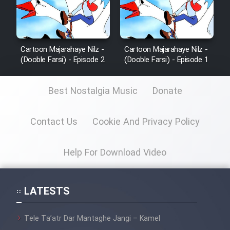
Cartoon Majarahaye Nilz -
Cartoon Majarahaye Nilz -
(Dooble Farsi) - Episode 2
(Dooble Farsi) - Episode 1
Best Nostalgia Music
Donate
Contact Us
Cookie And Privacy Policy
Help For Download Video
LATESTS
Tele Ta’atr Dar Mantaghe Jangi – Kamel