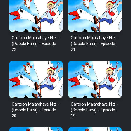
Cartoon Majarahaye Nilz -
Cartoon Majarahaye Nilz -
(Dooble Farsi) - Episode
(Dooble Farsi) - Episode
22
21
Cartoon Majarahaye Nilz -
Cartoon Majarahaye Nilz -
(Dooble Farsi) - Episode
(Dooble Farsi) - Episode
20
19