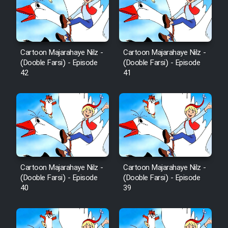
Film Avar
Film Behtarin Tabestan Man
Cartoon Majarahaye Nilz -
Cartoon Majarahaye Nilz -
(Dooble Farsi) - Episode
(Dooble Farsi) - Episode
42
41
Film Mard Aftabi
Film Salam be Entezar
Cartoon Majarahaye Nilz -
Cartoon Majarahaye Nilz -
Film Tejarat
(Dooble Farsi) - Episode
(Dooble Farsi) - Episode
40
39
Film Entehaye Ghodrat