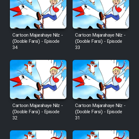
Sarzamin Dur
Film Jangju Pirooz
Cartoon Majarahaye Nilz -
Cartoon Majarahaye Nilz -
Film Padzahr
(Dooble Farsi) - Episode
(Dooble Farsi) - Episode
34
33
Film Shab Rubah
Film Shah Khamush
Film Fil Dar Tariki
Film Farsh Bad
Cartoon Majarahaye Nilz -
Cartoon Majarahaye Nilz -
(Dooble Farsi) - Episode
(Dooble Farsi) - Episode
32
31
Film In Haft Nafar