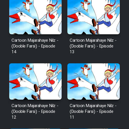
Cartoon Majarahaye Nilz -
Cartoon Majarahaye Nilz -
(Dooble Farsi) - Episode
(Dooble Farsi) - Episode
14
13
Cartoon Majarahaye Nilz -
Cartoon Majarahaye Nilz -
(Dooble Farsi) - Episode
(Dooble Farsi) - Episode
12
11