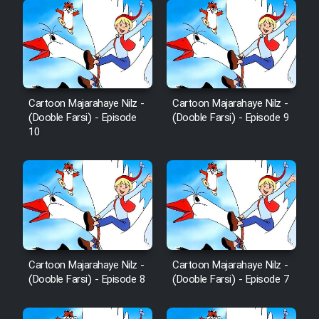
Cartoon Majarahaye Nilz -
Cartoon Majarahaye Nilz -
(Dooble Farsi) - Episode
(Dooble Farsi) - Episode 9
10
Cartoon Majarahaye Nilz -
Cartoon Majarahaye Nilz -
(Dooble Farsi) - Episode 8
(Dooble Farsi) - Episode 7