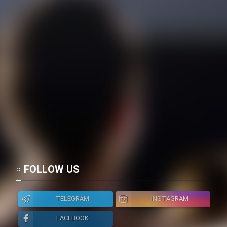
FOLLOW US
TELEGRAM
INSTAGRAM
FACEBOOK