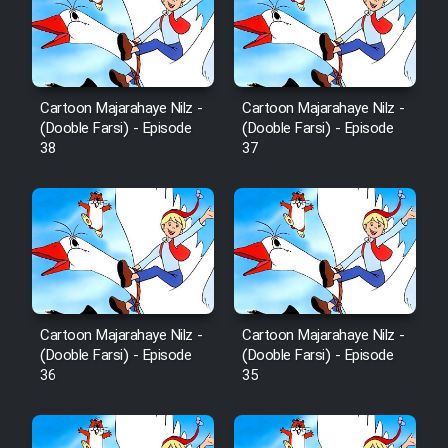
Cartoon Robin Hood - Dooble
Farsi (Ghabl Az Enghelab)
Cartoon Majarahaye Nilz -
Cartoon Majarahaye Nilz -
Serial Ayeneh 1364
(Dooble Farsi) - Episode
(Dooble Farsi) - Episode
38
37
Serial Bazam Madresam Dir
Shod 1362
Serial Hojr ebn Oday 1381
Film Akharin Marhaleh
Cartoon Majarahaye Nilz -
Cartoon Majarahaye Nilz -
(Dooble Farsi) - Episode
(Dooble Farsi) - Episode
Film Atash Penhan
36
35
Animeishen Cinemaei Safar Be