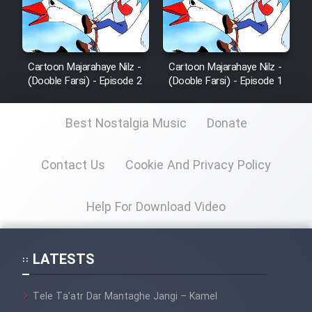
Cartoon Majarahaye Nilz -
Cartoon Majarahaye Nilz -
(Dooble Farsi) - Episode 2
(Dooble Farsi) - Episode 1
Best Nostalgia Music
Donate
Contact Us
Cookie And Privacy Policy
Help For Download Video
LATESTS
Tele Ta’atr Dar Mantaghe Jangi – Kamel