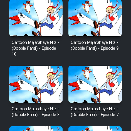
Cartoon Majarahaye Nilz -
Cartoon Majarahaye Nilz -
(Dooble Farsi) - Episode
(Dooble Farsi) - Episode 9
10
Cartoon Majarahaye Nilz -
Cartoon Majarahaye Nilz -
(Dooble Farsi) - Episode 8
(Dooble Farsi) - Episode 7