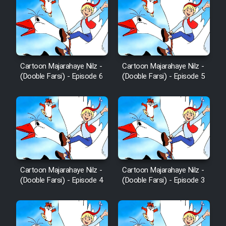
Cartoon Majarahaye Nilz -
Cartoon Majarahaye Nilz -
(Dooble Farsi) - Episode 6
(Dooble Farsi) - Episode 5
Cartoon Majarahaye Nilz -
Cartoon Majarahaye Nilz -
(Dooble Farsi) - Episode 4
(Dooble Farsi) - Episode 3