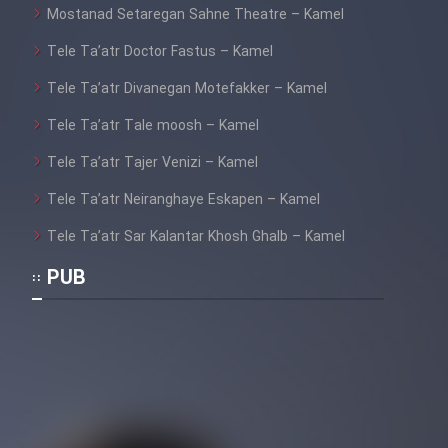
Mostanad Setaregan Sahne Theatre – Kamel
Tele Ta’atr Doctor Fastus – Kamel
Tele Ta’atr Divanegan Motefakker – Kamel
Tele Ta’atr Tale moosh – Kamel
Tele Ta’atr Tajer Venizi – Kamel
Tele Ta’atr Neiranghaye Eskapen – Kamel
Tele Ta’atr Sar Kalantar Khosh Ghalb – Kamel
PUB