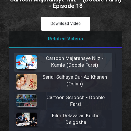
- Episode 18
Download Video
Related Videos
Cartoon Majarahaye Nilz -
Kamle (Dooble Farsi)
Serial Salhaye Dur Az Khaneh
(Oshin)
Cartoon Scrooch - Dooble
Farsi
Film Delavaran Kuche
Delgosha