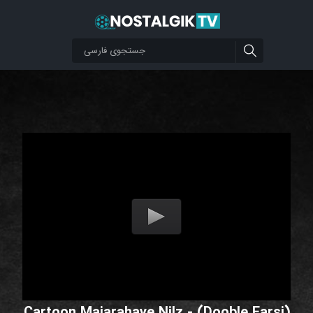
Cartoon Majarahaye Nilz - (Dooble Farsi)