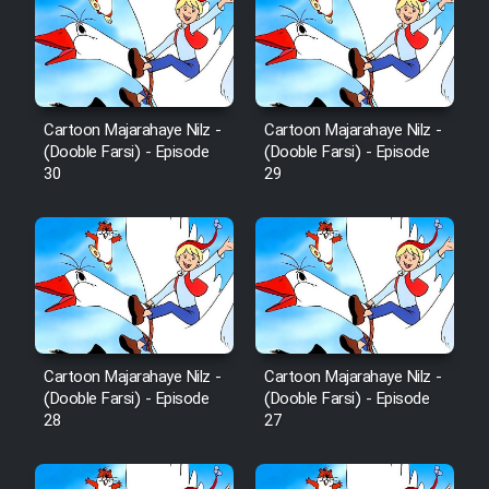
Film Fani
Cartoon Galiver - Kamel
(Dooble Farsi)
Cartoon Majarahaye Nilz -
Cartoon Majarahaye Nilz -
Film Shire Talayi (Dooble
(Dooble Farsi) - Episode
(Dooble Farsi) - Episode
Farsi)
30
29
Film Aseman Kharashe
Jahanami (Dooble Farsi)
Film Dastbord Be Bank (Dooble
Farsi)
Film Alpagoor (Dooble Farsi)
Cartoon Majarahaye Nilz -
Cartoon Majarahaye Nilz -
(Dooble Farsi) - Episode
(Dooble Farsi) - Episode
Film Herfeyi (Dooble Farsi)
28
27