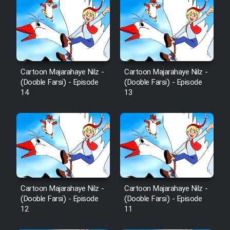
Cartoon Majarahaye Nilz -
Cartoon Majarahaye Nilz -
(Dooble Farsi) - Episode
(Dooble Farsi) - Episode
14
13
Cartoon Majarahaye Nilz -
Cartoon Majarahaye Nilz -
(Dooble Farsi) - Episode
(Dooble Farsi) - Episode
12
11