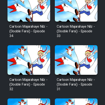
Sarzamin Dur
Film Jangju Pirooz
Cartoon Majarahaye Nilz -
Cartoon Majarahaye Nilz -
Film Padzahr
(Dooble Farsi) - Episode
(Dooble Farsi) - Episode
34
33
Film Shab Rubah
Film Shah Khamush
Film Fil Dar Tariki
Film Farsh Bad
Cartoon Majarahaye Nilz -
Cartoon Majarahaye Nilz -
(Dooble Farsi) - Episode
(Dooble Farsi) - Episode
32
31
Film In Haft Nafar