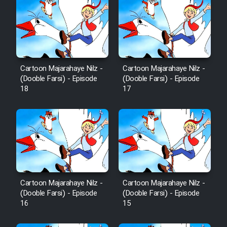
Cartoon Majarahaye Nilz -
Cartoon Majarahaye Nilz -
(Dooble Farsi) - Episode
(Dooble Farsi) - Episode
18
17
Cartoon Majarahaye Nilz -
Cartoon Majarahaye Nilz -
(Dooble Farsi) - Episode
(Dooble Farsi) - Episode
16
15