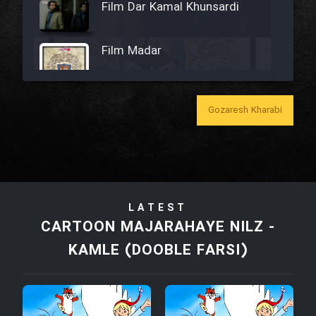
Film Dar Kamal Khunsardi
Film Madar
Gozaresh Kharabi
Film Bozorg Kheily Bozorg
Film Madarzan Salam
LATEST
Film Tora Dust Daram
CARTOON MAJARAHAYE NILZ -
KAMLE (DOOBLE FARSI)
Film Zir Derakht Holu
Film Arabeh Marg