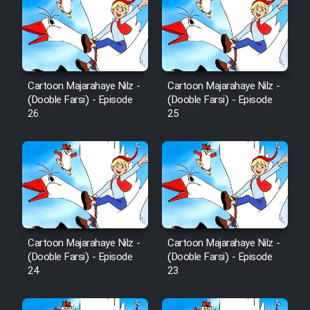
Mostanad Margbartarin
Heyvanat Donya - Dooble Farsi
Film Toofangar (Dooble Farsi)
Cartoon Majarahaye Nilz -
Cartoon Majarahaye Nilz -
(Dooble Farsi) - Episode
(Dooble Farsi) - Episode
Film Velgarde Vahshi (Dooble
26
25
Farsi)
Cartoon Majarahaye Nilz -
Cartoon Majarahaye Nilz -
(Dooble Farsi) - Episode
(Dooble Farsi) - Episode
24
23