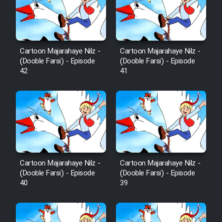
Film Avar
Film Behtarin Tabestan Man
Cartoon Majarahaye Nilz -
Cartoon Majarahaye Nilz -
(Dooble Farsi) - Episode
(Dooble Farsi) - Episode
42
41
Film Mard Aftabi
Film Salam be Entezar
Cartoon Majarahaye Nilz -
Cartoon Majarahaye Nilz -
Film Tejarat
(Dooble Farsi) - Episode
(Dooble Farsi) - Episode
40
39
Film Entehaye Ghodrat