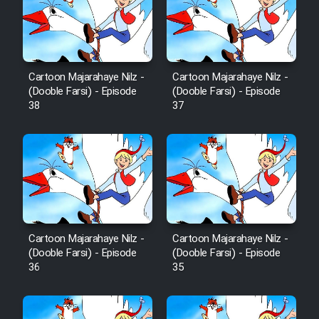
Cartoon Robin Hood - Dooble
Farsi (Ghabl Az Enghelab)
Cartoon Majarahaye Nilz -
Cartoon Majarahaye Nilz -
Serial Ayeneh 1364
(Dooble Farsi) - Episode
(Dooble Farsi) - Episode
38
37
Serial Bazam Madresam Dir
Shod 1362
Serial Hojr ebn Oday 1381
Film Akharin Marhaleh
Cartoon Majarahaye Nilz -
Cartoon Majarahaye Nilz -
(Dooble Farsi) - Episode
(Dooble Farsi) - Episode
Film Atash Penhan
36
35
Animeishen Cinemaei Safar Be