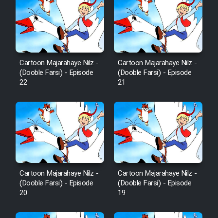
Cartoon Majarahaye Nilz -
Cartoon Majarahaye Nilz -
(Dooble Farsi) - Episode
(Dooble Farsi) - Episode
22
21
Cartoon Majarahaye Nilz -
Cartoon Majarahaye Nilz -
(Dooble Farsi) - Episode
(Dooble Farsi) - Episode
20
19