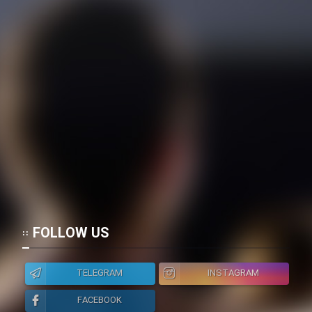
FOLLOW US
TELEGRAM
INSTAGRAM
FACEBOOK