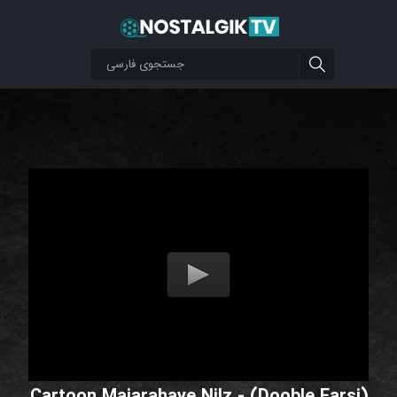
Cartoon Majarahaye Nilz - (Dooble Farsi)