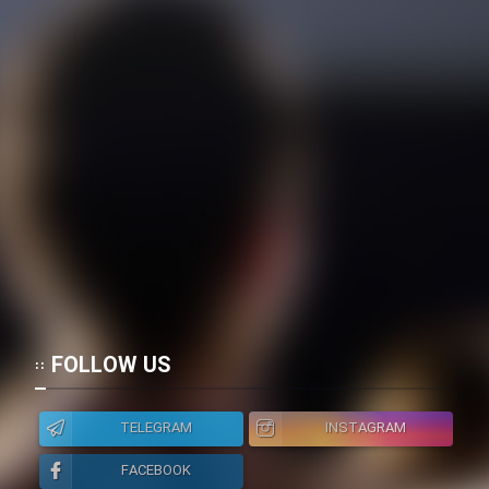
FOLLOW US
TELEGRAM
INSTAGRAM
FACEBOOK