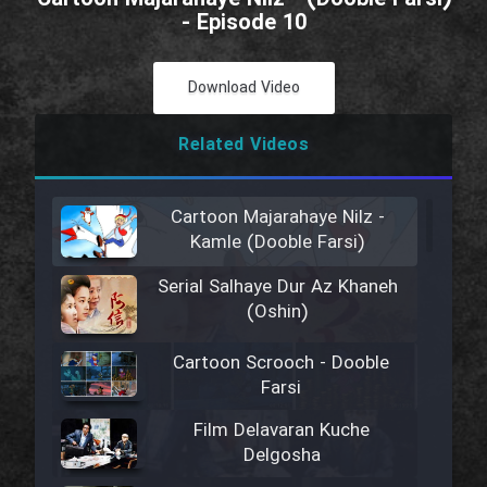
- Episode 10
Download Video
Related Videos
Cartoon Majarahaye Nilz -
Kamle (Dooble Farsi)
Serial Salhaye Dur Az Khaneh
(Oshin)
Cartoon Scrooch - Dooble
Farsi
Film Delavaran Kuche
Delgosha