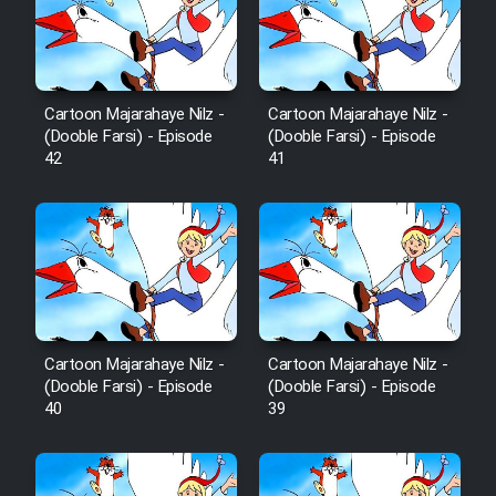
Film Avar
Film Behtarin Tabestan Man
Cartoon Majarahaye Nilz -
Cartoon Majarahaye Nilz -
(Dooble Farsi) - Episode
(Dooble Farsi) - Episode
42
41
Film Mard Aftabi
Film Salam be Entezar
Cartoon Majarahaye Nilz -
Cartoon Majarahaye Nilz -
Film Tejarat
(Dooble Farsi) - Episode
(Dooble Farsi) - Episode
40
39
Film Entehaye Ghodrat