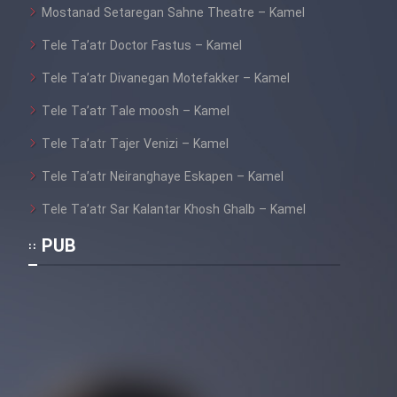
Mostanad Setaregan Sahne Theatre – Kamel
Tele Ta’atr Doctor Fastus – Kamel
Tele Ta’atr Divanegan Motefakker – Kamel
Tele Ta’atr Tale moosh – Kamel
Tele Ta’atr Tajer Venizi – Kamel
Tele Ta’atr Neiranghaye Eskapen – Kamel
Tele Ta’atr Sar Kalantar Khosh Ghalb – Kamel
PUB