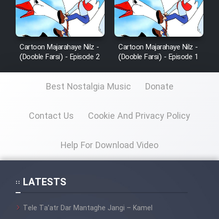
Cartoon Majarahaye Nilz -
Cartoon Majarahaye Nilz -
(Dooble Farsi) - Episode 2
(Dooble Farsi) - Episode 1
Best Nostalgia Music
Donate
Contact Us
Cookie And Privacy Policy
Help For Download Video
LATESTS
Tele Ta’atr Dar Mantaghe Jangi – Kamel