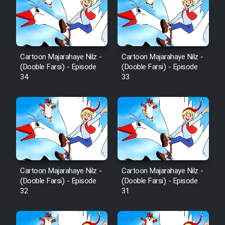
Sarzamin Dur
Film Jangju Pirooz
Cartoon Majarahaye Nilz -
Cartoon Majarahaye Nilz -
Film Padzahr
(Dooble Farsi) - Episode
(Dooble Farsi) - Episode
34
33
Film Shab Rubah
Film Shah Khamush
Film Fil Dar Tariki
Film Farsh Bad
Cartoon Majarahaye Nilz -
Cartoon Majarahaye Nilz -
(Dooble Farsi) - Episode
(Dooble Farsi) - Episode
32
31
Film In Haft Nafar