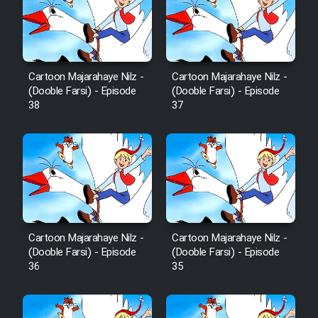
Cartoon Robin Hood - Dooble
Farsi (Ghabl Az Enghelab)
Cartoon Majarahaye Nilz -
Cartoon Majarahaye Nilz -
Serial Ayeneh 1364
(Dooble Farsi) - Episode
(Dooble Farsi) - Episode
38
37
Serial Bazam Madresam Dir
Shod 1362
Serial Hojr ebn Oday 1381
Film Akharin Marhaleh
Cartoon Majarahaye Nilz -
Cartoon Majarahaye Nilz -
(Dooble Farsi) - Episode
(Dooble Farsi) - Episode
Film Atash Penhan
36
35
Animeishen Cinemaei Safar Be