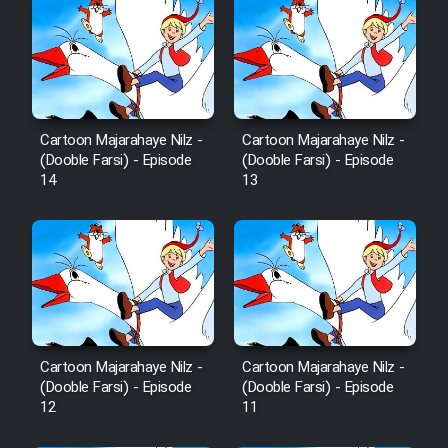
Cartoon Majarahaye Nilz -
Cartoon Majarahaye Nilz -
(Dooble Farsi) - Episode
(Dooble Farsi) - Episode
14
13
Cartoon Majarahaye Nilz -
Cartoon Majarahaye Nilz -
(Dooble Farsi) - Episode
(Dooble Farsi) - Episode
12
11