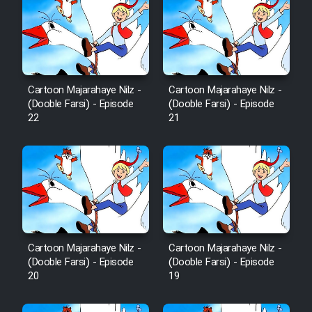
Cartoon Majarahaye Nilz -
Cartoon Majarahaye Nilz -
(Dooble Farsi) - Episode
(Dooble Farsi) - Episode
22
21
Cartoon Majarahaye Nilz -
Cartoon Majarahaye Nilz -
(Dooble Farsi) - Episode
(Dooble Farsi) - Episode
20
19