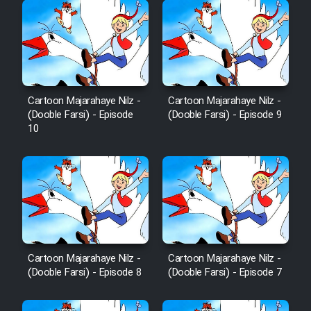
Cartoon Majarahaye Nilz -
Cartoon Majarahaye Nilz -
(Dooble Farsi) - Episode
(Dooble Farsi) - Episode 9
10
Cartoon Majarahaye Nilz -
Cartoon Majarahaye Nilz -
(Dooble Farsi) - Episode 8
(Dooble Farsi) - Episode 7