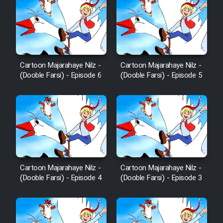
Cartoon Majarahaye Nilz -
Cartoon Majarahaye Nilz -
(Dooble Farsi) - Episode 6
(Dooble Farsi) - Episode 5
Cartoon Majarahaye Nilz -
Cartoon Majarahaye Nilz -
(Dooble Farsi) - Episode 4
(Dooble Farsi) - Episode 3