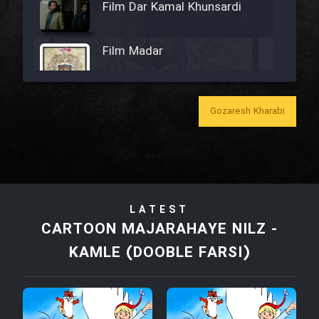
Film Dar Kamal Khunsardi
Film Madar
Gozaresh Kharabi
Film Bozorg Kheily Bozorg
Film Madarzan Salam
LATEST
Film Tora Dust Daram
CARTOON MAJARAHAYE NILZ -
KAMLE (DOOBLE FARSI)
Film Zir Derakht Holu
Film Arabeh Marg