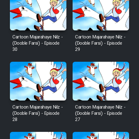
Film Fani
Cartoon Galiver - Kamel
(Dooble Farsi)
Cartoon Majarahaye Nilz -
Cartoon Majarahaye Nilz -
Film Shire Talayi (Dooble
(Dooble Farsi) - Episode
(Dooble Farsi) - Episode
Farsi)
30
29
Film Aseman Kharashe
Jahanami (Dooble Farsi)
Film Dastbord Be Bank (Dooble
Farsi)
Film Alpagoor (Dooble Farsi)
Cartoon Majarahaye Nilz -
Cartoon Majarahaye Nilz -
(Dooble Farsi) - Episode
(Dooble Farsi) - Episode
Film Herfeyi (Dooble Farsi)
28
27