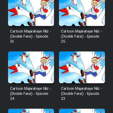
Mostanad Margbartarin
Heyvanat Donya - Dooble Farsi
Film Toofangar (Dooble Farsi)
Cartoon Majarahaye Nilz -
Cartoon Majarahaye Nilz -
(Dooble Farsi) - Episode
(Dooble Farsi) - Episode
Film Velgarde Vahshi (Dooble
26
25
Farsi)
Cartoon Majarahaye Nilz -
Cartoon Majarahaye Nilz -
(Dooble Farsi) - Episode
(Dooble Farsi) - Episode
24
23