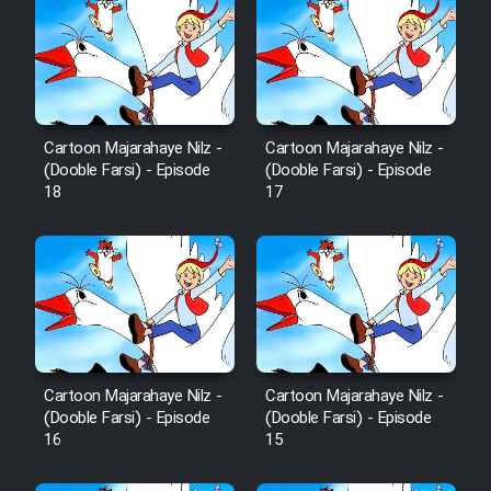
Cartoon Majarahaye Nilz -
Cartoon Majarahaye Nilz -
(Dooble Farsi) - Episode
(Dooble Farsi) - Episode
18
17
Cartoon Majarahaye Nilz -
Cartoon Majarahaye Nilz -
(Dooble Farsi) - Episode
(Dooble Farsi) - Episode
16
15