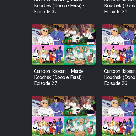
Koochak (Dooble Farsi) -
Koochak (Dooble
Episode 32
Episode 31
Cartoon Ikiosan _ Marde
Cartoon Ikiosa
Koochak (Dooble Farsi) -
Koochak (Dooble
Episode 27
Episode 26