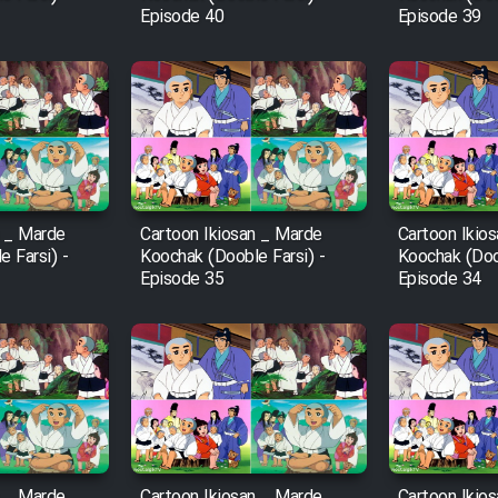
Episode 40
Episode 39
n _ Marde
Cartoon Ikiosan _ Marde
Cartoon Ikio
 Farsi) -
Koochak (Dooble Farsi) -
Koochak (Doob
Episode 35
Episode 34
n _ Marde
Cartoon Ikiosan _ Marde
Cartoon Ikio