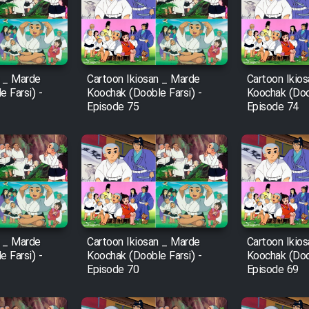
n _ Marde
Cartoon Ikiosan _ Marde
Cartoon Ikio
 Farsi) -
Koochak (Dooble Farsi) -
Koochak (Doob
Episode 75
Episode 74
n _ Marde
Cartoon Ikiosan _ Marde
Cartoon Ikio
 Farsi) -
Koochak (Dooble Farsi) -
Koochak (Doob
Episode 70
Episode 69