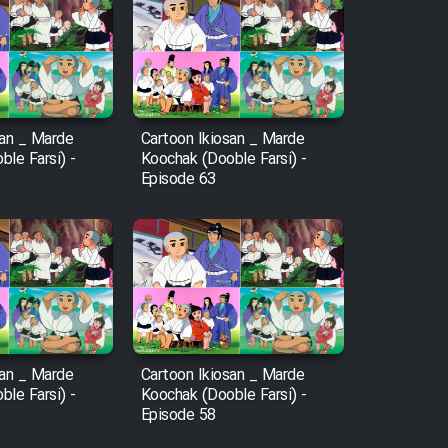
san _ Marde
Cartoon Ikiosan _ Marde
le Farsi) -
Koochak (Dooble Farsi) -
Episode 63
san _ Marde
Cartoon Ikiosan _ Marde
le Farsi) -
Koochak (Dooble Farsi) -
Episode 58