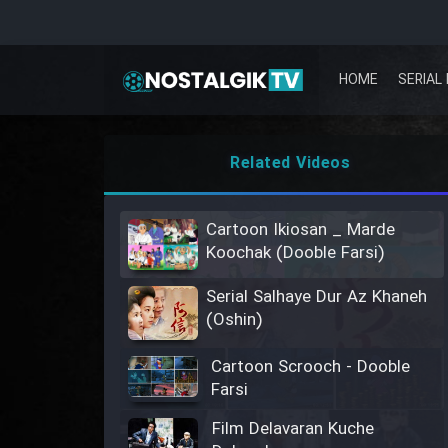
HOME
SERIAL 
Related Videos
Cartoon Ikiosan _ Marde
Koochak (Dooble Farsi)
Serial Salhaye Dur Az Khaneh
(Oshin)
Cartoon Scrooch - Dooble
Farsi
Film Delavaran Kuche