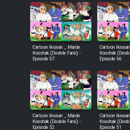
Animeishen Cinemaei Safar
Be Sarzamin Dur
Film Jangju Pirooz
Film Padzahr
Cartoon Ikiosan _ Marde
Cartoon Ikiosa
Koochak (Dooble Farsi) -
Koochak (Dooble
Episode 57
Episode 56
Film Shab Rubah
Film Shah Khamush
Film Fil Dar Tariki
Film Farsh Bad
Cartoon Ikiosan _ Marde
Cartoon Ikiosa
Koochak (Dooble Farsi) -
Koochak (Dooble
Film In Haft Nafar
Episode 52
Episode 51