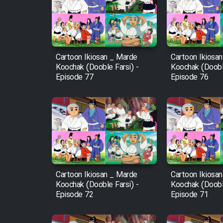
Film Arabeh Marg
Film Avar
Cartoon Ikiosan _ Marde
Cartoon Ikiosa
Film Behtarin Tabestan Man
Koochak (Dooble Farsi) -
Koochak (Dooble
Episode 77
Episode 76
Film Mard Aftabi
Film Salam be Entezar
Cartoon Ikiosan _ Marde
Cartoon Ikiosa
Film Tejarat
Koochak (Dooble Farsi) -
Koochak (Dooble
Episode 72
Episode 71
Film Entehaye Ghodrat