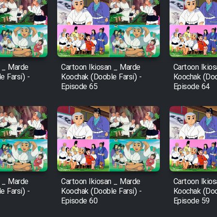
n _ Marde
Cartoon Ikiosan _ Marde
Cartoon Ikio
 Farsi) -
Koochak (Dooble Farsi) -
Koochak (Doob
Episode 65
Episode 64
n _ Marde
Cartoon Ikiosan _ Marde
Cartoon Ikio
 Farsi) -
Koochak (Dooble Farsi) -
Koochak (Doob
Episode 60
Episode 59