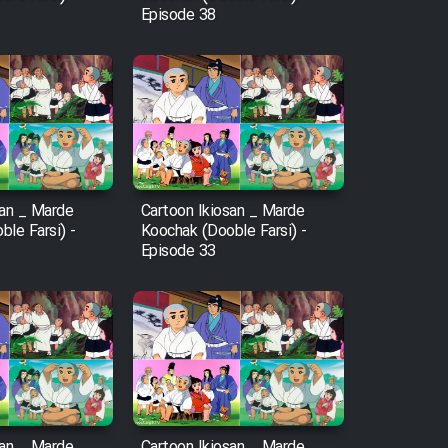
Episode 38
san _ Marde
Cartoon Ikiosan _ Marde
le Farsi) -
Koochak (Dooble Farsi) -
Episode 33
san _ Marde
Cartoon Ikiosan _ Marde