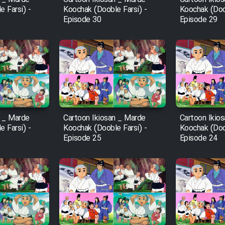
 Farsi) -
Koochak (Dooble Farsi) -
Koochak (Doob
Episode 30
Episode 29
n _ Marde
Cartoon Ikiosan _ Marde
Cartoon Ikio
 Farsi) -
Koochak (Dooble Farsi) -
Koochak (Doob
Episode 25
Episode 24