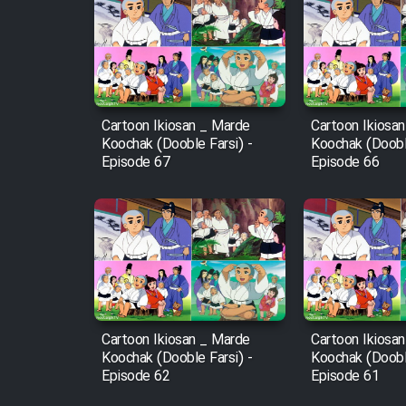
Cartoon Robin Hood - Dooble
Farsi (Ghabl Az Enghelab)
Cartoon Ikiosan _ Marde
Cartoon Ikiosa
Serial Ayeneh 1364
Koochak (Dooble Farsi) -
Koochak (Dooble
Episode 67
Episode 66
Serial Bazam Madresam Dir
Shod 1362
Serial Hojr ebn Oday 1381
Film Akharin Marhaleh
Cartoon Ikiosan _ Marde
Cartoon Ikiosa
Koochak (Dooble Farsi) -
Koochak (Dooble
Film Atash Penhan
Episode 62
Episode 61