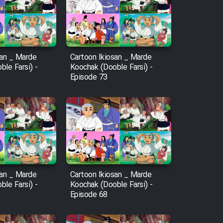
san _ Marde
Cartoon Ikiosan _ Marde
le Farsi) -
Koochak (Dooble Farsi) -
Episode 73
san _ Marde
Cartoon Ikiosan _ Marde
le Farsi) -
Koochak (Dooble Farsi) -
Episode 68