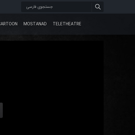
CARTOON
MOSTANAD
TELETHEATRE