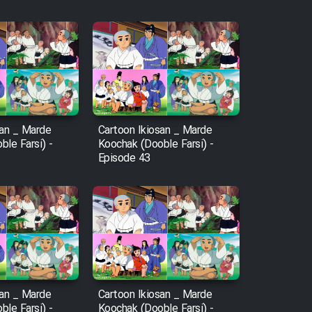
san _ Marde
Cartoon Ikiosan _ Marde
le Farsi) -
Koochak (Dooble Farsi) -
Episode 43
san _ Marde
Cartoon Ikiosan _ Marde
le Farsi) -
Koochak (Dooble Farsi) -