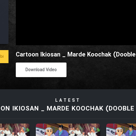
Cartoon Ikiosan _ Marde Koochak (Dooble 
bi
Download Video
LATEST
ON IKIOSAN _ MARDE KOOCHAK (DOOBLE 