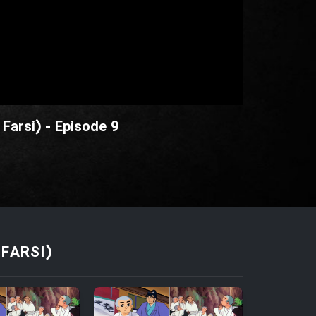
Farsi) - Episode 9
FARSI)