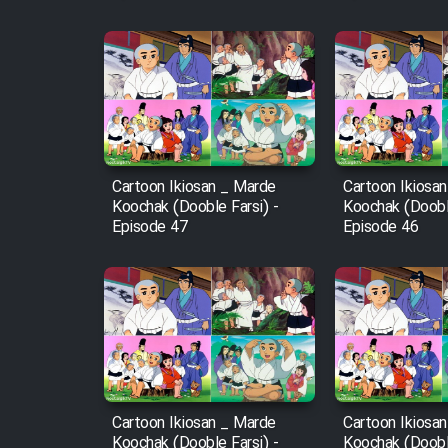
Film Fani
Cartoon Galiver - Kamel
(Dooble Farsi)
Film Shire Talayi (Dooble
Cartoon Ikiosan _ Marde
Cartoon Ikiosa
Farsi)
Koochak (Dooble Farsi) -
Koochak (Dooble
Episode 47
Episode 46
Film Aseman Kharashe
Jahanami (Dooble Farsi)
Film Dastbord Be Bank
(Dooble Farsi)
Film Alpagoor (Dooble Farsi)
Film Herfeyi (Dooble Farsi)
Cartoon Ikiosan _ Marde
Cartoon Ikiosa
Koochak (Dooble Farsi) -
Koochak (Dooble