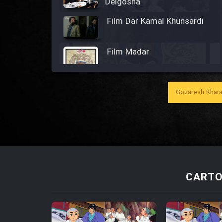
Delgosha
Film Dar Kamal Khunsardi
Film Madar
Gozaresh Khara
Film Bozorg Kheily Bozorg
Film Madarzan Salam
Film Tora Dust Daram
CARTO
Film Zir Derakht Holu