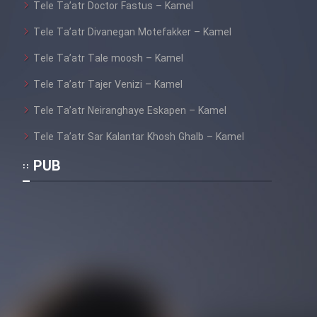
Tele Ta’atr Doctor Fastus – Kamel
Tele Ta’atr Divanegan Motefakker – Kamel
Tele Ta’atr Tale moosh – Kamel
Tele Ta’atr Tajer Venizi – Kamel
Tele Ta’atr Neiranghaye Eskapen – Kamel
Tele Ta’atr Sar Kalantar Khosh Ghalb – Kamel
PUB