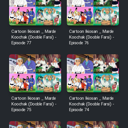
Film Avar
Film Behtarin Tabestan Man
Cartoon Ikiosan _ Marde
Cartoon Ikiosan _ Marde
Koochak (Dooble Farsi) -
Koochak (Dooble Farsi) -
Episode 77
Episode 76
Film Mard Aftabi
Film Salam be Entezar
Film Tejarat
Cartoon Ikiosan _ Marde
Cartoon Ikiosan _ Marde
Koochak (Dooble Farsi) -
Koochak (Dooble Farsi) -
Episode 75
Episode 74
Film Entehaye Ghodrat