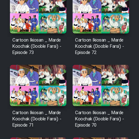
Cartoon Robin Hood - Dooble
Farsi (Ghabl Az Enghelab)
Serial Ayeneh 1364
Cartoon Ikiosan _ Marde
Cartoon Ikiosan _ Marde
Koochak (Dooble Farsi) -
Koochak (Dooble Farsi) -
Episode 73
Episode 72
Serial Bazam Madresam Dir
Shod 1362
Serial Hojr ebn Oday 1381
Film Akharin Marhaleh
Cartoon Ikiosan _ Marde
Cartoon Ikiosan _ Marde
Film Atash Penhan
Koochak (Dooble Farsi) -
Koochak (Dooble Farsi) -
Episode 71
Episode 70
Animeishen Cinemaei Safar Be