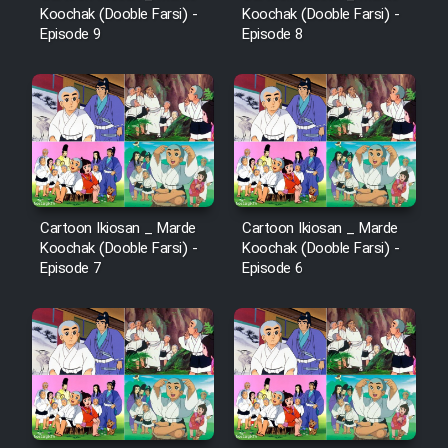
Koochak (Dooble Farsi) -
Koochak (Dooble Farsi) -
Episode 9
Episode 8
Cartoon Ikiosan _ Marde
Cartoon Ikiosan _ Marde
Koochak (Dooble Farsi) -
Koochak (Dooble Farsi) -
Episode 7
Episode 6