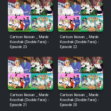
Cartoon Ikiosan _ Marde
Cartoon Ikiosan _ Marde
Koochak (Dooble Farsi) -
Koochak (Dooble Farsi) -
Episode 23
Episode 22
Cartoon Ikiosan _ Marde
Cartoon Ikiosan _ Marde
Koochak (Dooble Farsi) -
Koochak (Dooble Farsi) -
Episode 21
Episode 20