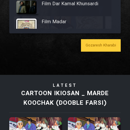
Film Dar Kamal Khunsardi
Film Madar
Gozaresh Kharabi
Film Bozorg Kheily Bozorg
Film Madarzan Salam
LATEST
Film Tora Dust Daram
CARTOON IKIOSAN _ MARDE
KOOCHAK (DOOBLE FARSI)
Film Zir Derakht Holu
Film Arabeh Marg