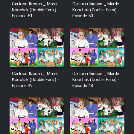
Cartoon Ikiosan _ Marde
Cartoon Ikiosan _ Marde
Koochak (Dooble Farsi) -
Koochak (Dooble Farsi) -
Episode 51
Episode 50
Cartoon Ikiosan _ Marde
Cartoon Ikiosan _ Marde
Koochak (Dooble Farsi) -
Koochak (Dooble Farsi) -
Episode 49
Episode 48