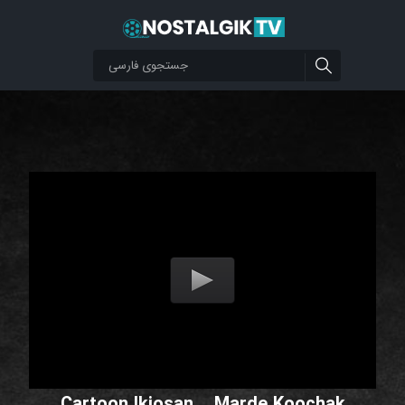
Cartoon Ikiosan _ Marde Koochak