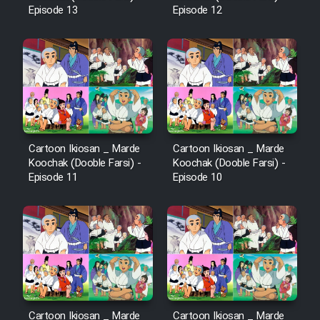
Episode 13
Episode 12
Cartoon Ikiosan _ Marde
Cartoon Ikiosan _ Marde
Koochak (Dooble Farsi) -
Koochak (Dooble Farsi) -
Episode 11
Episode 10
Cartoon Ikiosan _ Marde
Cartoon Ikiosan _ Marde