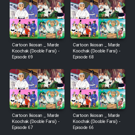
Sarzamin Dur
Film Jangju Pirooz
Film Padzahr
Cartoon Ikiosan _ Marde
Cartoon Ikiosan _ Marde
Koochak (Dooble Farsi) -
Koochak (Dooble Farsi) -
Film Shab Rubah
Episode 69
Episode 68
Film Shah Khamush
Film Fil Dar Tariki
Film Farsh Bad
Cartoon Ikiosan _ Marde
Cartoon Ikiosan _ Marde
Film In Haft Nafar
Koochak (Dooble Farsi) -
Koochak (Dooble Farsi) -
Episode 67
Episode 66