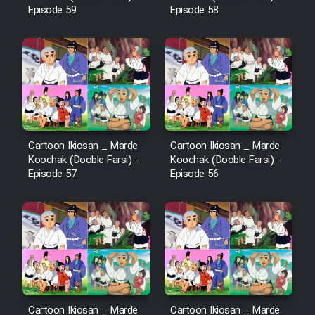
Episode 59
Episode 58
Cartoon Ikiosan _ Marde
Cartoon Ikiosan _ Marde
Koochak (Dooble Farsi) -
Koochak (Dooble Farsi) -
Episode 57
Episode 56
Cartoon Ikiosan _ Marde
Cartoon Ikiosan _ Marde