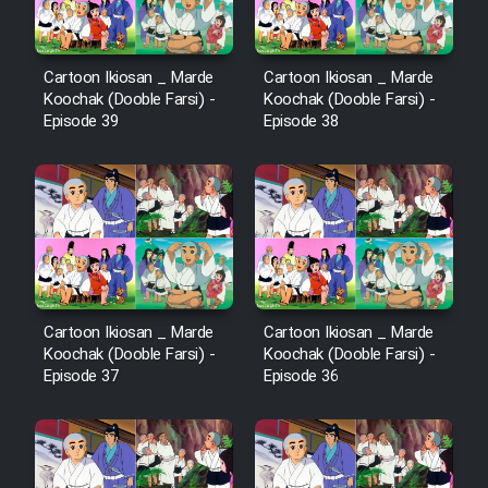
Cartoon Ikiosan _ Marde
Cartoon Ikiosan _ Marde
Koochak (Dooble Farsi) -
Koochak (Dooble Farsi) -
Episode 39
Episode 38
Cartoon Ikiosan _ Marde
Cartoon Ikiosan _ Marde
Koochak (Dooble Farsi) -
Koochak (Dooble Farsi) -
Episode 37
Episode 36