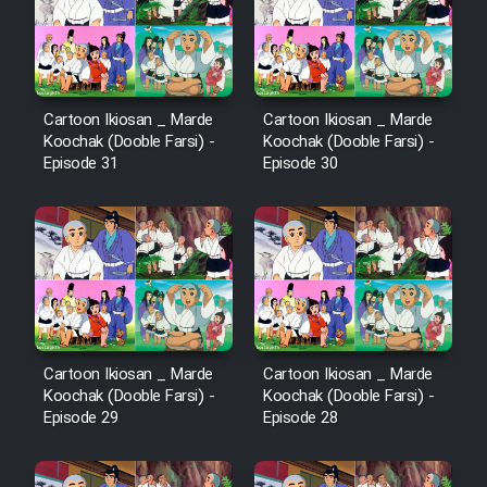
Cartoon Ikiosan _ Marde
Cartoon Ikiosan _ Marde
Koochak (Dooble Farsi) -
Koochak (Dooble Farsi) -
Episode 31
Episode 30
Cartoon Ikiosan _ Marde
Cartoon Ikiosan _ Marde
Koochak (Dooble Farsi) -
Koochak (Dooble Farsi) -
Episode 29
Episode 28