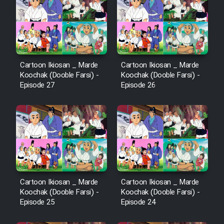
Cartoon Ikiosan _ Marde
Cartoon Ikiosan _ Marde
Koochak (Dooble Farsi) -
Koochak (Dooble Farsi) -
Episode 27
Episode 26
Cartoon Ikiosan _ Marde
Cartoon Ikiosan _ Marde
Koochak (Dooble Farsi) -
Koochak (Dooble Farsi) -
Episode 25
Episode 24