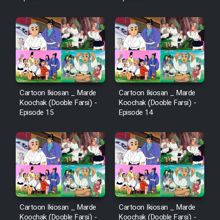
Cartoon Ikiosan _ Marde
Cartoon Ikiosan _ Marde
Koochak (Dooble Farsi) -
Koochak (Dooble Farsi) -
Episode 15
Episode 14
Cartoon Ikiosan _ Marde
Cartoon Ikiosan _ Marde
Koochak (Dooble Farsi) -
Koochak (Dooble Farsi) -