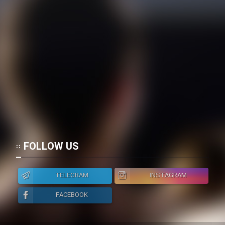
FOLLOW US
TELEGRAM
INSTAGRAM
FACEBOOK