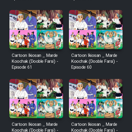
Mostanad Margbartarin
Heyvanat Donya - Dooble Farsi
Film Toofangar (Dooble Farsi)
Film Velgarde Vahshi (Dooble
Farsi)
Cartoon Ikiosan _ Marde
Cartoon Ikiosan _ Marde
Koochak (Dooble Farsi) -
Koochak (Dooble Farsi) -
Episode 61
Episode 60
Cartoon Ikiosan _ Marde
Cartoon Ikiosan _ Marde
Koochak (Dooble Farsi) -
Koochak (Dooble Farsi) -