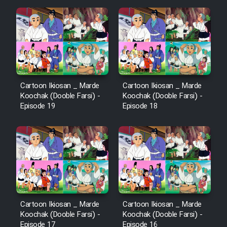
Cartoon Ikiosan _ Marde
Cartoon Ikiosan _ Marde
Koochak (Dooble Farsi) -
Koochak (Dooble Farsi) -
Episode 19
Episode 18
Cartoon Ikiosan _ Marde
Cartoon Ikiosan _ Marde
Koochak (Dooble Farsi) -
Koochak (Dooble Farsi) -
Episode 17
Episode 16