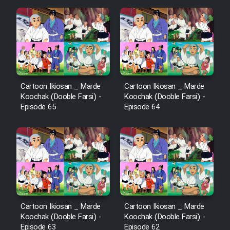
Film Fani
Cartoon Galiver - Kamel
(Dooble Farsi)
Film Shire Talayi (Dooble
Farsi)
Cartoon Ikiosan _ Marde
Cartoon Ikiosan _ Marde
Koochak (Dooble Farsi) -
Koochak (Dooble Farsi) -
Film Aseman Kharashe
Episode 65
Episode 64
Jahanami (Dooble Farsi)
Film Dastbord Be Bank (Dooble
Farsi)
Film Alpagoor (Dooble Farsi)
Film Herfeyi (Dooble Farsi)
Cartoon Ikiosan _ Marde
Cartoon Ikiosan _ Marde
Koochak (Dooble Farsi) -
Koochak (Dooble Farsi) -
Episode 63
Episode 62