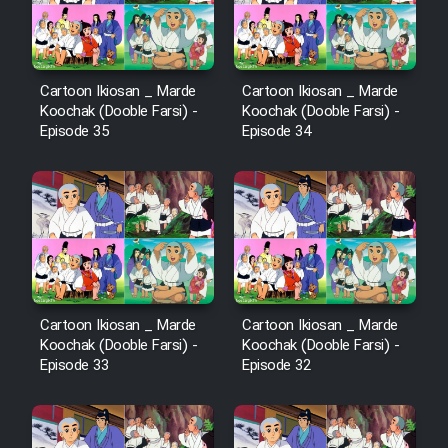
Cartoon Ikiosan _ Marde
Cartoon Ikiosan _ Marde
Koochak (Dooble Farsi) -
Koochak (Dooble Farsi) -
Episode 35
Episode 34
Cartoon Ikiosan _ Marde
Cartoon Ikiosan _ Marde
Koochak (Dooble Farsi) -
Koochak (Dooble Farsi) -
Episode 33
Episode 32