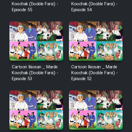
Koochak (Dooble Farsi) -
Koochak (Dooble Farsi) -
Episode 55
Episode 54
Cartoon Ikiosan _ Marde
Cartoon Ikiosan _ Marde
Koochak (Dooble Farsi) -
Koochak (Dooble Farsi) -
Episode 53
Episode 52