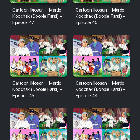
Cartoon Ikiosan _ Marde
Cartoon Ikiosan _ Marde
Koochak (Dooble Farsi) -
Koochak (Dooble Farsi) -
Episode 47
Episode 46
Cartoon Ikiosan _ Marde
Cartoon Ikiosan _ Marde
Koochak (Dooble Farsi) -
Koochak (Dooble Farsi) -
Episode 45
Episode 44