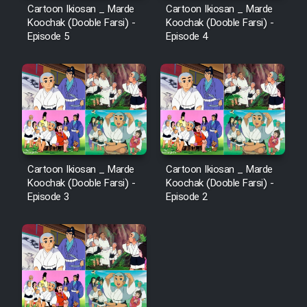
Cartoon Ikiosan _ Marde
Cartoon Ikiosan _ Marde
Koochak (Dooble Farsi) -
Koochak (Dooble Farsi) -
Episode 5
Episode 4
Cartoon Ikiosan _ Marde
Cartoon Ikiosan _ Marde
Koochak (Dooble Farsi) -
Koochak (Dooble Farsi) -
Episode 3
Episode 2