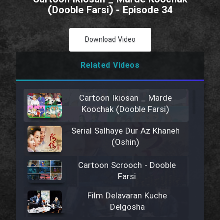
(Dooble Farsi) - Episode 34
Download Video
Related Videos
Cartoon Ikiosan _ Marde
Koochak (Dooble Farsi)
Serial Salhaye Dur Az Khaneh
(Oshin)
Cartoon Scrooch - Dooble
Farsi
Film Delavaran Kuche
Delgosha