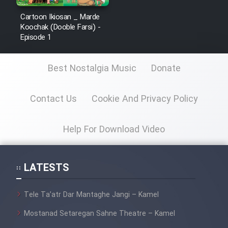
Cartoon Ikiosan _ Marde
Koochak (Dooble Farsi) -
Episode 1
Best Nostalgia Music
Donate
Contact Us
Cookie And Privacy Policy
Help For Download Video
LATESTS
Tele Ta’atr Dar Mantaghe Jangi – Kamel
Mostanad Setaregan Sahne Theatre – Kamel