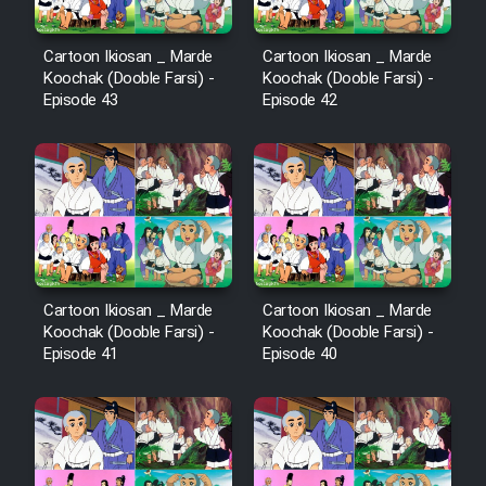
Cartoon Ikiosan _ Marde
Cartoon Ikiosan _ Marde
Koochak (Dooble Farsi) -
Koochak (Dooble Farsi) -
Episode 43
Episode 42
Cartoon Ikiosan _ Marde
Cartoon Ikiosan _ Marde
Koochak (Dooble Farsi) -
Koochak (Dooble Farsi) -
Episode 41
Episode 40