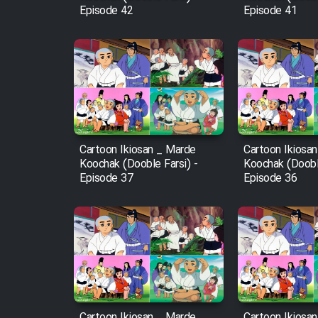
Episode 42
Episode 41
Mostanad Margbartarin
Heyvanat Donya - Dooble
Farsi
Film Toofangar (Dooble
Farsi)
Film Velgarde Vahshi (Dooble
Farsi)
Cartoon Ikiosan _ Marde
Cartoon Ikiosa
Koochak (Dooble Farsi) -
Koochak (Dooble
Episode 37
Episode 36
Cartoon Ikiosan _ Marde
Cartoon Ikiosa