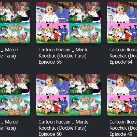
n _ Marde
Cartoon Ikiosan _ Marde
Cartoon Ikio
 Farsi) -
Koochak (Dooble Farsi) -
Koochak (Doob
Episode 55
Episode 54
n _ Marde
Cartoon Ikiosan _ Marde
Cartoon Ikio
 Farsi) -
Koochak (Dooble Farsi) -
Koochak (Doob
Episode 50
Episode 49