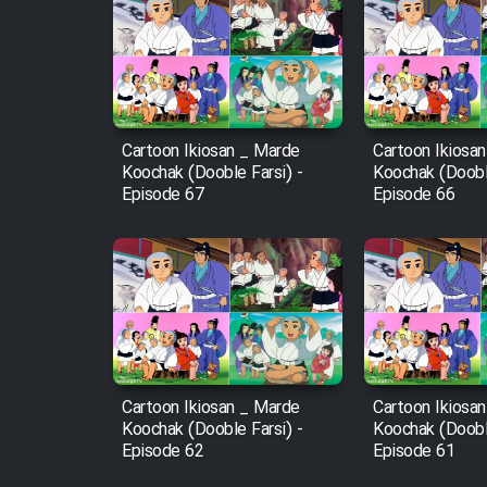
Cartoon Robin Hood - Dooble
Farsi (Ghabl Az Enghelab)
Cartoon Ikiosan _ Marde
Cartoon Ikiosa
Serial Ayeneh 1364
Koochak (Dooble Farsi) -
Koochak (Dooble
Episode 67
Episode 66
Serial Bazam Madresam Dir
Shod 1362
Serial Hojr ebn Oday 1381
Film Akharin Marhaleh
Cartoon Ikiosan _ Marde
Cartoon Ikiosa
Koochak (Dooble Farsi) -
Koochak (Dooble
Film Atash Penhan
Episode 62
Episode 61