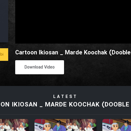
Cartoon Ikiosan _ Marde Koochak (Dooble 
bi
Download Video
LATEST
ON IKIOSAN _ MARDE KOOCHAK (DOOBLE 