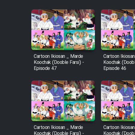
Film Fani
Cartoon Galiver - Kamel
(Dooble Farsi)
Film Shire Talayi (Dooble
Cartoon Ikiosan _ Marde
Cartoon Ikiosa
Farsi)
Koochak (Dooble Farsi) -
Koochak (Dooble
Episode 47
Episode 46
Film Aseman Kharashe
Jahanami (Dooble Farsi)
Film Dastbord Be Bank
(Dooble Farsi)
Film Alpagoor (Dooble Farsi)
Film Herfeyi (Dooble Farsi)
Cartoon Ikiosan _ Marde
Cartoon Ikiosa
Koochak (Dooble Farsi) -
Koochak (Dooble