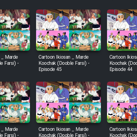
n _ Marde
Cartoon Ikiosan _ Marde
Cartoon Ikio
 Farsi) -
Koochak (Dooble Farsi) -
Koochak (Doob
Episode 45
Episode 44
n _ Marde
Cartoon Ikiosan _ Marde
Cartoon Ikio
 Farsi) -
Koochak (Dooble Farsi) -
Koochak (Doob