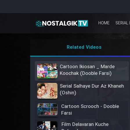
HOME
SERIAL 
Related Videos
Cartoon Ikiosan _ Marde
Koochak (Dooble Farsi)
Serial Salhaye Dur Az Khaneh
(Oshin)
Cartoon Scrooch - Dooble
Farsi
Film Delavaran Kuche