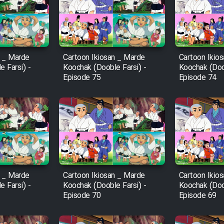
n _ Marde
Cartoon Ikiosan _ Marde
Cartoon Ikio
 Farsi) -
Koochak (Dooble Farsi) -
Koochak (Doob
Episode 75
Episode 74
n _ Marde
Cartoon Ikiosan _ Marde
Cartoon Ikio
 Farsi) -
Koochak (Dooble Farsi) -
Koochak (Doob
Episode 70
Episode 69