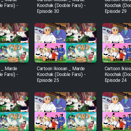
 Farsi) -
Koochak (Dooble Farsi) -
Koochak (Doob
Episode 30
Episode 29
n _ Marde
Cartoon Ikiosan _ Marde
Cartoon Ikio
 Farsi) -
Koochak (Dooble Farsi) -
Koochak (Doob
Episode 25
Episode 24