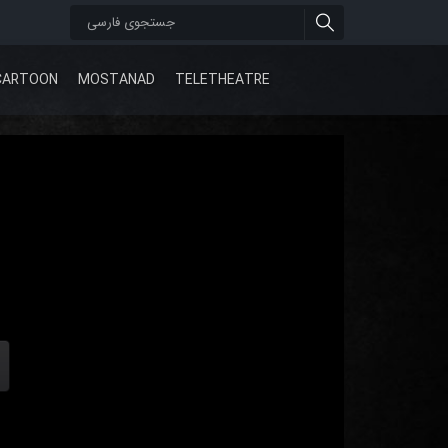
CARTOON
MOSTANAD
TELETHEATRE