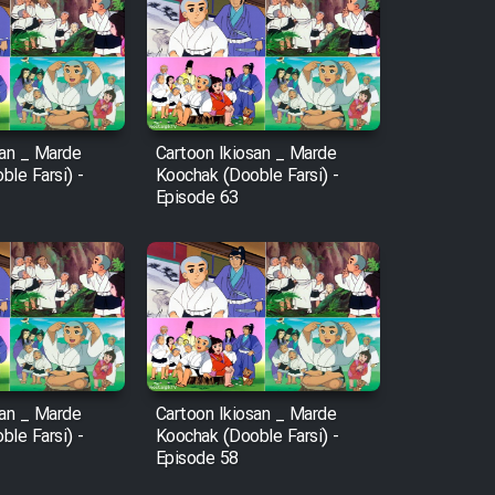
san _ Marde
Cartoon Ikiosan _ Marde
le Farsi) -
Koochak (Dooble Farsi) -
Episode 63
san _ Marde
Cartoon Ikiosan _ Marde
le Farsi) -
Koochak (Dooble Farsi) -
Episode 58