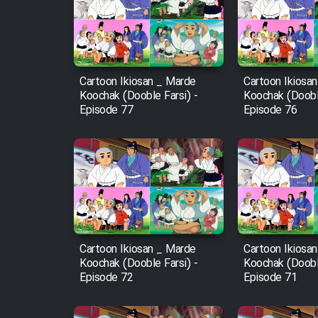
Film Arabeh Marg
Film Avar
Cartoon Ikiosan _ Marde
Cartoon Ikiosa
Film Behtarin Tabestan Man
Koochak (Dooble Farsi) -
Koochak (Dooble
Episode 77
Episode 76
Film Mard Aftabi
Film Salam be Entezar
Cartoon Ikiosan _ Marde
Cartoon Ikiosa
Film Tejarat
Koochak (Dooble Farsi) -
Koochak (Dooble
Episode 72
Episode 71
Film Entehaye Ghodrat