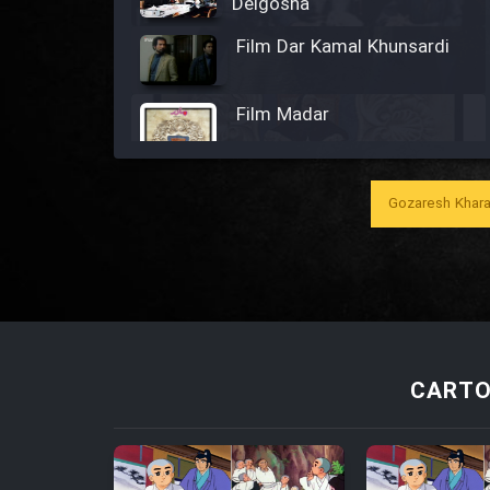
Delgosha
Film Dar Kamal Khunsardi
Film Madar
Gozaresh Khara
Film Bozorg Kheily Bozorg
Film Madarzan Salam
Film Tora Dust Daram
CARTO
Film Zir Derakht Holu