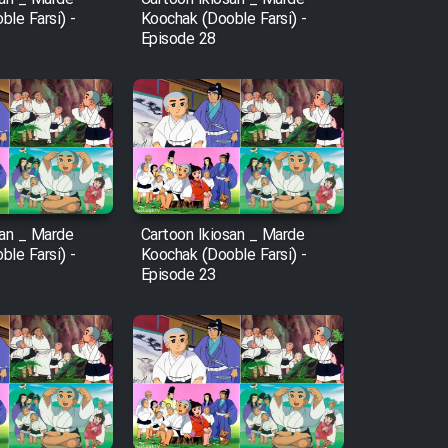
le Farsi) -
Koochak (Dooble Farsi) -
Episode 28
san _ Marde
Cartoon Ikiosan _ Marde
le Farsi) -
Koochak (Dooble Farsi) -
Episode 23