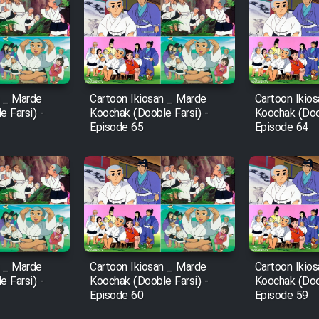
n _ Marde
Cartoon Ikiosan _ Marde
Cartoon Ikio
 Farsi) -
Koochak (Dooble Farsi) -
Koochak (Doob
Episode 65
Episode 64
n _ Marde
Cartoon Ikiosan _ Marde
Cartoon Ikio
 Farsi) -
Koochak (Dooble Farsi) -
Koochak (Doob
Episode 60
Episode 59