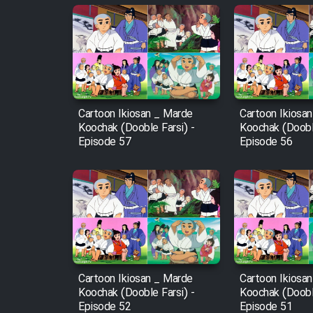
Animeishen Cinemaei Safar
Be Sarzamin Dur
Film Jangju Pirooz
Film Padzahr
Cartoon Ikiosan _ Marde
Cartoon Ikiosa
Koochak (Dooble Farsi) -
Koochak (Dooble
Episode 57
Episode 56
Film Shab Rubah
Film Shah Khamush
Film Fil Dar Tariki
Film Farsh Bad
Cartoon Ikiosan _ Marde
Cartoon Ikiosa
Koochak (Dooble Farsi) -
Koochak (Dooble
Film In Haft Nafar
Episode 52
Episode 51