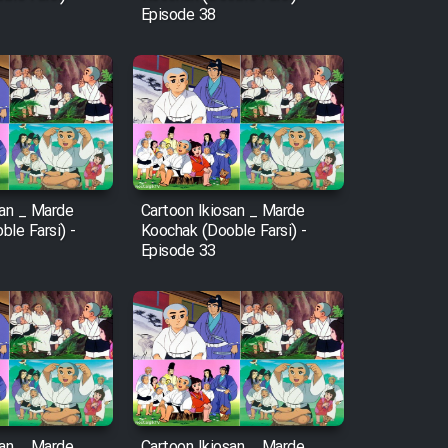
Episode 38
san _ Marde
Cartoon Ikiosan _ Marde
le Farsi) -
Koochak (Dooble Farsi) -
Episode 33
san _ Marde
Cartoon Ikiosan _ Marde