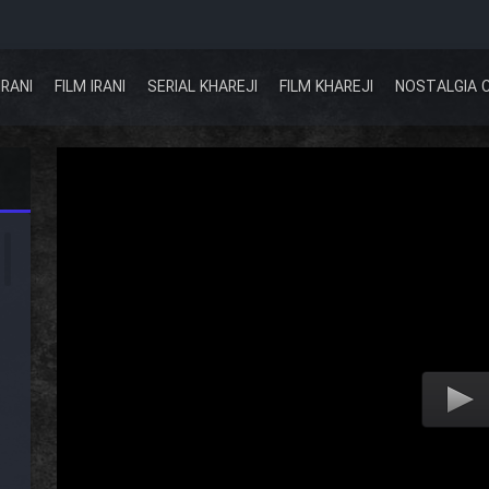
IRANI
FILM IRANI
SERIAL KHAREJI
FILM KHAREJI
NOSTALGIA 