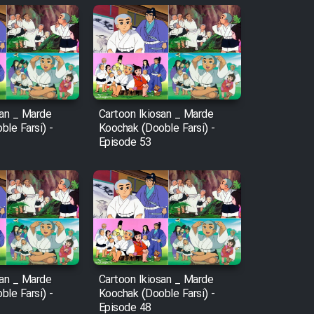
san _ Marde
Cartoon Ikiosan _ Marde
le Farsi) -
Koochak (Dooble Farsi) -
Episode 53
san _ Marde
Cartoon Ikiosan _ Marde
le Farsi) -
Koochak (Dooble Farsi) -
Episode 48