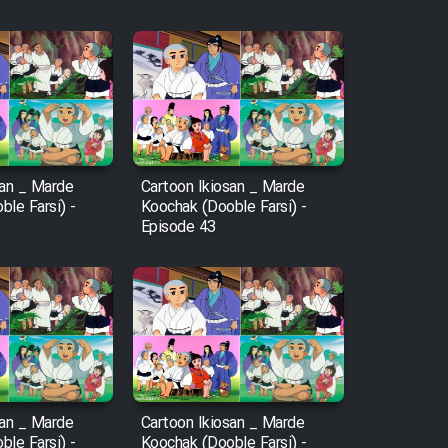
san _ Marde
Cartoon Ikiosan _ Marde
le Farsi) -
Koochak (Dooble Farsi) -
Episode 43
san _ Marde
Cartoon Ikiosan _ Marde
le Farsi) -
Koochak (Dooble Farsi) -