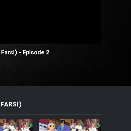
Farsi) - Episode 2
FARSI)