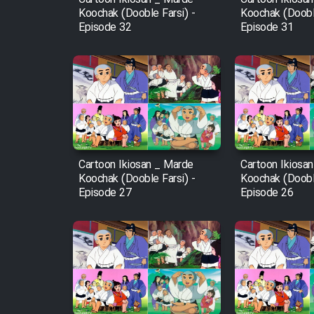
Koochak (Dooble Farsi) -
Koochak (Dooble
Episode 32
Episode 31
Cartoon Ikiosan _ Marde
Cartoon Ikiosa
Koochak (Dooble Farsi) -
Koochak (Dooble
Episode 27
Episode 26