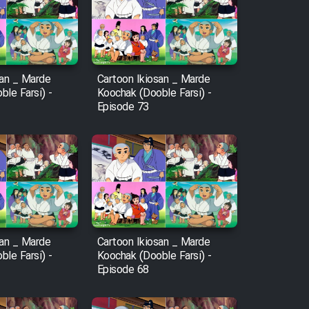
san _ Marde
Cartoon Ikiosan _ Marde
le Farsi) -
Koochak (Dooble Farsi) -
Episode 73
san _ Marde
Cartoon Ikiosan _ Marde
le Farsi) -
Koochak (Dooble Farsi) -
Episode 68