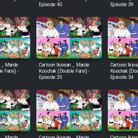
Episode 40
Episode 39
n _ Marde
Cartoon Ikiosan _ Marde
Cartoon Ikio
 Farsi) -
Koochak (Dooble Farsi) -
Koochak (Doob
Episode 35
Episode 34
n _ Marde
Cartoon Ikiosan _ Marde
Cartoon Ikio