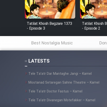
Cartoon Robin Hood - Dooble
Farsi (Ghabl Az Enghelab)
Tatilat Khosh Begzare 1373
Tatilat Khosh 
- Episode 3
- Episode 2
Serial Ayeneh 1364
Best Nostalgia Music
Don
Serial Bazam Madresam Dir
Shod 1362
LATESTS
Serial Hojr ebn Oday 1381
Tele Ta’atr Dar Mantaghe Jangi – Kamel
Film Akharin Marhaleh
Mostanad Setaregan Sahne Theatre – Kamel
Tele Ta’atr Doctor Fastus – Kamel
Film Atash Penhan
Tele Ta’atr Divanegan Motefakker – Kamel