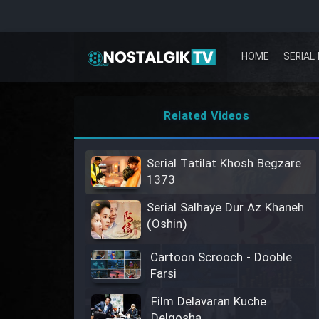
HOME
SERIAL 
Related Videos
Serial Tatilat Khosh Begzare
1373
Serial Salhaye Dur Az Khaneh
(Oshin)
Cartoon Scrooch - Dooble
Farsi
Film Delavaran Kuche
Delgosha