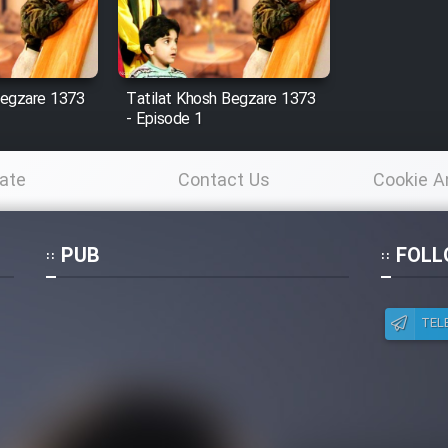
Begzare 1373
Tatilat Khosh Begzare 1373
- Episode 1
ate
Contact Us
Cookie A
Po
PUB
FOLL
TEL