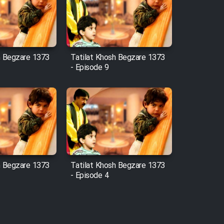
h Begzare 1373
Tatilat Khosh Begzare 1373
- Episode 9
h Begzare 1373
Tatilat Khosh Begzare 1373
- Episode 4