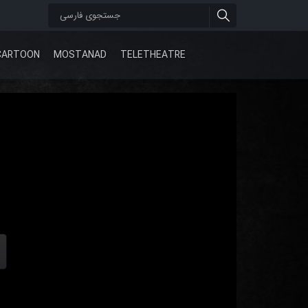
CARTOON
MOSTANAD
TELETHEATRE