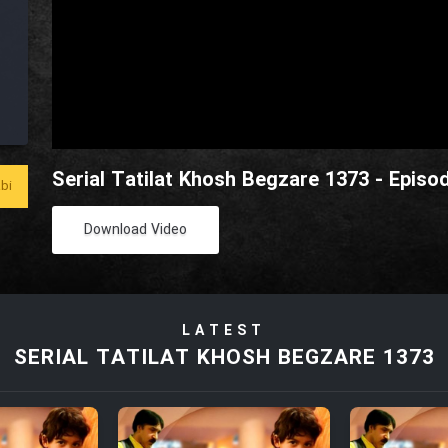
Serial Tatilat Khosh Begzare 1373 - Episo
bi
Download Video
LATEST
SERIAL TATILAT KHOSH BEGZARE 1373