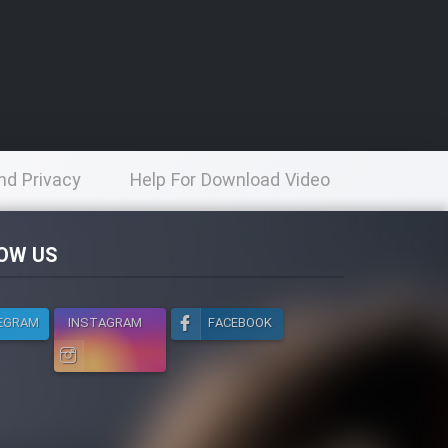
nd Privacy
Help For Download Video
licy
OW US
EGRAM
INSTAGRAM
FACEBOOK