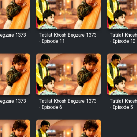
Begzare 1373
Tatilat Khosh Begzare 1373
Tatilat Khos
- Episode 11
- Episode 10
Begzare 1373
Tatilat Khosh Begzare 1373
Tatilat Khos
- Episode 6
- Episode 5