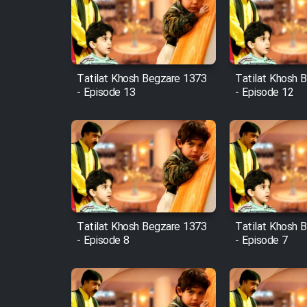
Film Arabeh Marg
Film Avar
Tatilat Khosh Begzare 1373
Tatilat Khosh 
Film Behtarin Tabestan Man
- Episode 13
- Episode 12
Film Mard Aftabi
Film Salam be Entezar
Tatilat Khosh Begzare 1373
Tatilat Khosh 
- Episode 8
- Episode 7
Film Tejarat
Film Entehaye Ghodrat