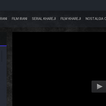
IRANI
FILM IRANI
SERIAL KHAREJI
FILM KHAREJI
NOSTALGIA 