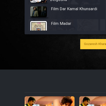
Film Dar Kamal Khunsardi
Film Madar
Gozaresh Khara
Film Bozorg Kheily Bozorg
Film Madarzan Salam
Film Tora Dust Daram
Film Zir Derakht Holu