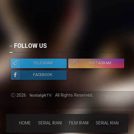
FOLLOW US
TELEGRAM
INSTAGRAM
FACEBOOK
2026
All Rights Reserved.
NostalgikTV
HOME
SERIAL IRANI
FILM IRANI
SERIAL KHAREJI