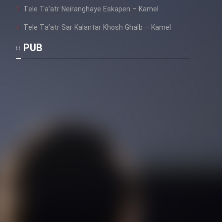
Heyvanat Donya - Dooble Farsi
Tele Ta’atr Neiranghaye Eskapen – Kamel
Tele Ta’atr Sar Kalantar Khosh Ghalb – Kamel
Film Toofangar (Dooble Farsi)
PUB
Film Velgarde Vahshi (Dooble
Farsi)