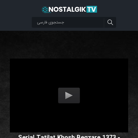
Serial Tatilat Khosh Begzare 1373 -