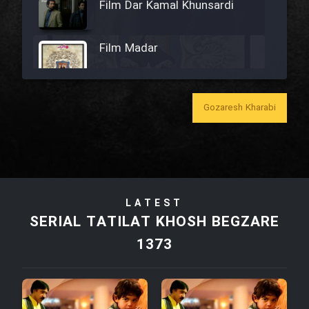
Film Dar Kamal Khunsardi
Film Madar
Gozaresh Kharabi
Film Bozorg Kheily Bozorg
Film Madarzan Salam
LATEST
Film Tora Dust Daram
SERIAL TATILAT KHOSH BEGZARE
1373
Film Zir Derakht Holu
Film Arabeh Marg