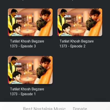
Sarzamin Dur
Film Jangju Pirooz
Film Padzahr
Tatilat Khosh Begzare
Tatilat Khosh Begzare
Film Shab Rubah
1373 - Episode 3
1373 - Episode 2
Film Shah Khamush
Film Fil Dar Tariki
Film Farsh Bad
Tatilat Khosh Begzare
1373 - Episode 1
Film In Haft Nafar
Best Nostalgia Music
Donate
Film Fani