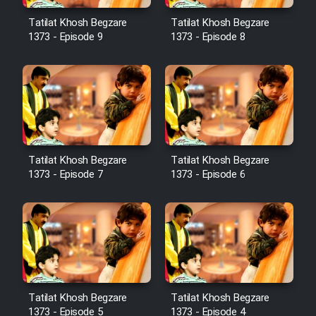
Cartoon Robin Hood - Dooble
Farsi (Ghabl Az Enghelab)
Tatilat Khosh Begzare
Tatilat Khosh Begzare
1373 - Episode 9
1373 - Episode 8
Serial Ayeneh 1364
Serial Bazam Madresam Dir
Shod 1362
Tatilat Khosh Begzare
Tatilat Khosh Begzare
1373 - Episode 7
1373 - Episode 6
Serial Hojr ebn Oday 1381
Film Akharin Marhaleh
Film Atash Penhan
Tatilat Khosh Begzare
Tatilat Khosh Begzare
Animeishen Cinemaei Safar Be
1373 - Episode 5
1373 - Episode 4