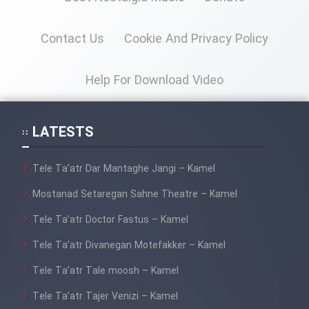
Contact Us
Cookie And Privacy Policy
Cartoon Galiver - Kamel
(Dooble Farsi)
Help For Download Video
Film Shire Talayi (Dooble
Farsi)
LATESTS
Film Aseman Kharashe
Jahanami (Dooble Farsi)
Tele Ta’atr Dar Mantaghe Jangi – Kamel
Film Dastbord Be Bank (Dooble
Farsi)
Mostanad Setaregan Sahne Theatre – Kamel
Film Alpagoor (Dooble Farsi)
Tele Ta’atr Doctor Fastus – Kamel
Tele Ta’atr Divanegan Motefakker – Kamel
Film Herfeyi (Dooble Farsi)
Tele Ta’atr Tale moosh – Kamel
Tele Ta’atr Tajer Venizi – Kamel
Mostanad Margbartarin