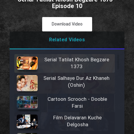
Episode 10
Download Video
Related Videos
Serial Tatilat Khosh Begzare
1373
Serial Salhaye Dur Az Khaneh
(Oshin)
Cartoon Scrooch - Dooble
Farsi
Film Delavaran Kuche
Delgosha