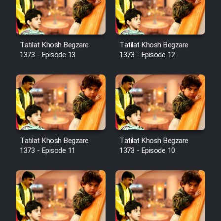
Film Avar
Tatilat Khosh Begzare
Tatilat Khosh Begzare
Film Behtarin Tabestan Man
1373 - Episode 13
1373 - Episode 12
Film Mard Aftabi
Film Salam be Entezar
Tatilat Khosh Begzare
Tatilat Khosh Begzare
1373 - Episode 11
1373 - Episode 10
Film Tejarat
Film Entehaye Ghodrat