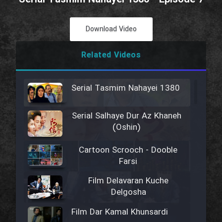
Download Video
Related Videos
Serial Tasmim Nahayei 1380
Serial Salhaye Dur Az Khaneh
(Oshin)
Cartoon Scrooch - Dooble
Farsi
Film Delavaran Kuche
Delgosha
Film Dar Kamal Khunsardi