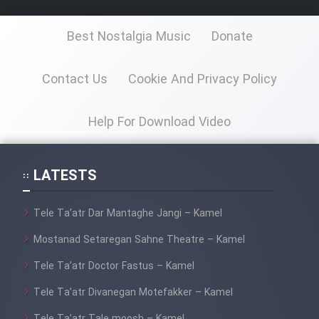
Cartoon Galiver - Kamel
Best Nostalgia Music
Donate
(Dooble Farsi)
Film Shire Talayi (Dooble
Contact Us
Cookie And Privacy Policy
Farsi)
Film Aseman Kharashe
Help For Download Video
Jahanami (Dooble Farsi)
Film Dastbord Be Bank (Dooble
LATESTS
Farsi)
Film Alpagoor (Dooble Farsi)
Tele Ta’atr Dar Mantaghe Jangi – Kamel
Mostanad Setaregan Sahne Theatre – Kamel
Film Herfeyi (Dooble Farsi)
Tele Ta’atr Doctor Fastus – Kamel
Tele Ta’atr Divanegan Motefakker – Kamel
Mostanad Margbartarin
Heyvanat Donya - Dooble Farsi