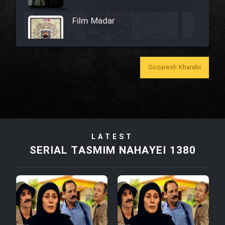
Film Madar
Gozaresh Kharabi
Film Bozorg Kheily Bozorg
Film Madarzan Salam
LATEST
Film Tora Dust Daram
SERIAL TASMIM NAHAYEI 1380
Film Zir Derakht Holu
Film Arabeh Marg