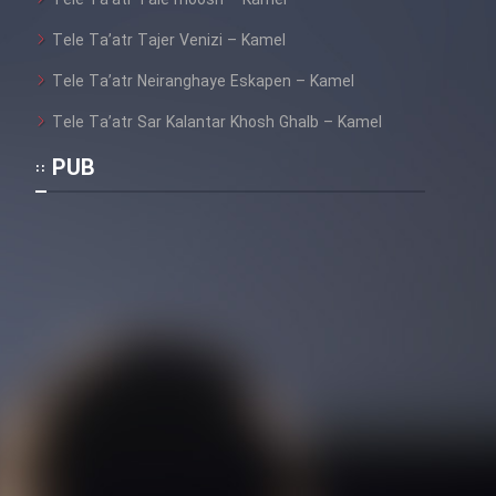
Tele Ta’atr Tale moosh – Kamel
Tele Ta’atr Tajer Venizi – Kamel
Film Toofangar (Dooble Farsi)
Tele Ta’atr Neiranghaye Eskapen – Kamel
Tele Ta’atr Sar Kalantar Khosh Ghalb – Kamel
Film Velgarde Vahshi (Dooble
Farsi)
PUB