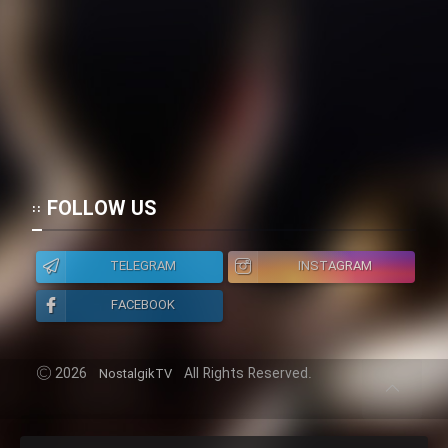
FOLLOW US
TELEGRAM
INSTAGRAM
FACEBOOK
2026
All Rights Reserved.
NostalgikTV