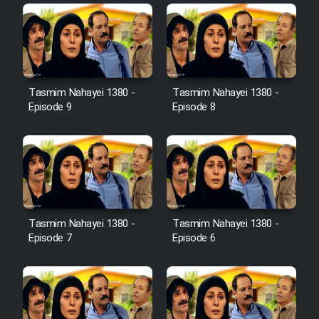
Farsi (Ghabl Az Enghelab)
Serial Ayeneh 1364
Tasmim Nahayei 1380 -
Tasmim Nahayei 1380 -
Serial Bazam Madresam Dir
Episode 9
Episode 8
Shod 1362
Serial Hojr ebn Oday 1381
Film Akharin Marhaleh
Tasmim Nahayei 1380 -
Tasmim Nahayei 1380 -
Episode 7
Episode 6
Film Atash Penhan
Animeishen Cinemaei Safar Be
Sarzamin Dur