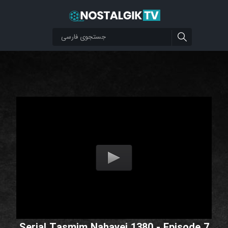
Serial Tasmim Nahayei 1380 - Episode 7