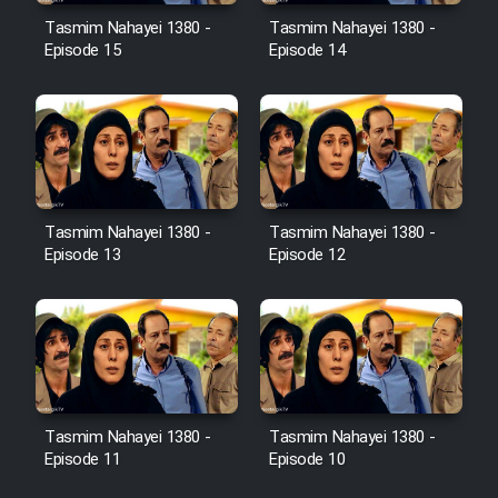
Film Avar
Tasmim Nahayei 1380 -
Tasmim Nahayei 1380 -
Episode 15
Episode 14
Film Behtarin Tabestan Man
Film Mard Aftabi
Film Salam be Entezar
Tasmim Nahayei 1380 -
Tasmim Nahayei 1380 -
Episode 13
Episode 12
Film Tejarat
Film Entehaye Ghodrat
Tasmim Nahayei 1380 -
Tasmim Nahayei 1380 -
Episode 11
Episode 10
Cartoon Robin Hood - Dooble