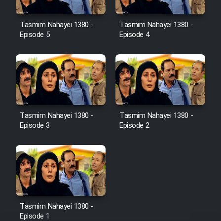
Film Jangju Pirooz
Tasmim Nahayei 1380 -
Tasmim Nahayei 1380 -
Episode 5
Episode 4
Film Padzahr
Film Shab Rubah
Film Shah Khamush
Tasmim Nahayei 1380 -
Tasmim Nahayei 1380 -
Film Fil Dar Tariki
Episode 3
Episode 2
Film Farsh Bad
Film In Haft Nafar
Film Fani
Tasmim Nahayei 1380 -
Episode 1