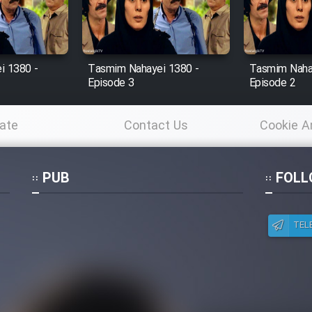
i 1380 -
Tasmim Nahayei 1380 -
Tasmim Naha
Episode 3
Episode 2
ate
Contact Us
Cookie A
Po
PUB
FOLL
TEL