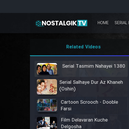
HOME
SERIAL 
Related Videos
Serial Tasmim Nahayei 1380
Serial Salhaye Dur Az Khaneh
(Oshin)
Cartoon Scrooch - Dooble
Farsi
Film Delavaran Kuche
Delgosha