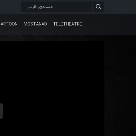
CARTOON
MOSTANAD
TELETHEATRE