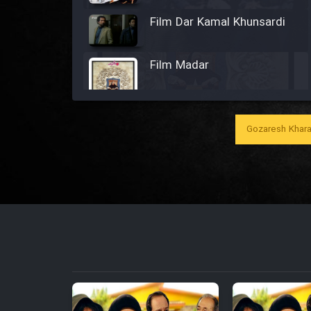
Film Dar Kamal Khunsardi
Film Madar
Gozaresh Khara
Film Bozorg Kheily Bozorg
Film Madarzan Salam
Film Tora Dust Daram
Film Zir Derakht Holu