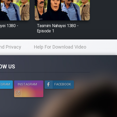
yei 1380 -
Tasmim Nahayei 1380 -
Episode 1
nd Privacy
Help For Download Video
licy
OW US
EGRAM
INSTAGRAM
FACEBOOK