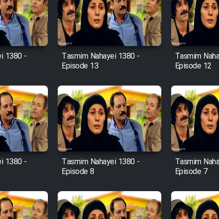
i 1380 -
Tasmim Nahayei 1380 -
Tasmim Naha
Episode 13
Episode 12
i 1380 -
Tasmim Nahayei 1380 -
Tasmim Naha
Episode 8
Episode 7