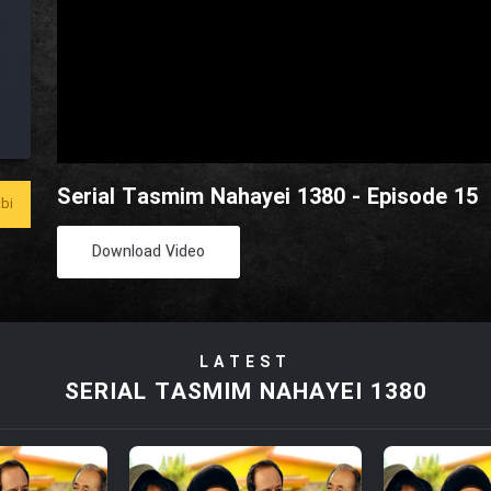
Serial Tasmim Nahayei 1380 - Episode 15
bi
Download Video
LATEST
SERIAL TASMIM NAHAYEI 1380