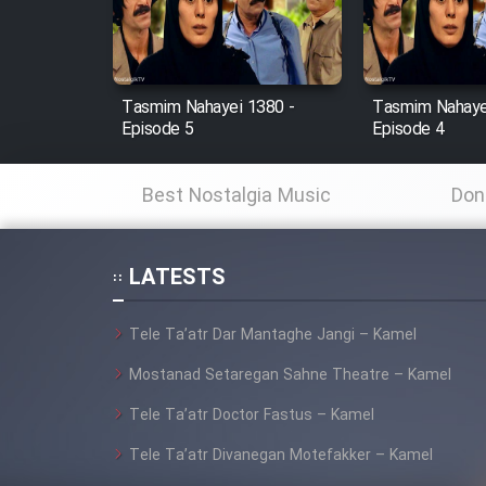
Cartoon Robin Hood - Dooble
Farsi (Ghabl Az Enghelab)
Tasmim Nahayei 1380 -
Tasmim Nahaye
Episode 5
Episode 4
Serial Ayeneh 1364
Best Nostalgia Music
Don
Serial Bazam Madresam Dir
Shod 1362
LATESTS
Serial Hojr ebn Oday 1381
Tele Ta’atr Dar Mantaghe Jangi – Kamel
Film Akharin Marhaleh
Mostanad Setaregan Sahne Theatre – Kamel
Tele Ta’atr Doctor Fastus – Kamel
Film Atash Penhan
Tele Ta’atr Divanegan Motefakker – Kamel