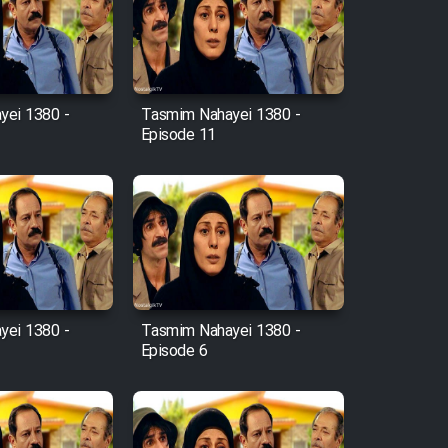
yei 1380 -
Tasmim Nahayei 1380 -
Episode 11
yei 1380 -
Tasmim Nahayei 1380 -
Episode 6