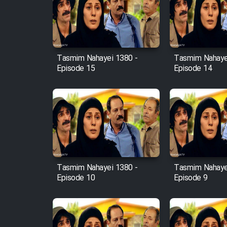
Film Arabeh Marg
Film Avar
Tasmim Nahayei 1380 -
Tasmim Nahaye
Film Behtarin Tabestan Man
Episode 15
Episode 14
Film Mard Aftabi
Film Salam be Entezar
Tasmim Nahayei 1380 -
Tasmim Nahaye
Episode 10
Episode 9
Film Tejarat
Film Entehaye Ghodrat