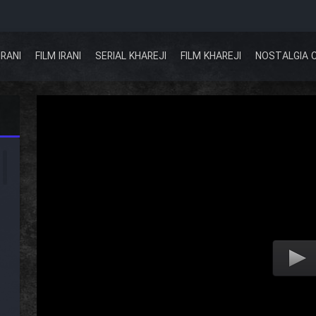
IRANI
FILM IRANI
SERIAL KHAREJI
FILM KHAREJI
NOSTALGIA 