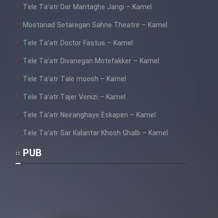
Mostanad Margbartarin
Tele Ta’atr Dar Mantaghe Jangi – Kamel
Heyvanat Donya - Dooble Farsi
Mostanad Setaregan Sahne Theatre – Kamel
Film Toofangar (Dooble Farsi)
Tele Ta’atr Doctor Fastus – Kamel
Tele Ta’atr Divanegan Motefakker – Kamel
Film Velgarde Vahshi (Dooble
Tele Ta’atr Tale moosh – Kamel
Farsi)
Tele Ta’atr Tajer Venizi – Kamel
Tele Ta’atr Neiranghaye Eskapen – Kamel
Tele Ta’atr Sar Kalantar Khosh Ghalb – Kamel
PUB