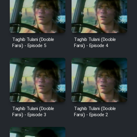
Sarzamin Dur
Film Jangju Pirooz
Film Padzahr
Taghib Tulani (Dooble
Taghib Tulani (Dooble
Farsi) - Episode 5
Farsi) - Episode 4
Film Shab Rubah
Film Shah Khamush
Film Fil Dar Tariki
Film Farsh Bad
Taghib Tulani (Dooble
Taghib Tulani (Dooble
Farsi) - Episode 3
Farsi) - Episode 2
Film In Haft Nafar