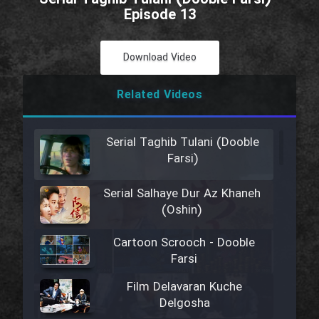
Episode 13
Download Video
Related Videos
Serial Taghib Tulani (Dooble
Farsi)
Serial Salhaye Dur Az Khaneh
(Oshin)
Cartoon Scrooch - Dooble
Farsi
Film Delavaran Kuche
Delgosha