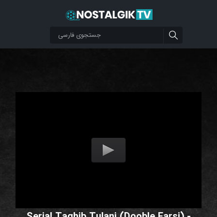
Serial Taghib Tulani (Dooble Farsi) -