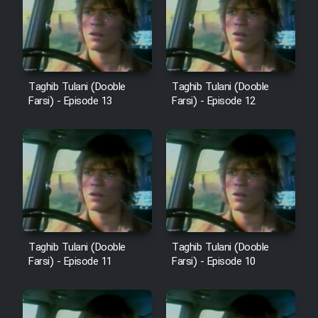
Film Avar
Film Behtarin Tabestan Man
Taghib Tulani (Dooble
Taghib Tulani (Dooble
Farsi) - Episode 13
Farsi) - Episode 12
Film Mard Aftabi
Film Salam be Entezar
Film Tejarat
Taghib Tulani (Dooble
Taghib Tulani (Dooble
Farsi) - Episode 11
Farsi) - Episode 10
Film Entehaye Ghodrat