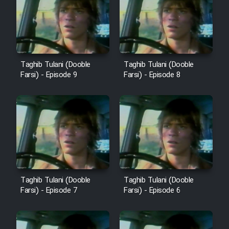
Cartoon Robin Hood - Dooble
Farsi (Ghabl Az Enghelab)
Serial Ayeneh 1364
Taghib Tulani (Dooble
Taghib Tulani (Dooble
Farsi) - Episode 9
Farsi) - Episode 8
Serial Bazam Madresam Dir
Shod 1362
Serial Hojr ebn Oday 1381
Film Akharin Marhaleh
Taghib Tulani (Dooble
Taghib Tulani (Dooble
Farsi) - Episode 7
Farsi) - Episode 6
Film Atash Penhan
Animeishen Cinemaei Safar Be