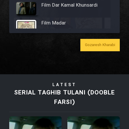
Film Dar Kamal Khunsardi
Film Madar
Gozaresh Kharabi
Film Bozorg Kheily Bozorg
Film Madarzan Salam
LATEST
Film Tora Dust Daram
SERIAL TAGHIB TULANI (DOOBLE
FARSI)
Film Zir Derakht Holu
Film Arabeh Marg