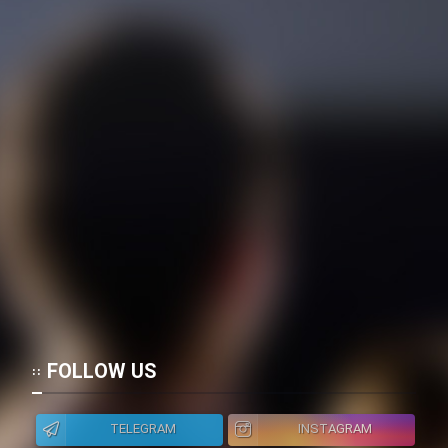
FOLLOW US
TELEGRAM
INSTAGRAM