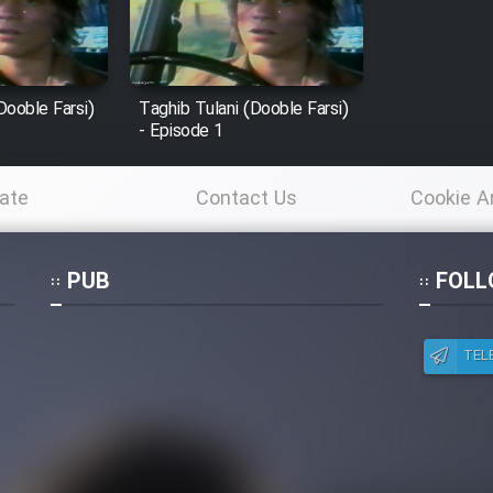
Dooble Farsi)
Taghib Tulani (Dooble Farsi)
- Episode 1
ate
Contact Us
Cookie A
Po
PUB
FOLL
TEL