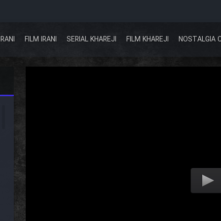
IRANI
FILM IRANI
SERIAL KHAREJI
FILM KHAREJI
NOSTALGIA 