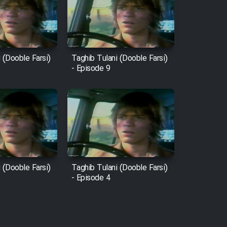
 (Dooble Farsi)
Taghib Tulani (Dooble Farsi)
- Episode 9
 (Dooble Farsi)
Taghib Tulani (Dooble Farsi)
- Episode 4