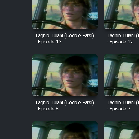
Film Arabeh Marg
Film Avar
Taghib Tulani (Dooble Farsi)
Taghib Tulani (
- Episode 13
- Episode 12
Film Behtarin Tabestan Man
Film Mard Aftabi
Film Salam be Entezar
Taghib Tulani (Dooble Farsi)
Taghib Tulani (
- Episode 8
- Episode 7
Film Tejarat
Film Entehaye Ghodrat