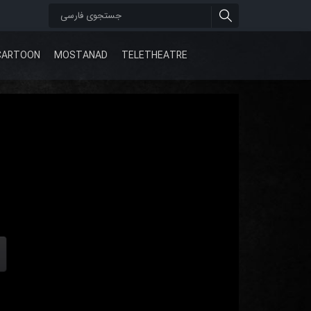
CARTOON
MOSTANAD
TELETHEATRE