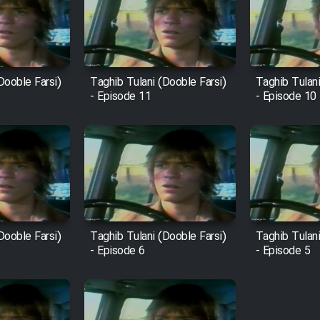
Dooble Farsi)
Taghib Tulani (Dooble Farsi)
Taghib Tulani
- Episode 11
- Episode 10
Dooble Farsi)
Taghib Tulani (Dooble Farsi)
Taghib Tulani
- Episode 6
- Episode 5