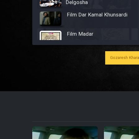
Delgosha
Film Dar Kamal Khunsardi
Film Madar
Gozaresh Khara
Film Bozorg Kheily Bozorg
Film Madarzan Salam
Film Tora Dust Daram
Film Zir Derakht Holu