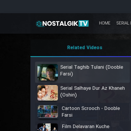
HOME
SERIAL 
Related Videos
Serial Taghib Tulani (Dooble
Farsi)
Serial Salhaye Dur Az Khaneh
(Oshin)
Cartoon Scrooch - Dooble
Farsi
Film Delavaran Kuche