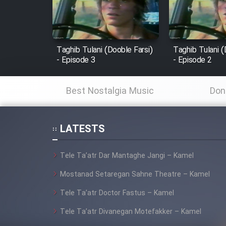
Cartoon Robin Hood - Dooble
Farsi (Ghabl Az Enghelab)
Taghib Tulani (Dooble Farsi)
Taghib Tulani (
- Episode 3
- Episode 2
Serial Ayeneh 1364
Best Nostalgia Music
Don
Serial Bazam Madresam Dir
Shod 1362
LATESTS
Serial Hojr ebn Oday 1381
Tele Ta’atr Dar Mantaghe Jangi – Kamel
Mostanad Setaregan Sahne Theatre – Kamel
Film Akharin Marhaleh
Tele Ta’atr Doctor Fastus – Kamel
Film Atash Penhan
Tele Ta’atr Divanegan Motefakker – Kamel