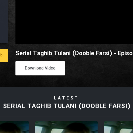
Serial Taghib Tulani (Dooble Farsi) - Epis
bi
Download Video
LATEST
SERIAL TAGHIB TULANI (DOOBLE FARSI)