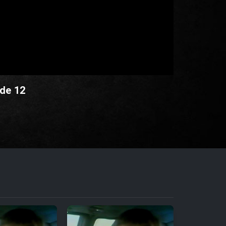
ode 12