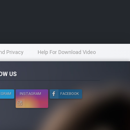
nd Privacy
Help For Download Video
licy
OW US
EGRAM
INSTAGRAM
FACEBOOK