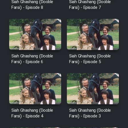
Siah Ghashang (Dooble
Siah Ghashang (Dooble
Heyvanat Donya - Dooble Farsi
Farsi) - Episode 8
Farsi) - Episode 7
Film Toofangar (Dooble Farsi)
Film Velgarde Vahshi (Dooble
Farsi)
Siah Ghashang (Dooble
Siah Ghashang (Dooble
Farsi) - Episode 6
Farsi) - Episode 5
Siah Ghashang (Dooble
Siah Ghashang (Dooble
Farsi) - Episode 4
Farsi) - Episode 3