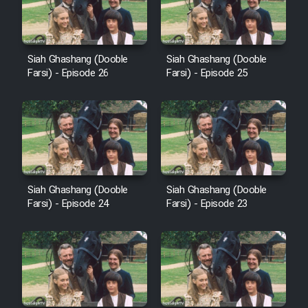
Film Avar
Siah Ghashang (Dooble
Siah Ghashang (Dooble
Film Behtarin Tabestan Man
Farsi) - Episode 26
Farsi) - Episode 25
Film Mard Aftabi
Film Salam be Entezar
Siah Ghashang (Dooble
Siah Ghashang (Dooble
Farsi) - Episode 24
Farsi) - Episode 23
Film Tejarat
Film Entehaye Ghodrat