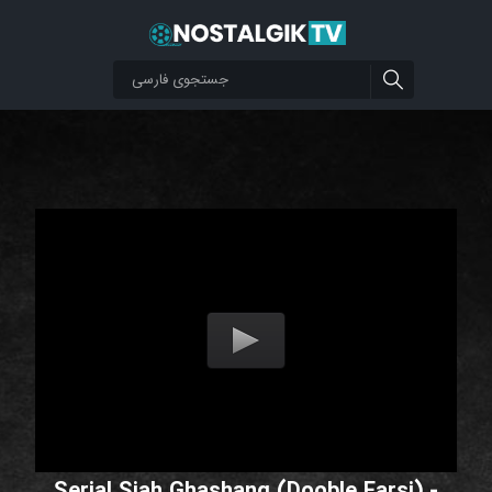
Serial Siah Ghashang (Dooble Farsi) -