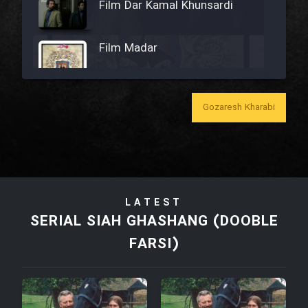
Film Dar Kamal Khunsardi
Film Madar
Gozaresh Kharabi
Film Bozorg Kheily Bozorg
Film Madarzan Salam
LATEST
Film Tora Dust Daram
SERIAL SIAH GHASHANG (DOOBLE
FARSI)
Film Zir Derakht Holu
Film Arabeh Marg