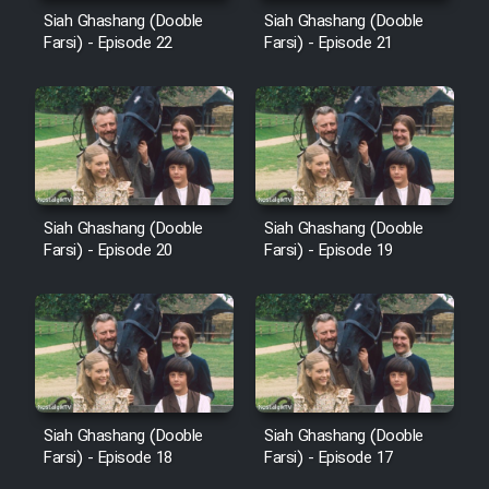
Cartoon Robin Hood - Dooble
Siah Ghashang (Dooble
Siah Ghashang (Dooble
Farsi (Ghabl Az Enghelab)
Farsi) - Episode 22
Farsi) - Episode 21
Serial Ayeneh 1364
Serial Bazam Madresam Dir
Shod 1362
Siah Ghashang (Dooble
Siah Ghashang (Dooble
Farsi) - Episode 20
Farsi) - Episode 19
Serial Hojr ebn Oday 1381
Film Akharin Marhaleh
Film Atash Penhan
Siah Ghashang (Dooble
Siah Ghashang (Dooble
Farsi) - Episode 18
Farsi) - Episode 17
Animeishen Cinemaei Safar Be