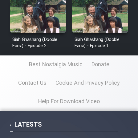
Siah Ghashang (Dooble
Siah Ghashang (Dooble
Farsi) - Episode 2
Farsi) - Episode 1
Best Nostalgia Music
Donate
Contact Us
Cookie And Privacy Policy
Help For Download Video
LATESTS