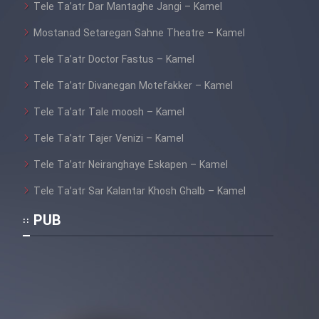
Tele Ta’atr Dar Mantaghe Jangi – Kamel
Mostanad Setaregan Sahne Theatre – Kamel
Tele Ta’atr Doctor Fastus – Kamel
Tele Ta’atr Divanegan Motefakker – Kamel
Tele Ta’atr Tale moosh – Kamel
Tele Ta’atr Tajer Venizi – Kamel
Tele Ta’atr Neiranghaye Eskapen – Kamel
Tele Ta’atr Sar Kalantar Khosh Ghalb – Kamel
PUB