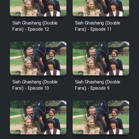
Cartoon Galiver - Kamel
Siah Ghashang (Dooble
Siah Ghashang (Dooble
(Dooble Farsi)
Farsi) - Episode 12
Farsi) - Episode 11
Film Shire Talayi (Dooble
Farsi)
Film Aseman Kharashe
Jahanami (Dooble Farsi)
Film Dastbord Be Bank (Dooble
Siah Ghashang (Dooble
Siah Ghashang (Dooble
Farsi)
Farsi) - Episode 10
Farsi) - Episode 9
Film Alpagoor (Dooble Farsi)
Film Herfeyi (Dooble Farsi)
Mostanad Margbartarin