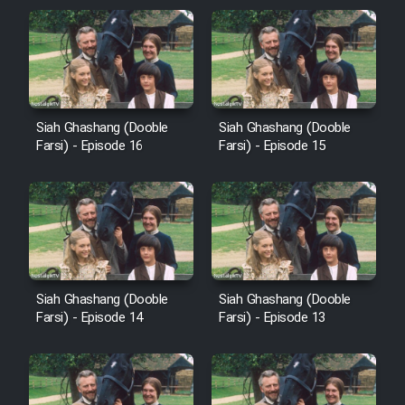
Sarzamin Dur
Film Jangju Pirooz
Film Padzahr
Siah Ghashang (Dooble
Siah Ghashang (Dooble
Farsi) - Episode 16
Farsi) - Episode 15
Film Shab Rubah
Film Shah Khamush
Film Fil Dar Tariki
Siah Ghashang (Dooble
Siah Ghashang (Dooble
Film Farsh Bad
Farsi) - Episode 14
Farsi) - Episode 13
Film In Haft Nafar
Film Fani