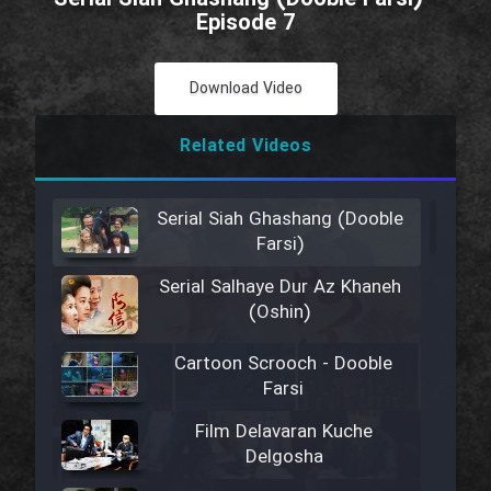
Episode 7
Download Video
Related Videos
Serial Siah Ghashang (Dooble
Farsi)
Serial Salhaye Dur Az Khaneh
(Oshin)
Cartoon Scrooch - Dooble
Farsi
Film Delavaran Kuche
Delgosha