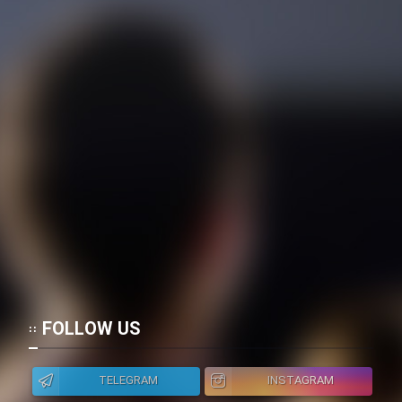
FOLLOW US
TELEGRAM
INSTAGRAM