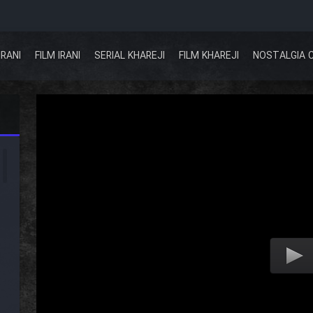
IRANI
FILM IRANI
SERIAL KHAREJI
FILM KHAREJI
NOSTALGIA 