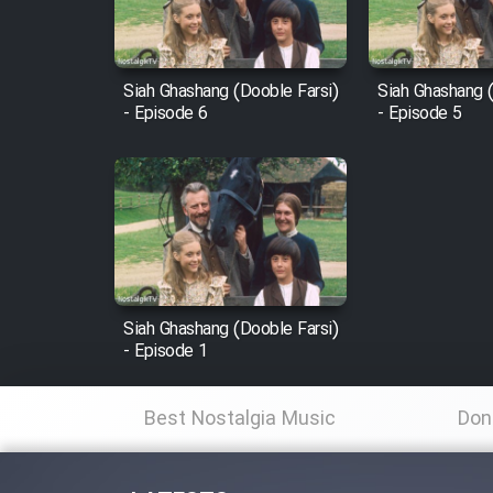
Animeishen Cinemaei Safar
Be Sarzamin Dur
Film Jangju Pirooz
Siah Ghashang (Dooble Farsi)
Siah Ghashang (
- Episode 6
- Episode 5
Film Padzahr
Film Shab Rubah
Film Shah Khamush
Siah Ghashang (Dooble Farsi)
Film Fil Dar Tariki
- Episode 1
Film Farsh Bad
Best Nostalgia Music
Don
Film In Haft Nafar