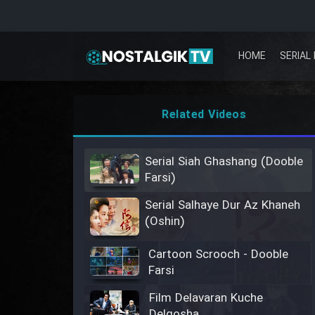
HOME
SERIAL 
Related Videos
Serial Siah Ghashang (Dooble
Farsi)
Serial Salhaye Dur Az Khaneh
(Oshin)
Cartoon Scrooch - Dooble
Farsi
Film Delavaran Kuche
Delgosha