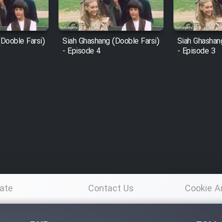
Dooble Farsi)
Siah Ghashang (Dooble Farsi)
Siah Ghashan
- Episode 4
- Episode 3
ate
Contact Us
Cookie A
Po