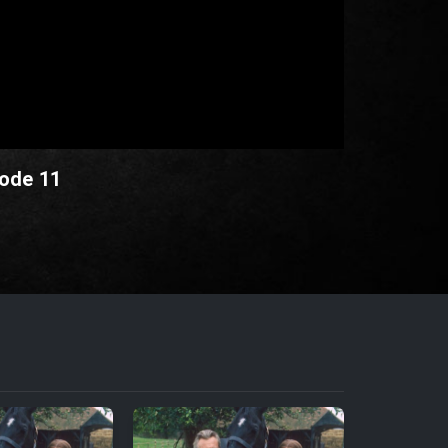
sode 11