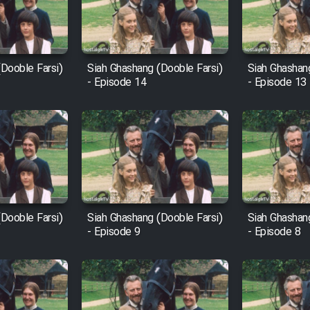
Dooble Farsi)
Siah Ghashang (Dooble Farsi)
Siah Ghashan
- Episode 14
- Episode 13
Dooble Farsi)
Siah Ghashang (Dooble Farsi)
Siah Ghashan
- Episode 9
- Episode 8