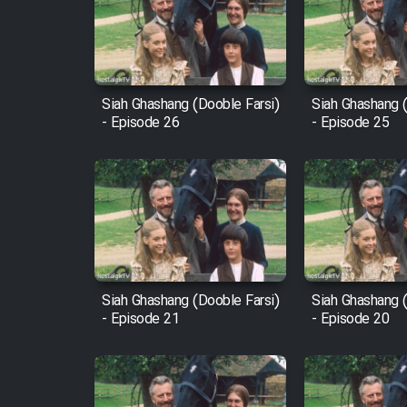
Film Arabeh Marg
Film Avar
Siah Ghashang (Dooble Farsi)
Siah Ghashang (
Film Behtarin Tabestan Man
- Episode 26
- Episode 25
Film Mard Aftabi
Film Salam be Entezar
Siah Ghashang (Dooble Farsi)
Siah Ghashang (
- Episode 21
- Episode 20
Film Tejarat
Film Entehaye Ghodrat