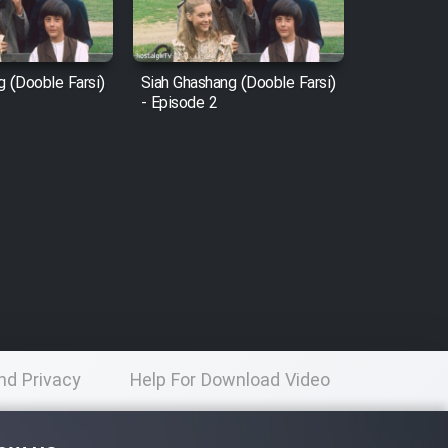
g (Dooble Farsi)
Siah Ghashang (Dooble Farsi)
- Episode 2
nd Privacy
Help For Download Video
licy