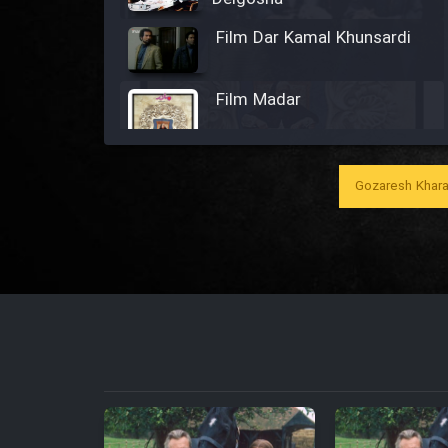
Film Dar Kamal Khunsardi
Film Madar
Gozaresh Khara
Film Bozorg Kheily Bozorg
Film Madarzan Salam
Film Tora Dust Daram
Film Zir Derakht Holu