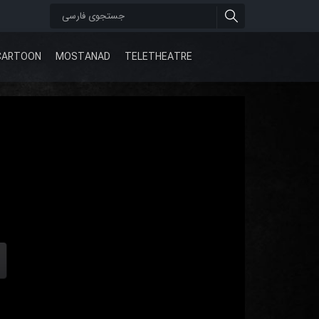
CARTOON
MOSTANAD
TELETHEATRE