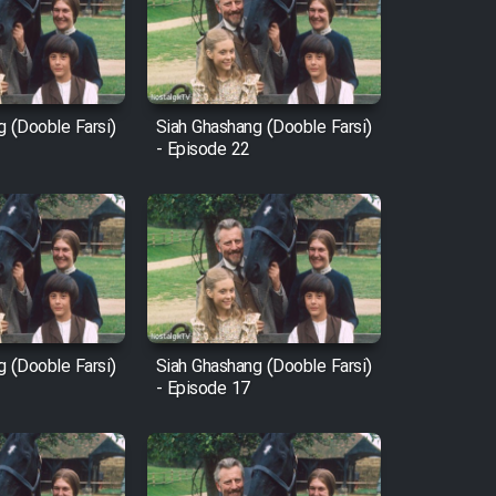
g (Dooble Farsi)
Siah Ghashang (Dooble Farsi)
- Episode 22
g (Dooble Farsi)
Siah Ghashang (Dooble Farsi)
- Episode 17