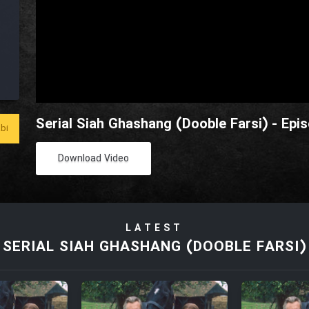
Serial Siah Ghashang (Dooble Farsi) - Epi
bi
Download Video
LATEST
SERIAL SIAH GHASHANG (DOOBLE FARSI)