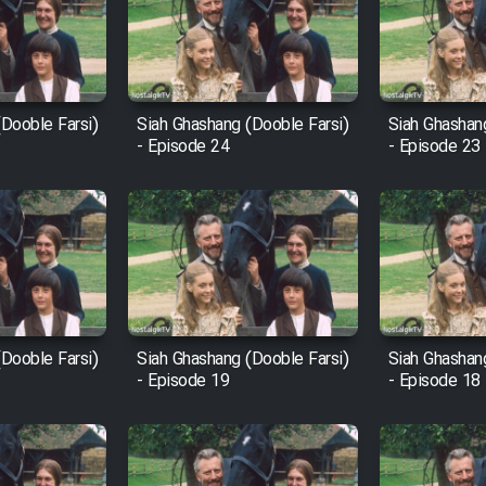
Dooble Farsi)
Siah Ghashang (Dooble Farsi)
Siah Ghashan
- Episode 24
- Episode 23
Dooble Farsi)
Siah Ghashang (Dooble Farsi)
Siah Ghashan
- Episode 19
- Episode 18