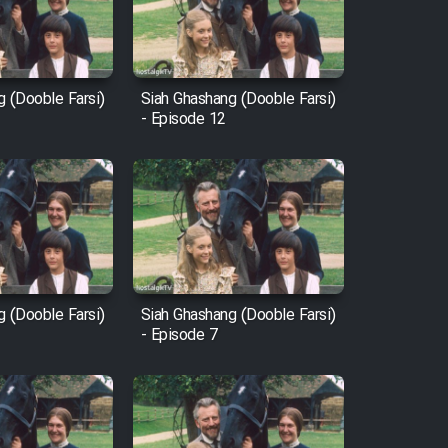
g (Dooble Farsi)
Siah Ghashang (Dooble Farsi)
- Episode 12
g (Dooble Farsi)
Siah Ghashang (Dooble Farsi)
- Episode 7