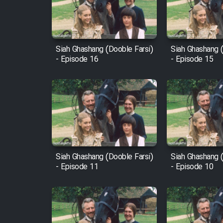
Cartoon Robin Hood - Dooble
Farsi (Ghabl Az Enghelab)
Siah Ghashang (Dooble Farsi)
Siah Ghashang (
- Episode 16
- Episode 15
Serial Ayeneh 1364
Serial Bazam Madresam Dir
Shod 1362
Serial Hojr ebn Oday 1381
Siah Ghashang (Dooble Farsi)
Siah Ghashang (
- Episode 11
- Episode 10
Film Akharin Marhaleh
Film Atash Penhan