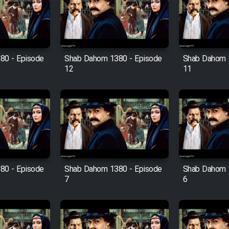
80 - Episode
Shab Dahom 1380 - Episode
Shab Dahom 
12
11
80 - Episode
Shab Dahom 1380 - Episode
Shab Dahom 
7
6