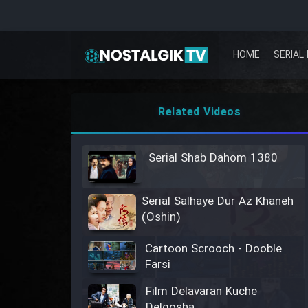
HOME
SERIAL 
Related Videos
Serial Shab Dahom 1380
Serial Salhaye Dur Az Khaneh
(Oshin)
Cartoon Scrooch - Dooble
Farsi
Film Delavaran Kuche
Delgosha