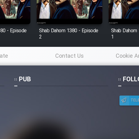
80 - Episode
Shab Dahom 1380 - Episode
Shab Dahom 
2
1
ate
Contact Us
Cookie A
Po
PUB
FOLL
TEL