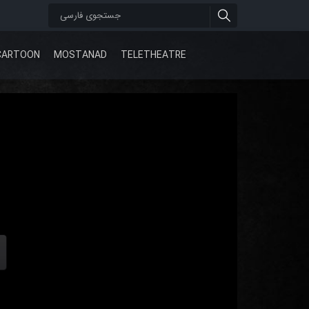
CARTOON
MOSTANAD
TELETHEATRE