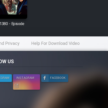
1380 - Episode
nd Privacy
Help For Download Video
licy
OW US
EGRAM
INSTAGRAM
FACEBOOK