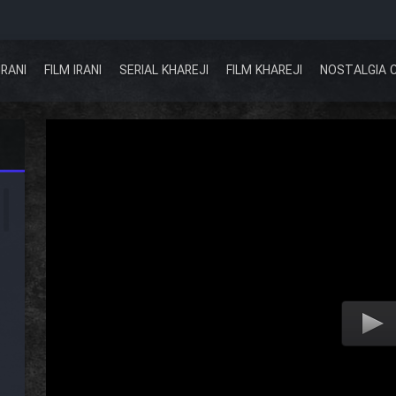
IRANI
FILM IRANI
SERIAL KHAREJI
FILM KHAREJI
NOSTALGIA 