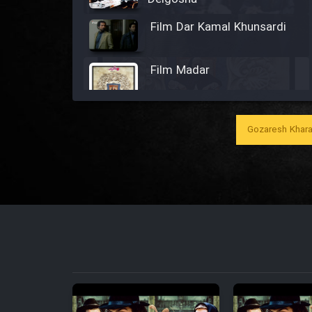
Film Dar Kamal Khunsardi
Film Madar
Gozaresh Khara
Film Bozorg Kheily Bozorg
Film Madarzan Salam
Film Tora Dust Daram
Film Zir Derakht Holu