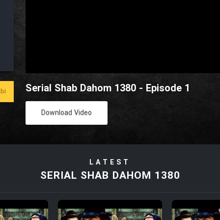
Serial Shab Dahom 1380 - Episode 1
bi
Download Video
LATEST
SERIAL SHAB DAHOM 1380