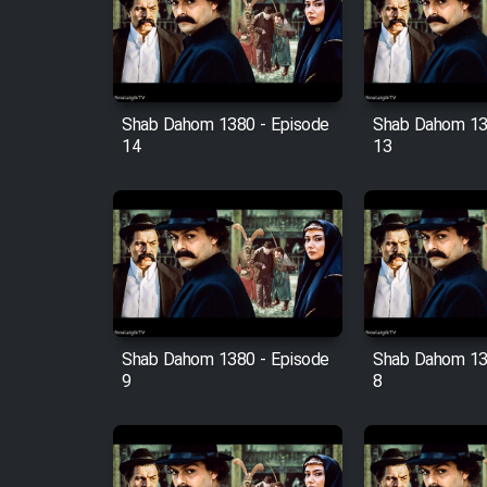
Film Arabeh Marg
Film Avar
Shab Dahom 1380 - Episode
Shab Dahom 13
Film Behtarin Tabestan Man
14
13
Film Mard Aftabi
Film Salam be Entezar
Shab Dahom 1380 - Episode
Shab Dahom 13
9
8
Film Tejarat
Film Entehaye Ghodrat