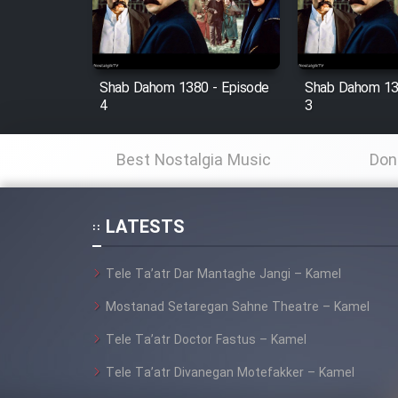
Cartoon Robin Hood - Dooble
Farsi (Ghabl Az Enghelab)
Shab Dahom 1380 - Episode
Shab Dahom 13
4
3
Serial Ayeneh 1364
Best Nostalgia Music
Don
Serial Bazam Madresam Dir
Shod 1362
LATESTS
Serial Hojr ebn Oday 1381
Tele Ta’atr Dar Mantaghe Jangi – Kamel
Film Akharin Marhaleh
Mostanad Setaregan Sahne Theatre – Kamel
Tele Ta’atr Doctor Fastus – Kamel
Film Atash Penhan
Tele Ta’atr Divanegan Motefakker – Kamel