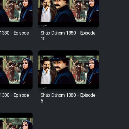
1380 - Episode
Shab Dahom 1380 - Episode
10
1380 - Episode
Shab Dahom 1380 - Episode
5