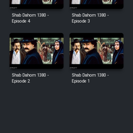
Shab Dahom 1380 -
Shab Dahom 1380 -
Episode 4
Episode 3
Shab Dahom 1380 -
Shab Dahom 1380 -
Episode 2
Episode 1