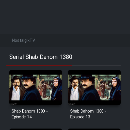
NostalgikTV
Serial Shab Dahom 1380
Shab Dahom 1380 -
Shab Dahom 1380 -
Episode 14
Episode 13