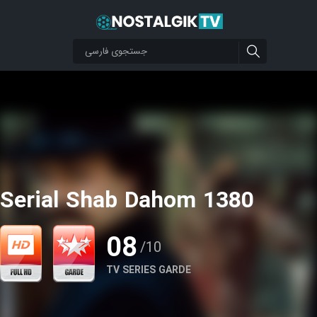
Serial Shab Dahom 1380
08
/10
TV SERIES GARDE