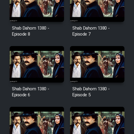
Shab Dahom 1380 -
Shab Dahom 1380 -
Episode 8
Episode 7
Shab Dahom 1380 -
Shab Dahom 1380 -
Episode 6
Episode 5