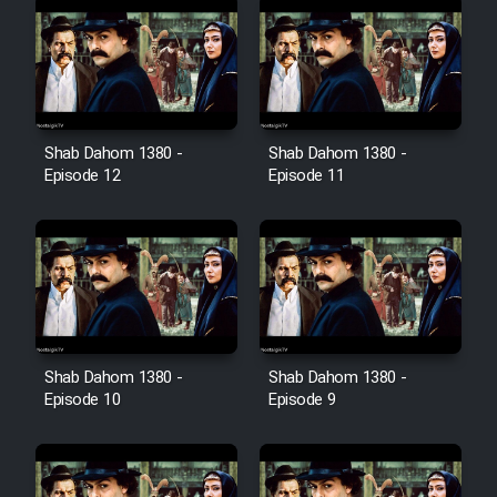
Shab Dahom 1380 -
Shab Dahom 1380 -
Episode 12
Episode 11
Shab Dahom 1380 -
Shab Dahom 1380 -
Episode 10
Episode 9