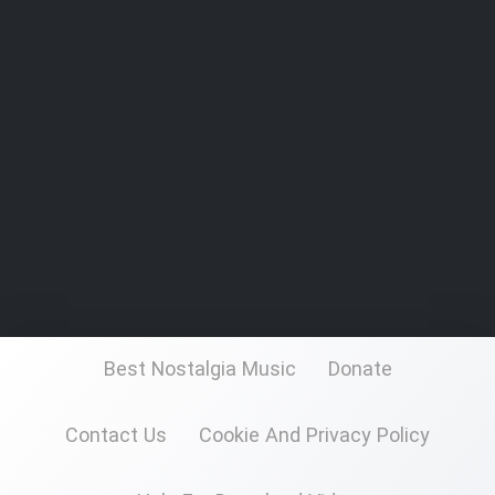
Best Nostalgia Music
Donate
Contact Us
Cookie And Privacy Policy