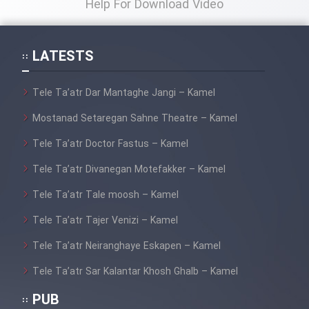
Help For Download Video
LATESTS
Tele Ta’atr Dar Mantaghe Jangi – Kamel
Mostanad Setaregan Sahne Theatre – Kamel
Tele Ta’atr Doctor Fastus – Kamel
Tele Ta’atr Divanegan Motefakker – Kamel
Tele Ta’atr Tale moosh – Kamel
Tele Ta’atr Tajer Venizi – Kamel
Tele Ta’atr Neiranghaye Eskapen – Kamel
Tele Ta’atr Sar Kalantar Khosh Ghalb – Kamel
PUB