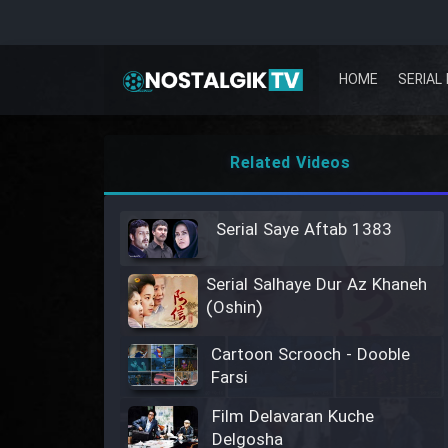
HOME
SERIAL 
Related Videos
Serial Saye Aftab 1383
Serial Salhaye Dur Az Khaneh
(Oshin)
Cartoon Scrooch - Dooble
Farsi
Film Delavaran Kuche
Delgosha