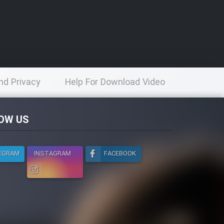
nd Privacy
Help For Download Video
licy
OW US
EGRAM
INSTAGRAM
FACEBOOK