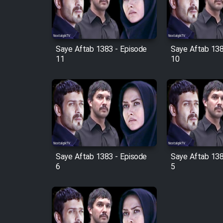
Cartoon Robin Hood - Dooble
Farsi (Ghabl Az Enghelab)
Saye Aftab 1383 - Episode
Saye Aftab 138
11
10
Serial Ayeneh 1364
Serial Bazam Madresam Dir
Shod 1362
Serial Hojr ebn Oday 1381
Saye Aftab 1383 - Episode
Saye Aftab 138
Film Akharin Marhaleh
6
5
Film Atash Penhan