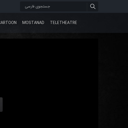
CARTOON
MOSTANAD
TELETHEATRE