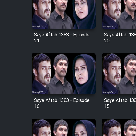
Film Arabeh Marg
Film Avar
Saye Aftab 1383 - Episode
Saye Aftab 138
Film Behtarin Tabestan Man
21
20
Film Mard Aftabi
Film Salam be Entezar
Saye Aftab 1383 - Episode
Saye Aftab 138
16
15
Film Tejarat
Film Entehaye Ghodrat