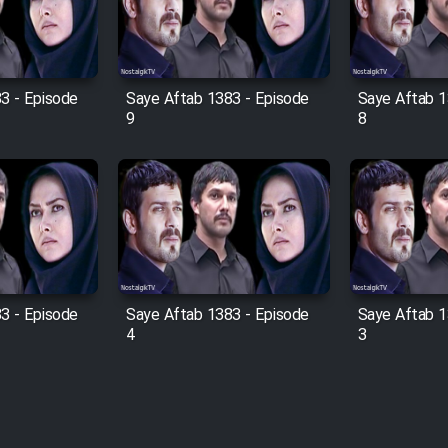
3 - Episode
Saye Aftab 1383 - Episode
Saye Aftab 1
9
8
3 - Episode
Saye Aftab 1383 - Episode
Saye Aftab 1
4
3