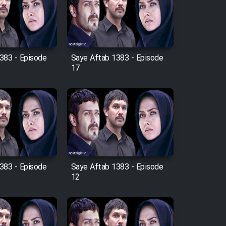
383 - Episode
Saye Aftab 1383 - Episode
17
383 - Episode
Saye Aftab 1383 - Episode
12