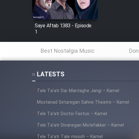
Animeishen Cinemaei Safar
Be Sarzamin Dur
Film Jangju Pirooz
Saye Aftab 1383 - Episode
1
Film Padzahr
Best Nostalgia Music
Don
Film Shab Rubah
LATESTS
Film Shah Khamush
Tele Ta’atr Dar Mantaghe Jangi – Kamel
Film Fil Dar Tariki
Mostanad Setaregan Sahne Theatre – Kamel
Film Farsh Bad
Tele Ta’atr Doctor Fastus – Kamel
Tele Ta’atr Divanegan Motefakker – Kamel
Film In Haft Nafar
Tele Ta’atr Tale moosh – Kamel