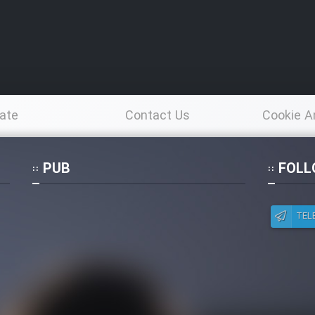
ate
Contact Us
Cookie A
Po
PUB
FOLL
TEL