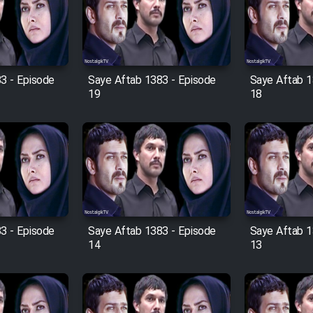
3 - Episode
Saye Aftab 1383 - Episode
Saye Aftab 1
19
18
3 - Episode
Saye Aftab 1383 - Episode
Saye Aftab 1
14
13