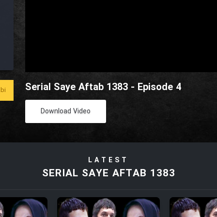
Serial Saye Aftab 1383 - Episode 4
bi
Download Video
LATEST
SERIAL SAYE AFTAB 1383