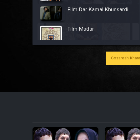
Film Dar Kamal Khunsardi
Film Madar
Gozaresh Khara
Film Bozorg Kheily Bozorg
Film Madarzan Salam
Film Tora Dust Daram
Film Zir Derakht Holu