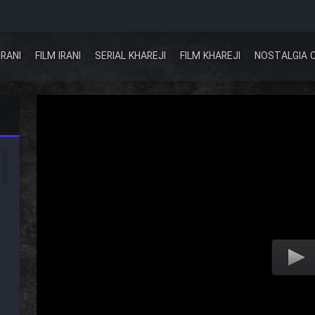
IRANI
FILM IRANI
SERIAL KHAREJI
FILM KHAREJI
NOSTALGIA 