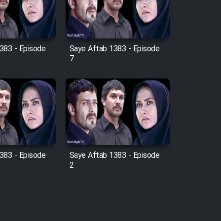
383 - Episode
Saye Aftab 1383 - Episode
7
383 - Episode
Saye Aftab 1383 - Episode
2