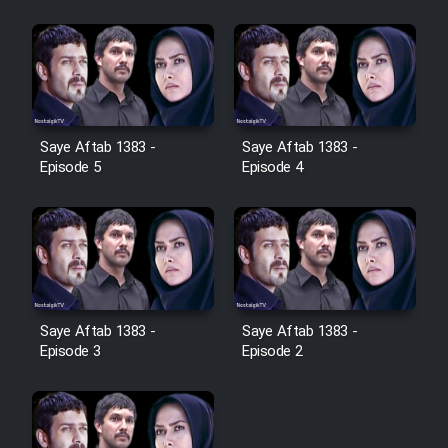
Cartoon Galiver - Kamel
(Dooble Farsi)
Film Shire Talayi (Dooble
Farsi)
Saye Aftab 1383 -
Saye Aftab 1383 -
Film Aseman Kharashe
Episode 5
Episode 4
Jahanami (Dooble Farsi)
Film Dastbord Be Bank (Dooble
Farsi)
Film Alpagoor (Dooble Farsi)
Saye Aftab 1383 -
Saye Aftab 1383 -
Episode 3
Episode 2
Film Herfeyi (Dooble Farsi)
Mostanad Margbartarin
Heyvanat Donya - Dooble Farsi