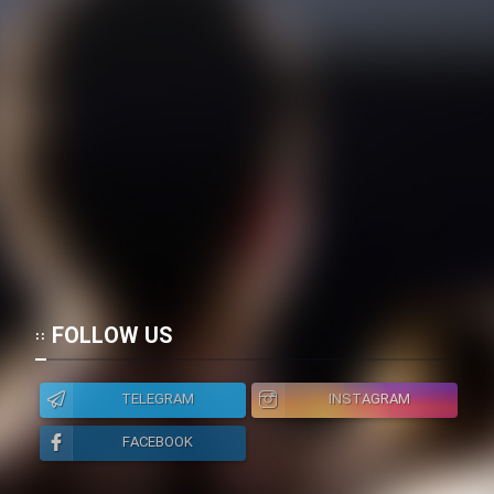
FOLLOW US
TELEGRAM
INSTAGRAM
FACEBOOK