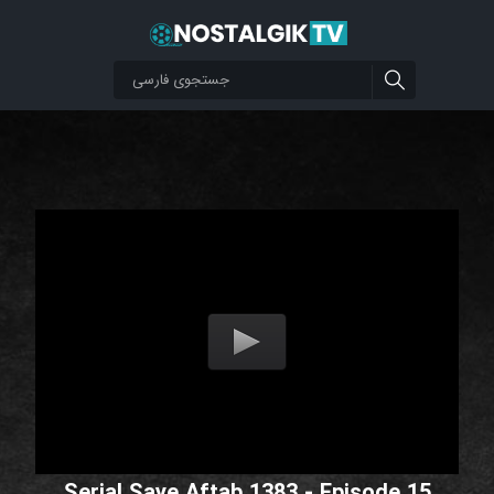
Serial Saye Aftab 1383 - Episode 15