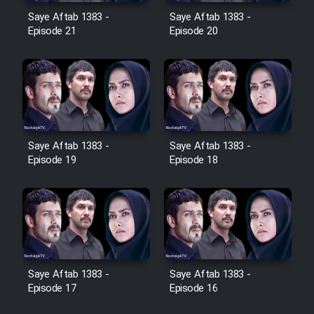
Film Avar
Saye Aftab 1383 -
Saye Aftab 1383 -
Episode 21
Episode 20
Film Behtarin Tabestan Man
Film Mard Aftabi
Film Salam be Entezar
Saye Aftab 1383 -
Saye Aftab 1383 -
Episode 19
Episode 18
Film Tejarat
Film Entehaye Ghodrat
Saye Aftab 1383 -
Saye Aftab 1383 -
Episode 17
Episode 16
Cartoon Robin Hood - Dooble