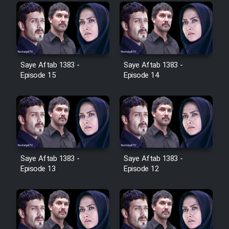
Farsi (Ghabl Az Enghelab)
Serial Ayeneh 1364
Saye Aftab 1383 -
Saye Aftab 1383 -
Episode 15
Episode 14
Serial Bazam Madresam Dir
Shod 1362
Serial Hojr ebn Oday 1381
Film Akharin Marhaleh
Saye Aftab 1383 -
Saye Aftab 1383 -
Episode 13
Episode 12
Film Atash Penhan
Animeishen Cinemaei Safar Be
Sarzamin Dur