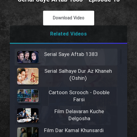
Download Video
Related Videos
Serial Saye Aftab 1383
Serial Salhaye Dur Az Khaneh
(Oshin)
Cartoon Scrooch - Dooble
Farsi
Film Delavaran Kuche
Delgosha
Film Dar Kamal Khunsardi