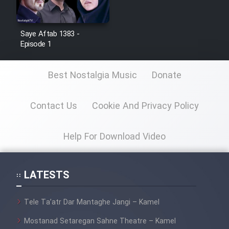
Film Toofangar (Dooble Farsi)
Saye Aftab 1383 -
Episode 1
Film Velgarde Vahshi (Dooble
Farsi)
Best Nostalgia Music
Donate
Contact Us
Cookie And Privacy Policy
Help For Download Video
LATESTS
Tele Ta’atr Dar Mantaghe Jangi – Kamel
Mostanad Setaregan Sahne Theatre – Kamel