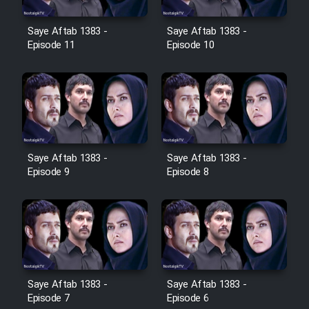
Film Jangju Pirooz
Saye Aftab 1383 -
Saye Aftab 1383 -
Episode 11
Episode 10
Film Padzahr
Film Shab Rubah
Film Shah Khamush
Saye Aftab 1383 -
Saye Aftab 1383 -
Episode 9
Episode 8
Film Fil Dar Tariki
Film Farsh Bad
Film In Haft Nafar
Saye Aftab 1383 -
Saye Aftab 1383 -
Film Fani
Episode 7
Episode 6