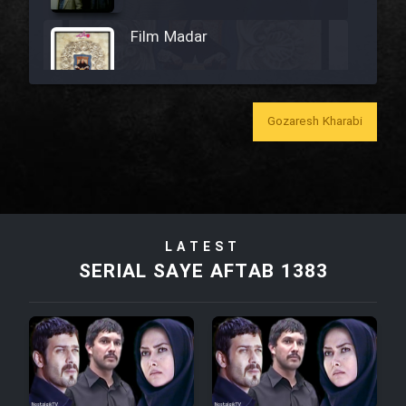
Film Madar
Gozaresh Kharabi
Film Bozorg Kheily Bozorg
Film Madarzan Salam
LATEST
Film Tora Dust Daram
SERIAL SAYE AFTAB 1383
Film Zir Derakht Holu
Film Arabeh Marg