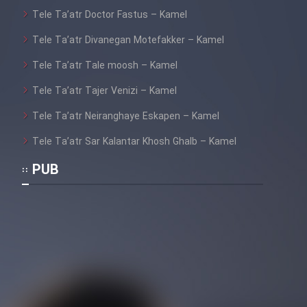
Tele Ta’atr Doctor Fastus – Kamel
Tele Ta’atr Divanegan Motefakker – Kamel
Tele Ta’atr Tale moosh – Kamel
Tele Ta’atr Tajer Venizi – Kamel
Tele Ta’atr Neiranghaye Eskapen – Kamel
Tele Ta’atr Sar Kalantar Khosh Ghalb – Kamel
PUB