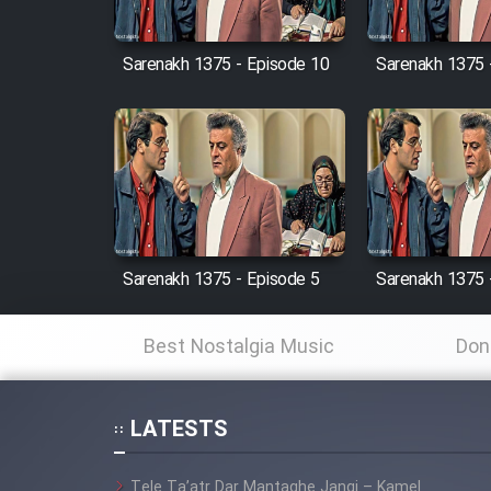
Cartoon Robin Hood - Dooble
Farsi (Ghabl Az Enghelab)
Sarenakh 1375 - Episode 10
Sarenakh 1375 
Serial Ayeneh 1364
Serial Bazam Madresam Dir
Shod 1362
Sarenakh 1375 - Episode 5
Sarenakh 1375 
Serial Hojr ebn Oday 1381
Best Nostalgia Music
Don
Film Akharin Marhaleh
Film Atash Penhan
LATESTS
Tele Ta’atr Dar Mantaghe Jangi – Kamel