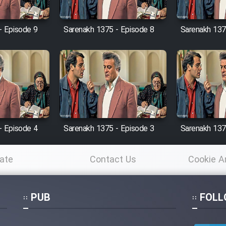
- Episode 9
Sarenakh 1375 - Episode 8
Sarenakh 137
- Episode 4
Sarenakh 1375 - Episode 3
Sarenakh 137
ate
Contact Us
Cookie A
Po
PUB
FOLL