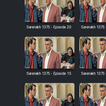
Film Arabeh Marg
Film Avar
Sarenakh 1375 - Episode 20
Sarenakh 1375 
Film Behtarin Tabestan Man
Film Mard Aftabi
Film Salam be Entezar
Sarenakh 1375 - Episode 15
Sarenakh 1375 
Film Tejarat
Film Entehaye Ghodrat