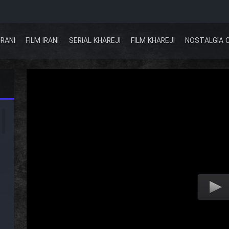
IRANI
FILM IRANI
SERIAL KHAREJI
FILM KHAREJI
NOSTALGIA 