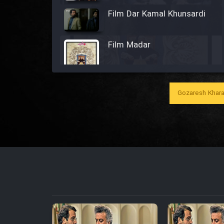
Film Dar Kamal Khunsardi
Film Madar
Gozaresh Khara
Film Bozorg Kheily Bozorg
Film Madarzan Salam
Film Tora Dust Daram
Film Zir Derakht Holu