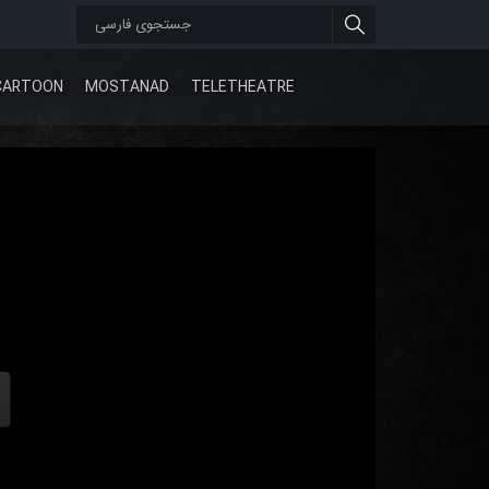
CARTOON
MOSTANAD
TELETHEATRE