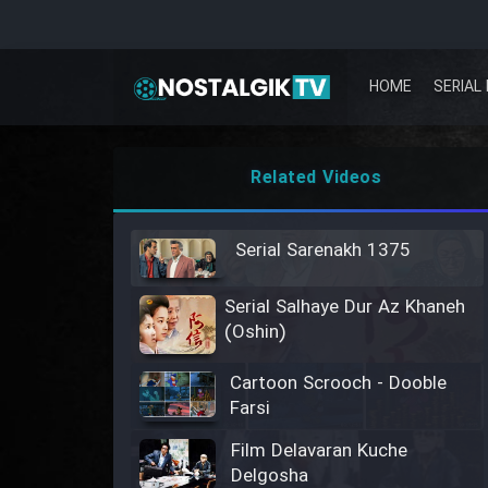
HOME
SERIAL 
Related Videos
Serial Sarenakh 1375
Serial Salhaye Dur Az Khaneh
(Oshin)
Cartoon Scrooch - Dooble
Farsi
Film Delavaran Kuche
Delgosha