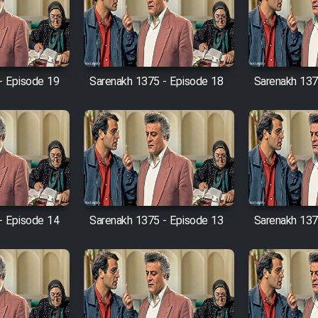
- Episode 19
Sarenakh 1375 - Episode 18
Sarenakh 137
- Episode 14
Sarenakh 1375 - Episode 13
Sarenakh 137