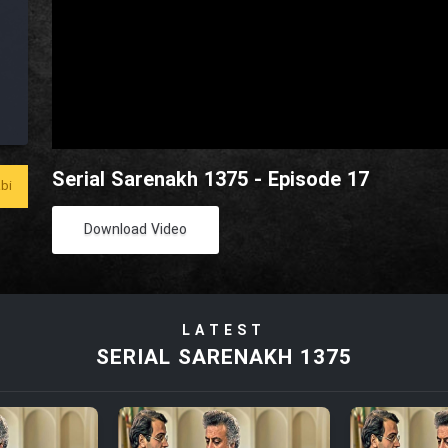
Serial Sarenakh 1375 - Episode 17
bi
Download Video
LATEST
SERIAL SARENAKH 1375