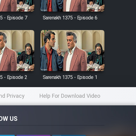
5 - Episode 7
Sarenakh 1375 - Episode 6
5 - Episode 2
Sarenakh 1375 - Episode 1
nd Privacy
Help For Download Video
licy
OW US