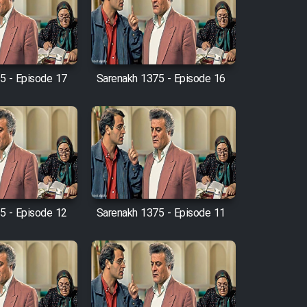
5 - Episode 17
Sarenakh 1375 - Episode 16
5 - Episode 12
Sarenakh 1375 - Episode 11