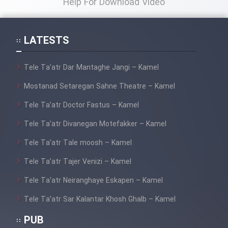
Help For Download Video
Film Toofangar (Dooble Farsi)
LATESTS
Film Velgarde Vahshi (Dooble
Tele Ta’atr Dar Mantaghe Jangi – Kamel
Farsi)
Mostanad Setaregan Sahne Theatre – Kamel
Tele Ta’atr Doctor Fastus – Kamel
Tele Ta’atr Divanegan Motefakker – Kamel
Tele Ta’atr Tale moosh – Kamel
Tele Ta’atr Tajer Venizi – Kamel
Tele Ta’atr Neiranghaye Eskapen – Kamel
Tele Ta’atr Sar Kalantar Khosh Ghalb – Kamel
PUB