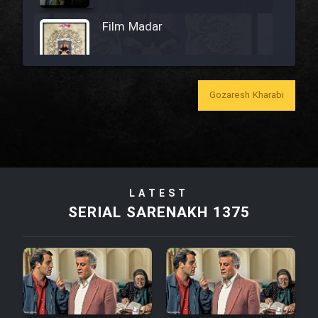
Film Madar
Gozaresh Kharabi
Film Bozorg Kheily Bozorg
Film Madarzan Salam
Film Tora Dust Daram
LATEST
SERIAL SARENAKH 1375
Film Zir Derakht Holu
Film Arabeh Marg