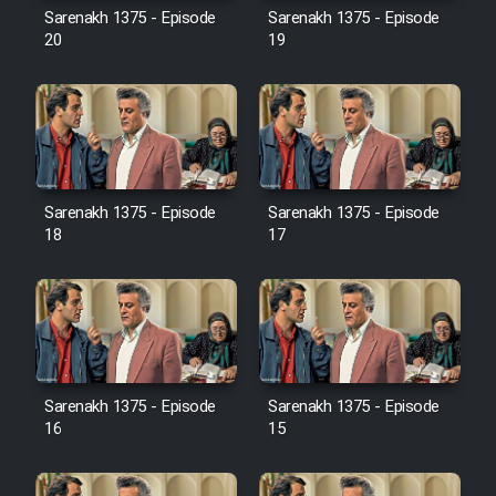
Film Avar
Sarenakh 1375 - Episode
Sarenakh 1375 - Episode
20
19
Film Behtarin Tabestan Man
Film Mard Aftabi
Film Salam be Entezar
Sarenakh 1375 - Episode
Sarenakh 1375 - Episode
18
17
Film Tejarat
Sarenakh 1375 - Episode
Sarenakh 1375 - Episode
Film Entehaye Ghodrat
16
15
Cartoon Robin Hood - Dooble
Farsi (Ghabl Az Enghelab)