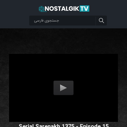
Serial Sarenakh 1375 - Episode 15