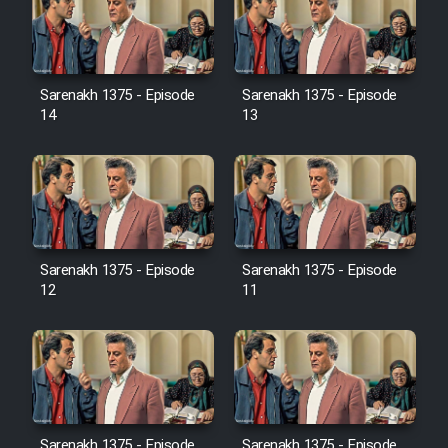
Serial Ayeneh 1364
Sarenakh 1375 - Episode
Sarenakh 1375 - Episode
14
13
Serial Bazam Madresam Dir
Shod 1362
Serial Hojr ebn Oday 1381
Sarenakh 1375 - Episode
Sarenakh 1375 - Episode
Film Akharin Marhaleh
12
11
Film Atash Penhan
Animeishen Cinemaei Safar Be
Sarzamin Dur
Sarenakh 1375 - Episode
Sarenakh 1375 - Episode