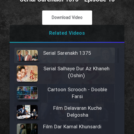
Download Video
Related Videos
Serial Sarenakh 1375
Serial Salhaye Dur Az Khaneh
(Oshin)
Cartoon Scrooch - Dooble
Farsi
Film Delavaran Kuche
Delgosha
Film Dar Kamal Khunsardi