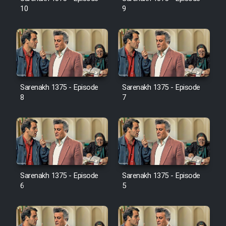
Film Jangju Pirooz
10
9
Film Padzahr
Film Shab Rubah
Sarenakh 1375 - Episode
Sarenakh 1375 - Episode
8
7
Film Shah Khamush
Film Fil Dar Tariki
Film Farsh Bad
Sarenakh 1375 - Episode
Sarenakh 1375 - Episode
Film In Haft Nafar
6
5
Film Fani